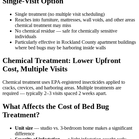
Single-Visit Option
Single treatment (no multiple visit scheduling)
Reaches into furniture, mattresses, wall voids, and other areas
chemical treatment may miss
No chemical residue — safe for chemically sensitive
individuals
Particularly effective in Rockland County apartment buildings
where bed bugs may be harboring inside walls
Chemical Treatment: Lower Upfront
Cost, Multiple Visits
Chemical treatment uses EPA-registered insecticides applied to
cracks, crevices, and harboring areas. Multiple treatments are
required — typically 2–3 visits spaced 2 weeks apart.
What Affects the Cost of Bed Bug
Treatment?
Unit size
— studio vs. 3-bedroom home makes a significant
difference