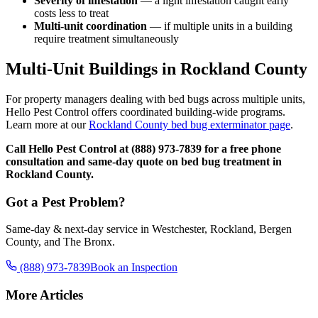
Severity of infestation
— a light infestation caught early
costs less to treat
Multi-unit coordination
— if multiple units in a building
require treatment simultaneously
Multi-Unit Buildings in Rockland County
For property managers dealing with bed bugs across multiple units,
Hello Pest Control offers coordinated building-wide programs.
Learn more at our
Rockland County bed bug exterminator page
.
Call Hello Pest Control at (888) 973-7839 for a free phone
consultation and same-day quote on bed bug treatment in
Rockland County.
Got a Pest Problem?
Same-day & next-day service in Westchester, Rockland, Bergen
County, and The Bronx.
(888) 973-7839
Book an Inspection
More Articles