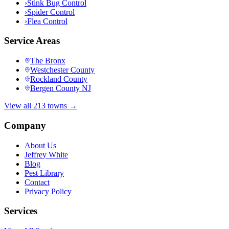
›
Stink Bug Control
›
Spider Control
›
Flea Control
Service Areas
The Bronx
Westchester County
Rockland County
Bergen County NJ
View all 213 towns →
Company
About Us
Jeffrey White
Blog
Pest Library
Contact
Privacy Policy
Services