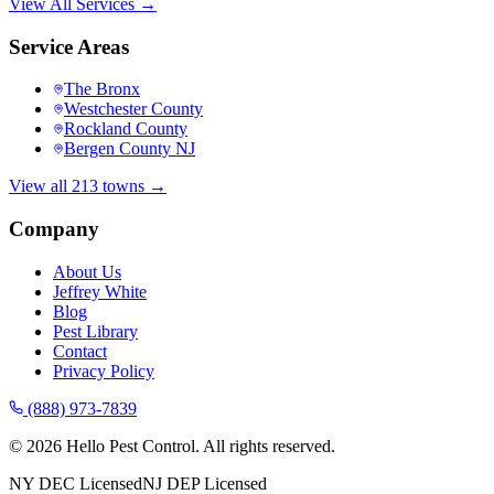
View All Services →
Service Areas
The Bronx
Westchester County
Rockland County
Bergen County NJ
View all 213 towns →
Company
About Us
Jeffrey White
Blog
Pest Library
Contact
Privacy Policy
(888) 973-7839
©
2026
Hello Pest Control. All rights reserved.
NY DEC Licensed
NJ DEP Licensed