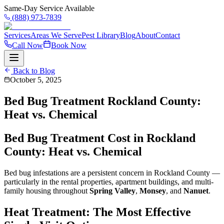
Same-Day Service Available
(888) 973-7839
Services
Areas We Serve
Pest Library
Blog
About
Contact
Call Now
Book Now
Back to Blog
October 5, 2025
Bed Bug Treatment Rockland County:
Heat vs. Chemical
Bed Bug Treatment Cost in Rockland
County: Heat vs. Chemical
Bed bug infestations are a persistent concern in Rockland County —
particularly in the rental properties, apartment buildings, and multi-
family housing throughout
Spring Valley
,
Monsey
, and
Nanuet
.
Heat Treatment: The Most Effective