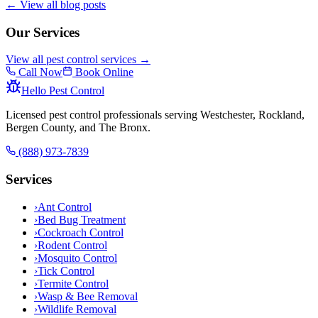
← View all blog posts
Our Services
View all pest control services →
Call Now
Book Online
Hello Pest Control
Licensed pest control professionals serving Westchester, Rockland,
Bergen County, and The Bronx.
(888) 973-7839
Services
›
Ant Control
›
Bed Bug Treatment
›
Cockroach Control
›
Rodent Control
›
Mosquito Control
›
Tick Control
›
Termite Control
›
Wasp & Bee Removal
›
Wildlife Removal