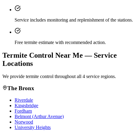
Service includes monitoring and replenishment of the stations.
Free termite estimate with recommended action.
Termite Control
Near Me — Service
Locations
We provide
termite control
throughout all 4 service regions.
The Bronx
Riverdale
Kingsbridge
Fordham
Belmont (Arthur Avenue)
Norwood
University Heights