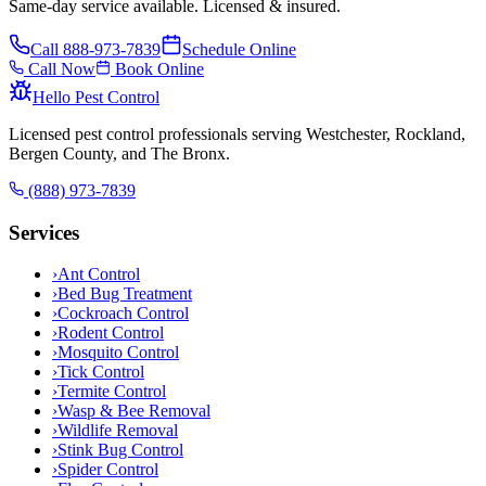
Same-day service available. Licensed & insured.
Call
888-973-7839
Schedule Online
Call Now
Book Online
Hello Pest Control
Licensed pest control professionals serving Westchester, Rockland,
Bergen County, and The Bronx.
(888) 973-7839
Services
›
Ant Control
›
Bed Bug Treatment
›
Cockroach Control
›
Rodent Control
›
Mosquito Control
›
Tick Control
›
Termite Control
›
Wasp & Bee Removal
›
Wildlife Removal
›
Stink Bug Control
›
Spider Control