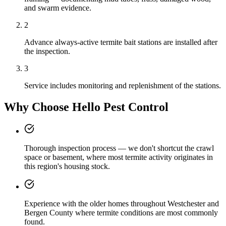
and swarm evidence.
2
Advance always-active termite bait stations are installed after
the inspection.
3
Service includes monitoring and replenishment of the stations.
Why Choose Hello Pest Control
Thorough inspection process — we don't shortcut the crawl
space or basement, where most termite activity originates in
this region's housing stock.
Experience with the older homes throughout Westchester and
Bergen County where termite conditions are most commonly
found.