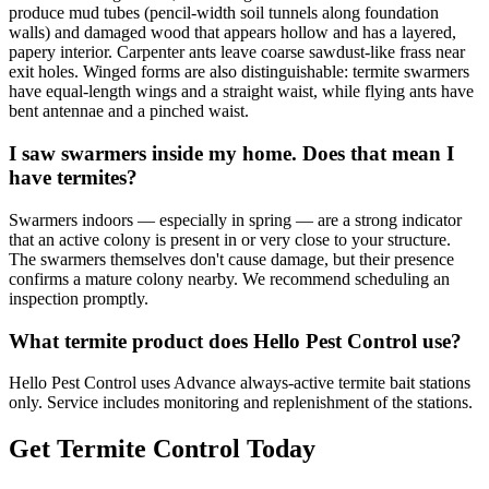
produce mud tubes (pencil-width soil tunnels along foundation
walls) and damaged wood that appears hollow and has a layered,
papery interior. Carpenter ants leave coarse sawdust-like frass near
exit holes. Winged forms are also distinguishable: termite swarmers
have equal-length wings and a straight waist, while flying ants have
bent antennae and a pinched waist.
I saw swarmers inside my home. Does that mean I
have termites?
Swarmers indoors — especially in spring — are a strong indicator
that an active colony is present in or very close to your structure.
The swarmers themselves don't cause damage, but their presence
confirms a mature colony nearby. We recommend scheduling an
inspection promptly.
What termite product does Hello Pest Control use?
Hello Pest Control uses Advance always-active termite bait stations
only. Service includes monitoring and replenishment of the stations.
Get Termite Control Today