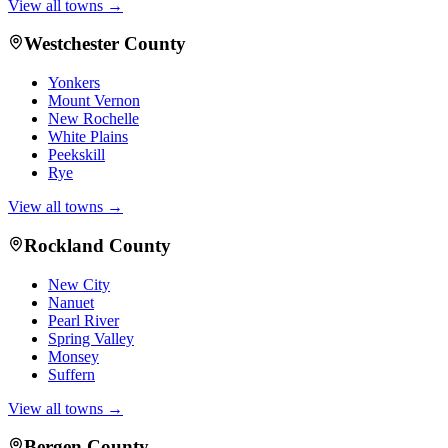
View all towns →
Westchester County
Yonkers
Mount Vernon
New Rochelle
White Plains
Peekskill
Rye
View all towns →
Rockland County
New City
Nanuet
Pearl River
Spring Valley
Monsey
Suffern
View all towns →
Bergen County