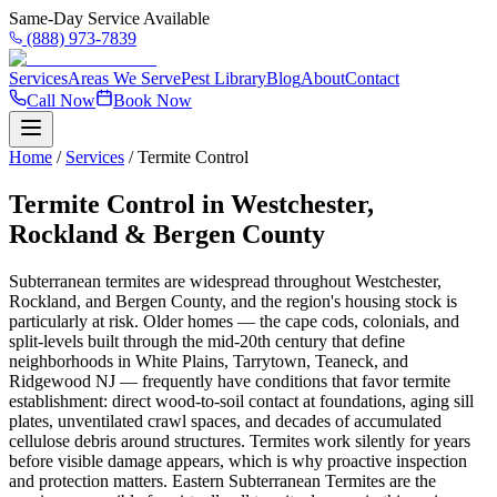
Same-Day Service Available
(888) 973-7839
Services
Areas We Serve
Pest Library
Blog
About
Contact
Call Now
Book Now
Home
/
Services
/
Termite Control
Termite Control in Westchester,
Rockland & Bergen County
Subterranean termites are widespread throughout Westchester,
Rockland, and Bergen County, and the region's housing stock is
particularly at risk. Older homes — the cape cods, colonials, and
split-levels built through the mid-20th century that define
neighborhoods in White Plains, Tarrytown, Teaneck, and
Ridgewood NJ — frequently have conditions that favor termite
establishment: direct wood-to-soil contact at foundations, aging sill
plates, unventilated crawl spaces, and decades of accumulated
cellulose debris around structures. Termites work silently for years
before visible damage appears, which is why proactive inspection
and protection matters. Eastern Subterranean Termites are the