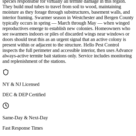
species responsible for virtually all termite damage in this region.
They build mud tubes to travel from soil to wood, maintaining
moisture as they forage through substructures, basement walls, and
interior framing. Swarmer season in Westchester and Bergen County
typically occurs in spring — March through May — when winged
reproductives emerge to establish new colonies. Homeowners who
see swarmers indoors or piles of discarded wings near windows or
doors should treat this as an urgent signal that an active colony is
present within or adjacent to the structure. Hello Pest Control
inspects the full perimeter and accessible interior, then uses Advance
always-active termite bait stations only. Service includes monitoring
and replenishment of the stations.
NY & NJ Licensed
DEC & DEP Certified
Same-Day & Next-Day
Fast Response Times