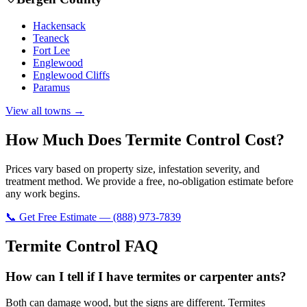
Hackensack
Teaneck
Fort Lee
Englewood
Englewood Cliffs
Paramus
View all towns →
How Much Does
Termite Control
Cost?
Prices vary based on property size, infestation severity, and
treatment method. We provide a free, no-obligation estimate before
any work begins.
📞 Get Free Estimate — (888) 973-7839
Termite Control
FAQ
How can I tell if I have termites or carpenter ants?
Both can damage wood, but the signs are different. Termites