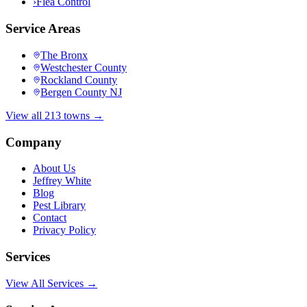
›
Flea Control
Service Areas
The Bronx
Westchester County
Rockland County
Bergen County NJ
View all 213 towns →
Company
About Us
Jeffrey White
Blog
Pest Library
Contact
Privacy Policy
Services
View All Services →