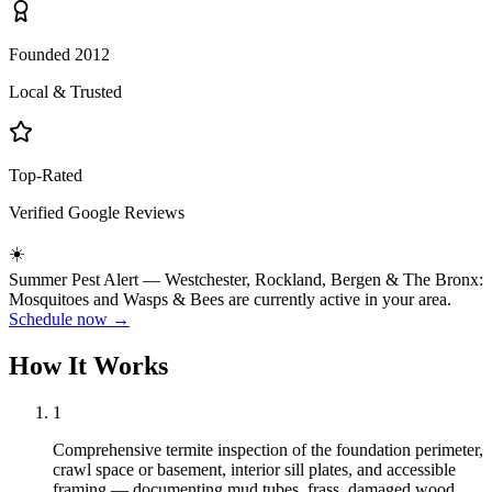
Founded 2012
Local & Trusted
Top-Rated
Verified Google Reviews
☀️
Summer
Pest Alert —
Westchester, Rockland, Bergen & The Bronx
:
Mosquitoes
and
Wasps & Bees
are currently active in your area.
Schedule now →
How It Works
1
Comprehensive termite inspection of the foundation perimeter,
crawl space or basement, interior sill plates, and accessible
framing — documenting mud tubes, frass, damaged wood,