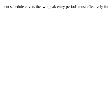
atment schedule covers the two peak entry periods most effectively for