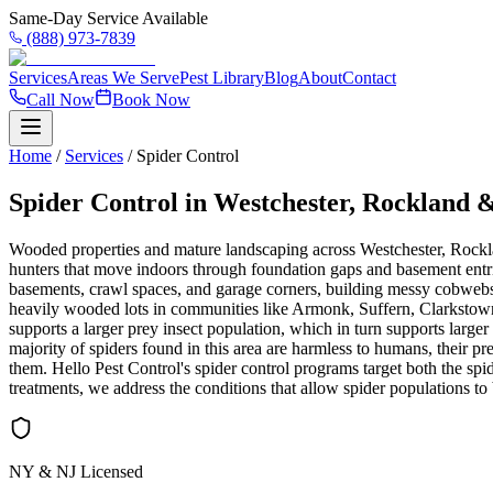
Same-Day Service Available
(888) 973-7839
Services
Areas We Serve
Pest Library
Blog
About
Contact
Call Now
Book Now
Home
/
Services
/
Spider Control
Spider Control in Westchester, Rockland
Wooded properties and mature landscaping across Westchester, Rockla
hunters that move indoors through foundation gaps and basement entrie
basements, crawl spaces, and garage corners, building messy cobwebs
heavily wooded lots in communities like Armonk, Suffern, Clarkstown,
supports a larger prey insect population, which in turn supports larg
majority of spiders found in this area are harmless to humans, their pre
them. Hello Pest Control's spider control programs target both the spi
treatments, we address the conditions that allow spider populations to
NY & NJ Licensed