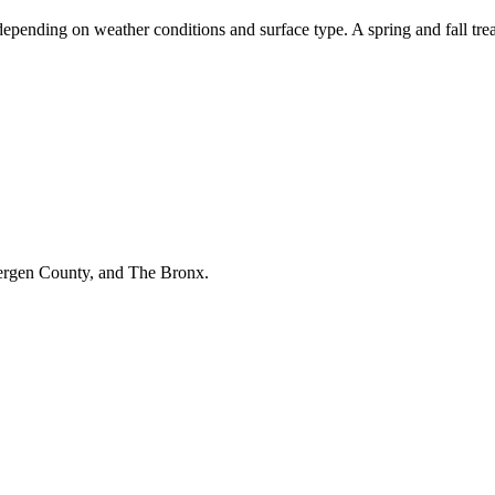
depending on weather conditions and surface type. A spring and fall tre
Bergen County, and The Bronx.