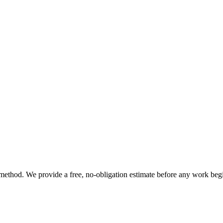
t method. We provide a free, no-obligation estimate before any work beg