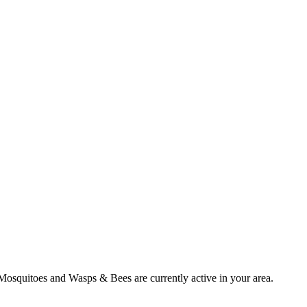
Mosquitoes
and
Wasps & Bees
are currently active in your area.