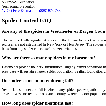
$50/mo–$150/quarter
Year-round prevention
📞 Get Free Estimate — (888) 973-7839
Spider Control
FAQ
Are any of the spiders in Westchester or Bergen Cou
The two medically significant spiders in the US — the black widow a
recluses are not established in New York or New Jersey. The spiders 
bites from any spider can cause localized irritation.
Why are there so many spiders in my basement?
Basements provide the dark, undisturbed, slightly humid conditions that c
prey base will sustain a larger spider population. Sealing foundation 
Do spiders come in more during fall?
Yes — late summer and fall is when many spider species (particularly
areas in Westchester and Rockland County, where outdoor populations
How long does spider treatment last?