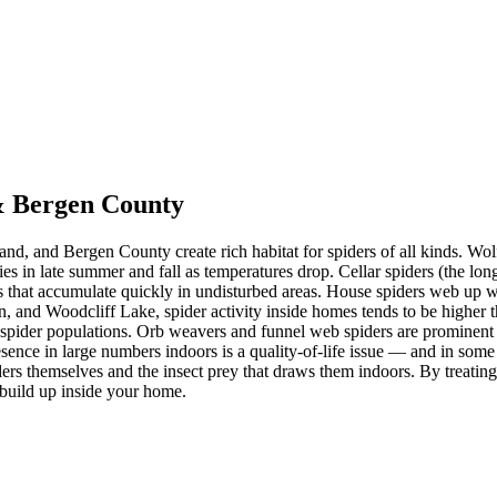
 & Bergen County
nd, and Bergen County create rich habitat for spiders of all kinds. 
s in late summer and fall as temperatures drop. Cellar spiders (the lon
 that accumulate quickly in undisturbed areas. House spiders web up w
 and Woodcliff Lake, spider activity inside homes tends to be higher 
er spider populations. Orb weavers and funnel web spiders are prominent
sence in large numbers indoors is a quality-of-life issue — and in some c
ders themselves and the insect prey that draws them indoors. By treating
 build up inside your home.