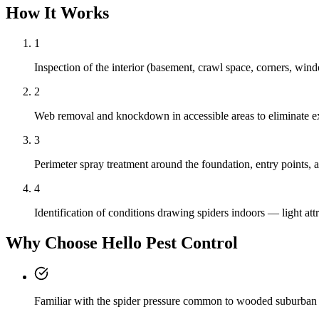
How It Works
1
Inspection of the interior (basement, crawl space, corners, wind
2
Web removal and knockdown in accessible areas to eliminate exi
3
Perimeter spray treatment around the foundation, entry points, a
4
Identification of conditions drawing spiders indoors — light at
Why Choose Hello Pest Control
Familiar with the spider pressure common to wooded suburban 