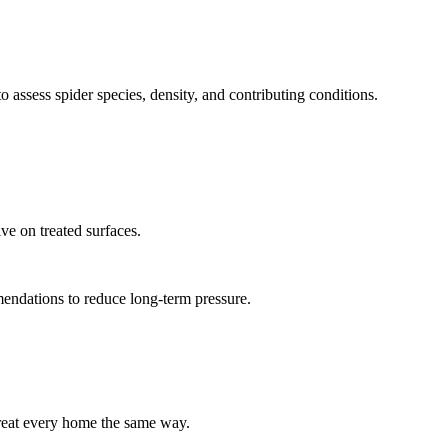
o assess spider species, density, and contributing conditions.
ve on treated surfaces.
mendations to reduce long-term pressure.
reat every home the same way.