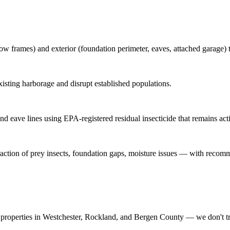
ow frames) and exterior (foundation perimeter, eaves, attached garage) t
sting harborage and disrupt established populations.
nd eave lines using EPA-registered residual insecticide that remains acti
traction of prey insects, foundation gaps, moisture issues — with recom
properties in Westchester, Rockland, and Bergen County — we don't t