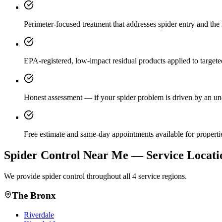
Perimeter-focused treatment that addresses spider entry and the i
EPA-registered, low-impact residual products applied to targeted
Honest assessment — if your spider problem is driven by an unde
Free estimate and same-day appointments available for properti
Spider Control
Near Me — Service Locati
We provide
spider control
throughout all 4 service regions.
The Bronx
Riverdale