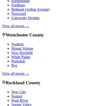
Kingsbridge
Fordham
Belmont (Arthur Avenue)
Norwood
University Heights
View all towns →
Westchester County
Yonkers
Mount Vernon
New Rochelle
White Plains
Peekskill
Rye
View all towns →
Rockland County
New City
Nanuet
Pearl River
Spring Valley