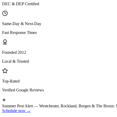
DEC & DEP Certified
Same-Day & Next-Day
Fast Response Times
Founded 2012
Local & Trusted
Top-Rated
Verified Google Reviews
☀️
Summer
Pest Alert —
Westchester, Rockland, Bergen & The Bronx
:
Schedule now →