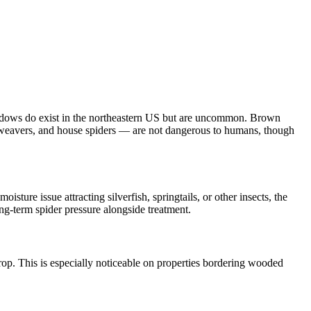
widows do exist in the northeastern US but are uncommon. Brown
rb weavers, and house spiders — are not dangerous to humans, though
isture issue attracting silverfish, springtails, or other insects, the
ng-term spider pressure alongside treatment.
op. This is especially noticeable on properties bordering wooded