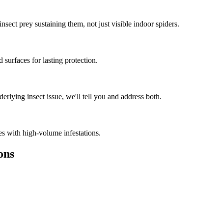
nsect prey sustaining them, not just visible indoor spiders.
 surfaces for lasting protection.
rlying insect issue, we'll tell you and address both.
es with high-volume infestations.
ons