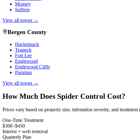
Monsey
Suffern
View all towns →
Bergen County
Hackensack
Teaneck
Fort Lee
Englewood
Englewood Cliffs
Paramus
View all towns →
How Much Does
Spider Control
Cost?
Prices vary based on property size, infestation severity, and treatmen
One-Time Treatment
$300–$450
Interior + web removal
Quarterly Plan