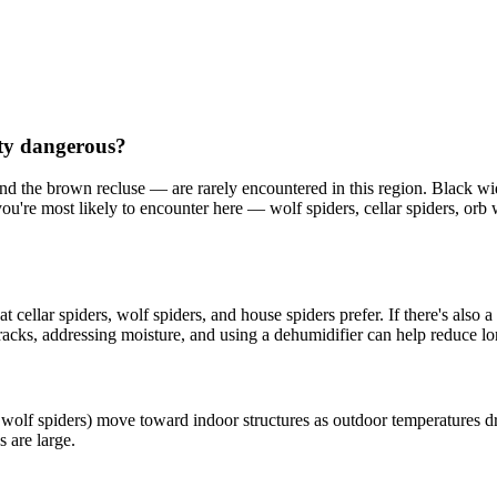
nty dangerous?
nd the brown recluse — are rarely encountered in this region. Black 
you're most likely to encounter here — wolf spiders, cellar spiders, o
ellar spiders, wolf spiders, and house spiders prefer. If there's also a mo
cracks, addressing moisture, and using a dehumidifier can help reduce lo
 wolf spiders) move toward indoor structures as outdoor temperatures dr
 are large.