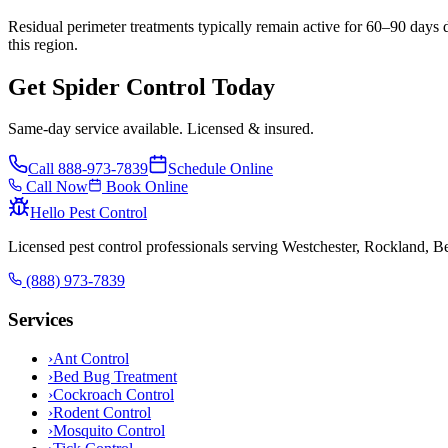
Residual perimeter treatments typically remain active for 60–90 days 
this region.
Get Spider Control Today
Same-day service available. Licensed & insured.
Call
888-973-7839
Schedule Online
Call Now
Book Online
Hello Pest Control
Licensed pest control professionals serving Westchester, Rockland, 
(888) 973-7839
Services
›
Ant Control
›
Bed Bug Treatment
›
Cockroach Control
›
Rodent Control
›
Mosquito Control