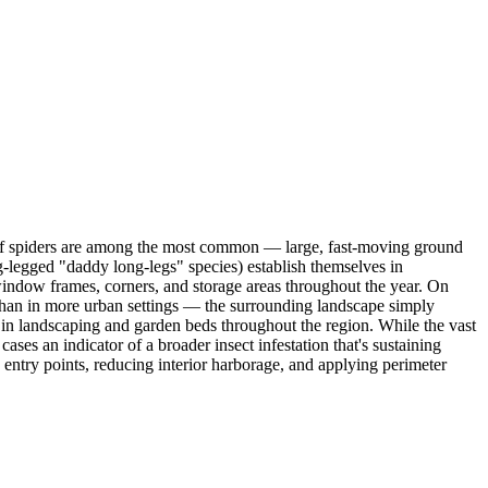
Wolf spiders are among the most common — large, fast-moving ground
g-legged "daddy long-legs" species) establish themselves in
indow frames, corners, and storage areas throughout the year. On
than in more urban settings — the surrounding landscape simply
 in landscaping and garden beds throughout the region. While the vast
ases an indicator of a broader insect infestation that's sustaining
 entry points, reducing interior harborage, and applying perimeter