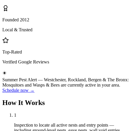
Founded 2012
Local & Trusted
Top-Rated
Verified Google Reviews
☀️
Summer
Pest Alert —
Westchester, Rockland, Bergen & The Bronx
:
Mosquitoes
and
Wasps & Bees
are currently active in your area.
Schedule now →
How It Works
1
Inspection to locate all active nests and entry points —
including ground-level nests, eave nests, wall void entries,