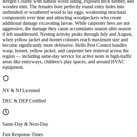
Bergen County with natural wood siding, exposed deck lumber, and
wooden trim. The females bore perfectly round entry holes into
unfinished or weathered wood to lay eggs, weakening structural
components over time and attracting woodpeckers who create
additional damage excavating larvae. While carpenter bees are not
aggressive, the damage they cause accumulates season after season
if left unaddressed. Nesting activity peaks through July and August,
when yellow jacket and hornet colonies reach maximum size and
become significantly more defensive. Hello Pest Control handles
wasp, hornet, yellow jacket, and carpenter bee removal across the
region — including same-day service for active nests in high-traffic
areas like entryways, children's play spaces, and around HVAC
equipment.
NY & NJ Licensed
DEC & DEP Certified
Same-Day & Next-Day
Fast Response Times