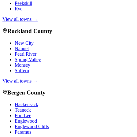
Peekskill
Rye
View all towns →
Rockland County
New City
Nanuet
Pearl River
Spring Valley
Monsey
Suffern
View all towns →
Bergen County
Hackensack
Teaneck
Fort Lee
Englewood
Englewood Cliffs
Paramus