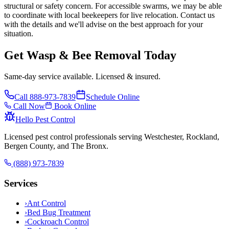
structural or safety concern. For accessible swarms, we may be able
to coordinate with local beekeepers for live relocation. Contact us
with the details and we'll advise on the best approach for your
situation.
Get Wasp & Bee Removal Today
Same-day service available. Licensed & insured.
Call
888-973-7839
Schedule Online
Call Now
Book Online
Hello Pest Control
Licensed pest control professionals serving Westchester, Rockland,
Bergen County, and The Bronx.
(888) 973-7839
Services
›
Ant Control
›
Bed Bug Treatment
›
Cockroach Control