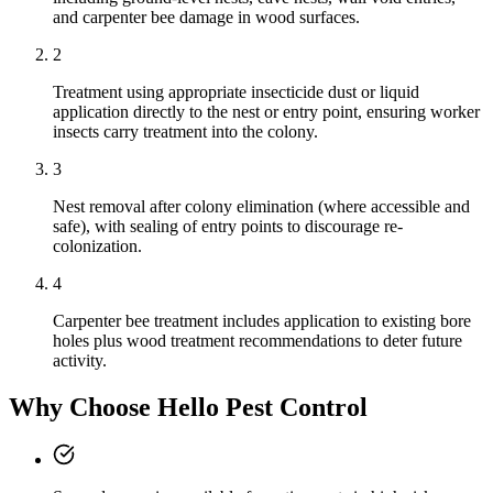
and carpenter bee damage in wood surfaces.
2
Treatment using appropriate insecticide dust or liquid
application directly to the nest or entry point, ensuring worker
insects carry treatment into the colony.
3
Nest removal after colony elimination (where accessible and
safe), with sealing of entry points to discourage re-
colonization.
4
Carpenter bee treatment includes application to existing bore
holes plus wood treatment recommendations to deter future
activity.
Why Choose Hello Pest Control