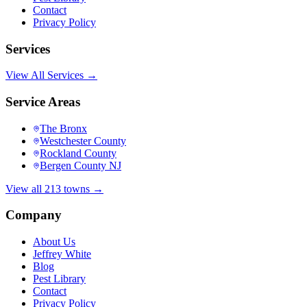
Contact
Privacy Policy
Services
View All Services →
Service Areas
The Bronx
Westchester County
Rockland County
Bergen County NJ
View all 213 towns →
Company
About Us
Jeffrey White
Blog
Pest Library
Contact
Privacy Policy