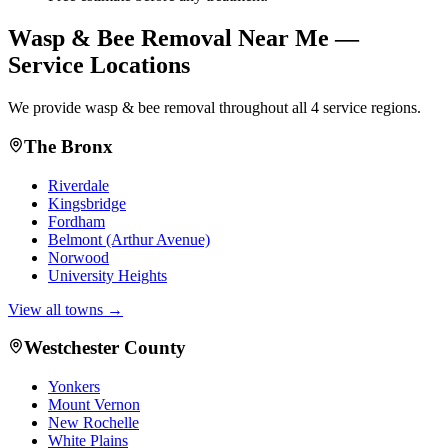
Wasp & Bee Removal
Near Me —
Service Locations
We provide
wasp & bee removal
throughout all 4 service regions.
The Bronx
Riverdale
Kingsbridge
Fordham
Belmont (Arthur Avenue)
Norwood
University Heights
View all towns →
Westchester County
Yonkers
Mount Vernon
New Rochelle
White Plains