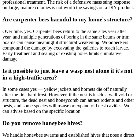
professional treatment. The risk of a defensive mass sting response
on large, mature colonies is not worth the savings on a DIY product.
Are carpenter bees harmful to my home's structure?
Over time, yes. Carpenter bees return to the same sites year after
year, and multiple generations of boring in the same beams or trim
boards can cause meaningful structural weakening. Woodpeckers
compound the damage by excavating the galleries to reach larvae.
Early treatment and sealing of existing holes limits cumulative
damage.
Is it possible to just leave a wasp nest alone if it's not
in a high-traffic area?
In some cases yes — yellow jackets and hornets die off naturally
after the first hard frost. However, if the nest is inside a wall void or
structure, the dead nest and honeycomb can attract rodents and other
pests, and some species will re-use or expand old nest cavities. We
can advise based on the specific location.
Do you remove honeybee hives?
We handle honeybee swarms and established hives that pose a direct