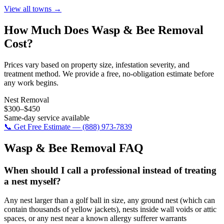
View all towns →
How Much Does
Wasp & Bee Removal
Cost?
Prices vary based on property size, infestation severity, and
treatment method. We provide a free, no-obligation estimate before
any work begins.
Nest Removal
$300–$450
Same-day service available
📞 Get Free Estimate — (888) 973-7839
Wasp & Bee Removal
FAQ
When should I call a professional instead of treating
a nest myself?
Any nest larger than a golf ball in size, any ground nest (which can
contain thousands of yellow jackets), nests inside wall voids or attic
spaces, or any nest near a known allergy sufferer warrants