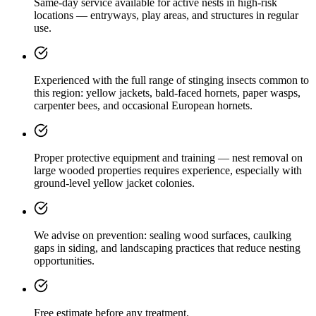
Same-day service available for active nests in high-risk
locations — entryways, play areas, and structures in regular
use.
Experienced with the full range of stinging insects common to
this region: yellow jackets, bald-faced hornets, paper wasps,
carpenter bees, and occasional European hornets.
Proper protective equipment and training — nest removal on
large wooded properties requires experience, especially with
ground-level yellow jacket colonies.
We advise on prevention: sealing wood surfaces, caulking
gaps in siding, and landscaping practices that reduce nesting
opportunities.
Free estimate before any treatment.