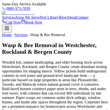
Same-Day Service Available
(888) 973-7839
Services
Areas We Serve
Pest Library
Blog
About
Contact
Call Now
Book Now
Home
/
Services
/
Wasp & Bee Removal
Wasp & Bee Removal in Westchester,
Rockland & Bergen County
Wooded lots, mature landscaping, and older housing stock across
Westchester, Rockland, and Bergen County create abundant nesting
opportunities for stinging insects. Yellow jackets build underground
colonies in root zones and ground-level landscape beds — a
particular hazard on large properties in areas like Pleasantville,
Tuxedo, and Mahwah where natural ground cover is extensive.
Bald-faced hornets construct paper nests in trees, shrubs, and under
roof eaves, with colonies that can exceed 400 individuals by late
summer. Paper wasps are common under deck railings, window
frames, and inside attic spaces throughout the region. Carpenter bees
are a persistent nuisance for homeowners across Westchester and