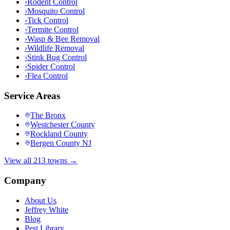
›
Rodent Control
›
Mosquito Control
›
Tick Control
›
Termite Control
›
Wasp & Bee Removal
›
Wildlife Removal
›
Stink Bug Control
›
Spider Control
›
Flea Control
Service Areas
The Bronx
Westchester County
Rockland County
Bergen County NJ
View all 213 towns →
Company
About Us
Jeffrey White
Blog
Pest Library