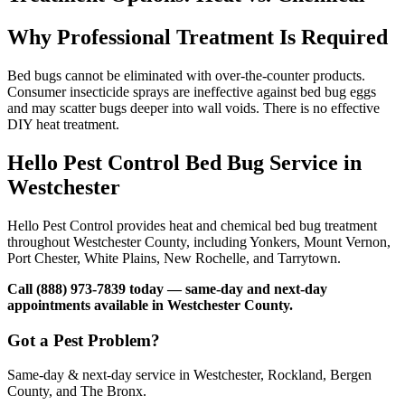
Why Professional Treatment Is Required
Bed bugs cannot be eliminated with over-the-counter products.
Consumer insecticide sprays are ineffective against bed bug eggs
and may scatter bugs deeper into wall voids. There is no effective
DIY heat treatment.
Hello Pest Control Bed Bug Service in
Westchester
Hello Pest Control provides heat and chemical bed bug treatment
throughout Westchester County, including Yonkers, Mount Vernon,
Port Chester, White Plains, New Rochelle, and Tarrytown.
Call (888) 973-7839 today — same-day and next-day
appointments available in Westchester County.
Got a Pest Problem?
Same-day & next-day service in Westchester, Rockland, Bergen
County, and The Bronx.