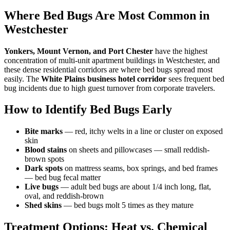
Where Bed Bugs Are Most Common in
Westchester
Yonkers, Mount Vernon, and Port Chester
have the highest
concentration of multi-unit apartment buildings in Westchester, and
these dense residential corridors are where bed bugs spread most
easily. The
White Plains business hotel corridor
sees frequent bed
bug incidents due to high guest turnover from corporate travelers.
How to Identify Bed Bugs Early
Bite marks
— red, itchy welts in a line or cluster on exposed
skin
Blood stains
on sheets and pillowcases — small reddish-
brown spots
Dark spots
on mattress seams, box springs, and bed frames
— bed bug fecal matter
Live bugs
— adult bed bugs are about 1/4 inch long, flat,
oval, and reddish-brown
Shed skins
— bed bugs molt 5 times as they mature
Treatment Options: Heat vs. Chemical