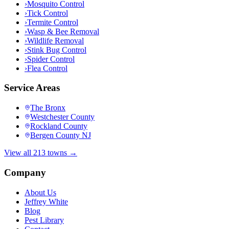
›
Mosquito Control
›
Tick Control
›
Termite Control
›
Wasp & Bee Removal
›
Wildlife Removal
›
Stink Bug Control
›
Spider Control
›
Flea Control
Service Areas
The Bronx
Westchester County
Rockland County
Bergen County NJ
View all 213 towns →
Company
About Us
Jeffrey White
Blog
Pest Library