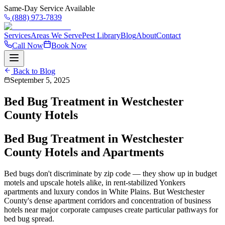
Same-Day Service Available
(888) 973-7839
Services
Areas We Serve
Pest Library
Blog
About
Contact
Call Now
Book Now
Back to Blog
September 5, 2025
Bed Bug Treatment in Westchester
County Hotels
Bed Bug Treatment in Westchester
County Hotels and Apartments
Bed bugs don't discriminate by zip code — they show up in budget
motels and upscale hotels alike, in rent-stabilized Yonkers
apartments and luxury condos in White Plains. But Westchester
County's dense apartment corridors and concentration of business
hotels near major corporate campuses create particular pathways for
bed bug spread.