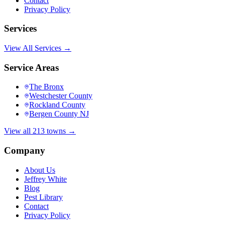
Contact
Privacy Policy
Services
View All Services →
Service Areas
The Bronx
Westchester County
Rockland County
Bergen County NJ
View all 213 towns →
Company
About Us
Jeffrey White
Blog
Pest Library
Contact
Privacy Policy