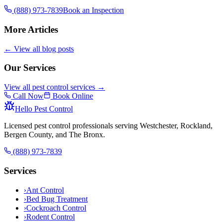
(888) 973-7839
Book an Inspection
More Articles
← View all blog posts
Our Services
View all pest control services →
Call Now
Book Online
Hello Pest Control
Licensed pest control professionals serving Westchester, Rockland,
Bergen County, and The Bronx.
(888) 973-7839
Services
›
Ant Control
›
Bed Bug Treatment
›
Cockroach Control
›
Rodent Control