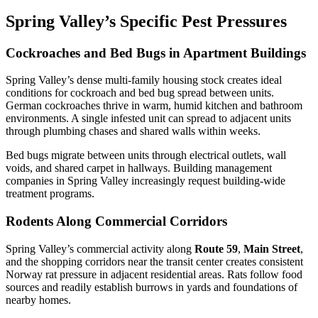
Spring Valley’s Specific Pest Pressures
Cockroaches and Bed Bugs in Apartment Buildings
Spring Valley’s dense multi-family housing stock creates ideal
conditions for cockroach and bed bug spread between units.
German cockroaches thrive in warm, humid kitchen and bathroom
environments. A single infested unit can spread to adjacent units
through plumbing chases and shared walls within weeks.
Bed bugs migrate between units through electrical outlets, wall
voids, and shared carpet in hallways. Building management
companies in Spring Valley increasingly request building-wide
treatment programs.
Rodents Along Commercial Corridors
Spring Valley’s commercial activity along
Route 59
,
Main Street
,
and the shopping corridors near the transit center creates consistent
Norway rat pressure in adjacent residential areas. Rats follow food
sources and readily establish burrows in yards and foundations of
nearby homes.