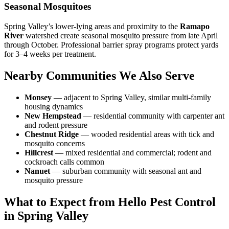
Seasonal Mosquitoes
Spring Valley’s lower-lying areas and proximity to the
Ramapo
River
watershed create seasonal mosquito pressure from late April
through October. Professional barrier spray programs protect yards
for 3–4 weeks per treatment.
Nearby Communities We Also Serve
Monsey
— adjacent to Spring Valley, similar multi-family
housing dynamics
New Hempstead
— residential community with carpenter ant
and rodent pressure
Chestnut Ridge
— wooded residential areas with tick and
mosquito concerns
Hillcrest
— mixed residential and commercial; rodent and
cockroach calls common
Nanuet
— suburban community with seasonal ant and
mosquito pressure
What to Expect from Hello Pest Control
in Spring Valley