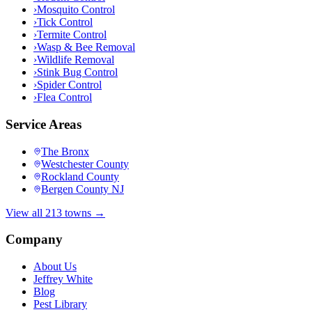
›
Mosquito Control
›
Tick Control
›
Termite Control
›
Wasp & Bee Removal
›
Wildlife Removal
›
Stink Bug Control
›
Spider Control
›
Flea Control
Service Areas
The Bronx
Westchester County
Rockland County
Bergen County NJ
View all 213 towns →
Company
About Us
Jeffrey White
Blog
Pest Library