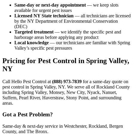
Same-day or next-day appointment
— we keep slots
available for urgent pest issues
Licensed NY State technician
— all technicians are licensed
by the NY Department of Environmental Conservation
(DEC)
Targeted treatment
— we identify the specific pest and
harborage areas before applying any product
Local knowledge
— our technicians are familiar with Spring
Valley’s specific pest pressures
Pricing for Pest Control in Spring Valley,
NY
Call Hello Pest Control at
(888) 973-7839
for a same-day quote on
pest control in Spring Valley, NY. We serve all of Rockland County
including Spring Valley, Monsey, New City, Nyack, Nanuet,
Suffern, Pearl River, Haverstraw, Stony Point, and surrounding
areas.
Got a Pest Problem?
Same-day & next-day service in Westchester, Rockland, Bergen
County, and The Bronx.