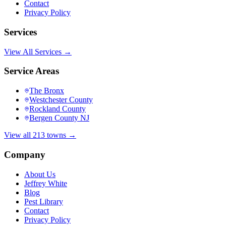
Contact
Privacy Policy
Services
View All Services →
Service Areas
The Bronx
Westchester County
Rockland County
Bergen County NJ
View all 213 towns →
Company
About Us
Jeffrey White
Blog
Pest Library
Contact
Privacy Policy