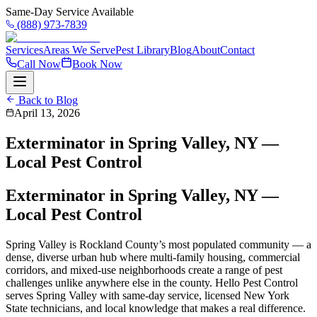
Same-Day Service Available
(888) 973-7839
Services
Areas We Serve
Pest Library
Blog
About
Contact
Call Now
Book Now
Back to Blog
April 13, 2026
Exterminator in Spring Valley, NY —
Local Pest Control
Exterminator in Spring Valley, NY —
Local Pest Control
Spring Valley is Rockland County’s most populated community — a
dense, diverse urban hub where multi-family housing, commercial
corridors, and mixed-use neighborhoods create a range of pest
challenges unlike anywhere else in the county. Hello Pest Control
serves Spring Valley with same-day service, licensed New York
State technicians, and local knowledge that makes a real difference.