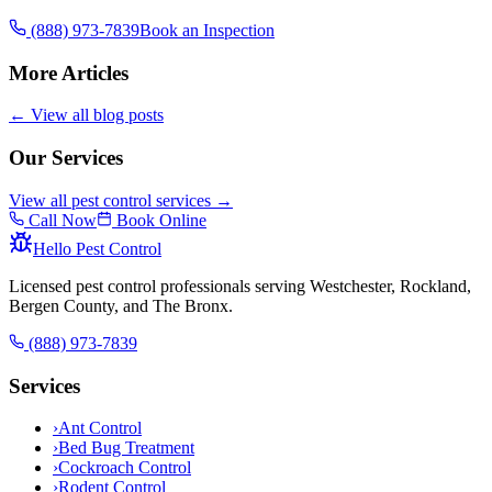
(888) 973-7839
Book an Inspection
More Articles
← View all blog posts
Our Services
View all pest control services →
Call Now
Book Online
Hello Pest Control
Licensed pest control professionals serving Westchester, Rockland,
Bergen County, and The Bronx.
(888) 973-7839
Services
›
Ant Control
›
Bed Bug Treatment
›
Cockroach Control
›
Rodent Control