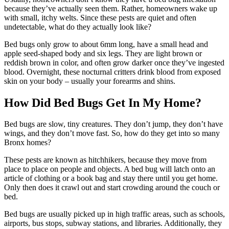
because they’ve actually seen them. Rather, homeowners wake up
with small, itchy welts. Since these pests are quiet and often
undetectable, what do they actually look like?
Bed bugs only grow to about 6mm long, have a small head and
apple seed-shaped body and six legs. They are light brown or
reddish brown in color, and often grow darker once they’ve ingested
blood. Overnight, these nocturnal critters drink blood from exposed
skin on your body – usually your forearms and shins.
How Did Bed Bugs Get In My Home?
Bed bugs are slow, tiny creatures. They don’t jump, they don’t have
wings, and they don’t move fast. So, how do they get into so many
Bronx homes?
These pests are known as hitchhikers, because they move from
place to place on people and objects. A bed bug will latch onto an
article of clothing or a book bag and stay there until you get home.
Only then does it crawl out and start crowding around the couch or
bed.
Bed bugs are usually picked up in high traffic areas, such as schools,
airports, bus stops, subway stations, and libraries. Additionally, they