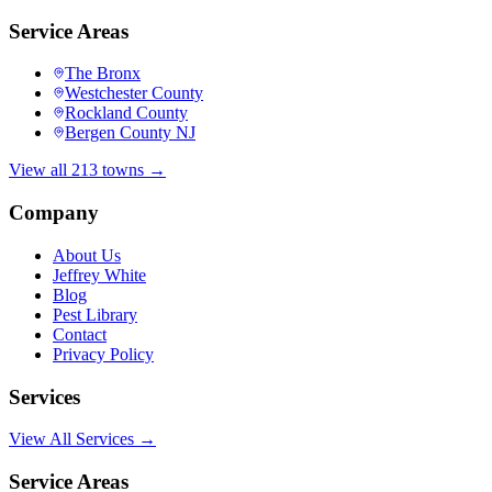
Service Areas
The Bronx
Westchester County
Rockland County
Bergen County NJ
View all 213 towns →
Company
About Us
Jeffrey White
Blog
Pest Library
Contact
Privacy Policy
Services
View All Services →
Service Areas