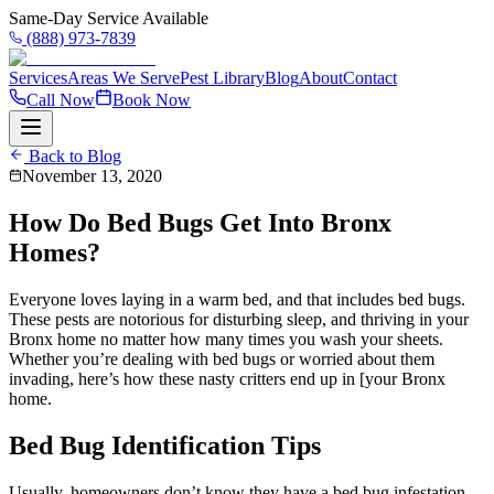
Same-Day Service Available
(888) 973-7839
Services
Areas We Serve
Pest Library
Blog
About
Contact
Call Now
Book Now
Back to Blog
November 13, 2020
How Do Bed Bugs Get Into Bronx
Homes?
Everyone loves laying in a warm bed, and that includes bed bugs.
These pests are notorious for disturbing sleep, and thriving in your
Bronx home no matter how many times you wash your sheets.
Whether you’re dealing with bed bugs or worried about them
invading, here’s how these nasty critters end up in [your Bronx
home.
Bed Bug Identification Tips
Usually, homeowners don’t know they have a bed bug infestation