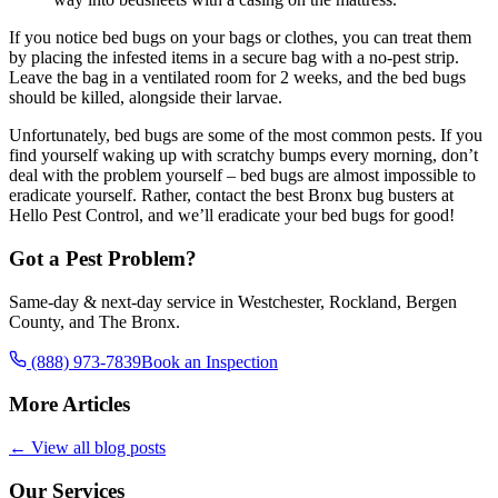
If you notice bed bugs on your bags or clothes, you can treat them
by placing the infested items in a secure bag with a no-pest strip.
Leave the bag in a ventilated room for 2 weeks, and the bed bugs
should be killed, alongside their larvae.
Unfortunately, bed bugs are some of the most common pests. If you
find yourself waking up with scratchy bumps every morning, don’t
deal with the problem yourself – bed bugs are almost impossible to
eradicate yourself. Rather, contact the best Bronx bug busters at
Hello Pest Control, and we’ll eradicate your bed bugs for good!
Got a Pest Problem?
Same-day & next-day service in Westchester, Rockland, Bergen
County, and The Bronx.
(888) 973-7839
Book an Inspection
More Articles
← View all blog posts
Our Services