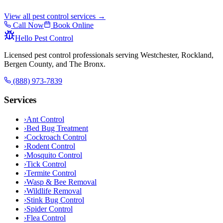
View all pest control services →
Call Now
Book Online
Hello Pest Control
Licensed pest control professionals serving Westchester, Rockland,
Bergen County, and The Bronx.
(888) 973-7839
Services
›
Ant Control
›
Bed Bug Treatment
›
Cockroach Control
›
Rodent Control
›
Mosquito Control
›
Tick Control
›
Termite Control
›
Wasp & Bee Removal
›
Wildlife Removal
›
Stink Bug Control
›
Spider Control
›
Flea Control