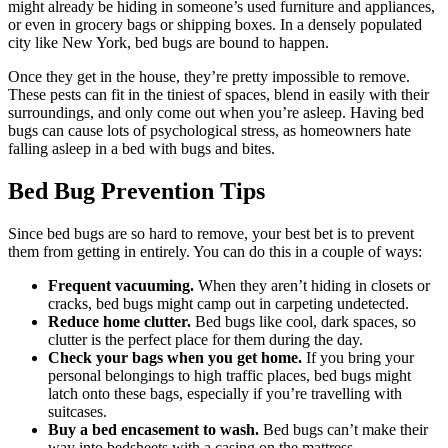
might already be hiding in someone’s used furniture and appliances,
or even in grocery bags or shipping boxes. In a densely populated
city like New York, bed bugs are bound to happen.
Once they get in the house, they’re pretty impossible to remove.
These pests can fit in the tiniest of spaces, blend in easily with their
surroundings, and only come out when you’re asleep. Having bed
bugs can cause lots of psychological stress, as homeowners hate
falling asleep in a bed with bugs and bites.
Bed Bug Prevention Tips
Since bed bugs are so hard to remove, your best bet is to prevent
them from getting in entirely. You can do this in a couple of ways:
Frequent vacuuming.
When they aren’t hiding in closets or
cracks, bed bugs might camp out in carpeting undetected.
Reduce home clutter.
Bed bugs like cool, dark spaces, so
clutter is the perfect place for them during the day.
Check your bags when you get home.
If you bring your
personal belongings to high traffic places, bed bugs might
latch onto these bags, especially if you’re travelling with
suitcases.
Buy a bed encasement to wash.
Bed bugs can’t make their
way into bedsheets with a casing on the mattress.