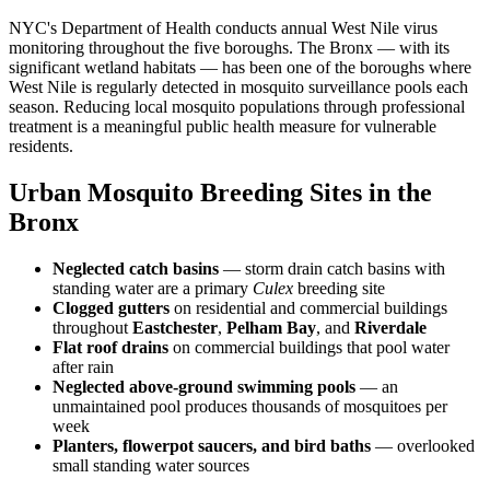
NYC's Department of Health conducts annual West Nile virus
monitoring throughout the five boroughs. The Bronx — with its
significant wetland habitats — has been one of the boroughs where
West Nile is regularly detected in mosquito surveillance pools each
season. Reducing local mosquito populations through professional
treatment is a meaningful public health measure for vulnerable
residents.
Urban Mosquito Breeding Sites in the
Bronx
Neglected catch basins
— storm drain catch basins with
standing water are a primary
Culex
breeding site
Clogged gutters
on residential and commercial buildings
throughout
Eastchester
,
Pelham Bay
, and
Riverdale
Flat roof drains
on commercial buildings that pool water
after rain
Neglected above-ground swimming pools
— an
unmaintained pool produces thousands of mosquitoes per
week
Planters, flowerpot saucers, and bird baths
— overlooked
small standing water sources