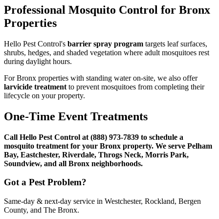
Professional Mosquito Control for Bronx
Properties
Hello Pest Control's
barrier spray program
targets leaf surfaces,
shrubs, hedges, and shaded vegetation where adult mosquitoes rest
during daylight hours.
For Bronx properties with standing water on-site, we also offer
larvicide treatment
to prevent mosquitoes from completing their
lifecycle on your property.
One-Time Event Treatments
Call Hello Pest Control at (888) 973-7839 to schedule a
mosquito treatment for your Bronx property. We serve Pelham
Bay, Eastchester, Riverdale, Throgs Neck, Morris Park,
Soundview, and all Bronx neighborhoods.
Got a Pest Problem?
Same-day & next-day service in Westchester, Rockland, Bergen
County, and The Bronx.