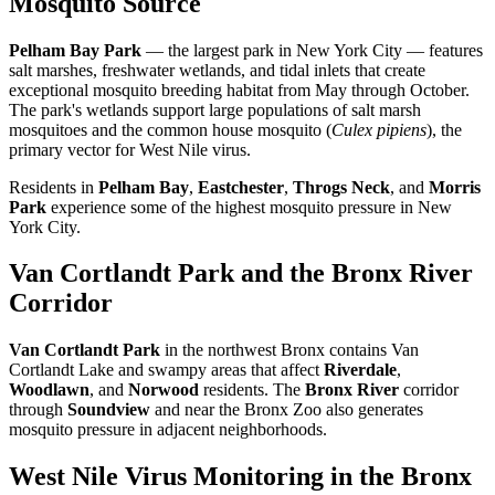
Mosquito Source
Pelham Bay Park
— the largest park in New York City — features
salt marshes, freshwater wetlands, and tidal inlets that create
exceptional mosquito breeding habitat from May through October.
The park's wetlands support large populations of salt marsh
mosquitoes and the common house mosquito (
Culex pipiens
), the
primary vector for West Nile virus.
Residents in
Pelham Bay
,
Eastchester
,
Throgs Neck
, and
Morris
Park
experience some of the highest mosquito pressure in New
York City.
Van Cortlandt Park and the Bronx River
Corridor
Van Cortlandt Park
in the northwest Bronx contains Van
Cortlandt Lake and swampy areas that affect
Riverdale
,
Woodlawn
, and
Norwood
residents. The
Bronx River
corridor
through
Soundview
and near the Bronx Zoo also generates
mosquito pressure in adjacent neighborhoods.
West Nile Virus Monitoring in the Bronx