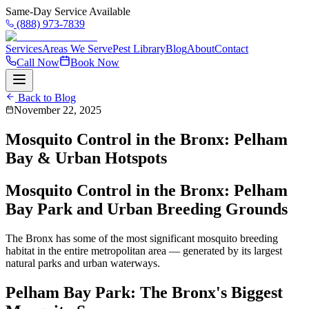
Same-Day Service Available
(888) 973-7839
Services
Areas We Serve
Pest Library
Blog
About
Contact
Call Now
Book Now
Back to Blog
November 22, 2025
Mosquito Control in the Bronx: Pelham
Bay & Urban Hotspots
Mosquito Control in the Bronx: Pelham
Bay Park and Urban Breeding Grounds
The Bronx has some of the most significant mosquito breeding
habitat in the entire metropolitan area — generated by its largest
natural parks and urban waterways.
Pelham Bay Park: The Bronx's Biggest