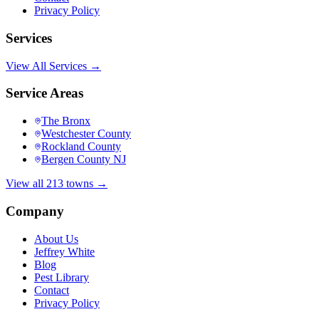
Privacy Policy
Services
View All Services →
Service Areas
The Bronx
Westchester County
Rockland County
Bergen County NJ
View all 213 towns →
Company
About Us
Jeffrey White
Blog
Pest Library
Contact
Privacy Policy