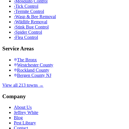
›
Mosquito Control
›
Tick Control
›
Termite Control
›
Wasp & Bee Removal
›
Wildlife Removal
›
Stink Bug Control
›
Spider Control
›
Flea Control
Service Areas
The Bronx
Westchester County
Rockland County
Bergen County NJ
View all 213 towns →
Company
About Us
Jeffrey White
Blog
Pest Library
Contact