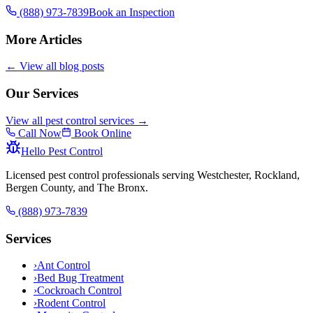
(888) 973-7839
Book an Inspection
More Articles
← View all blog posts
Our Services
View all pest control services →
Call Now
Book Online
Hello Pest Control
Licensed pest control professionals serving Westchester, Rockland,
Bergen County, and The Bronx.
(888) 973-7839
Services
›
Ant Control
›
Bed Bug Treatment
›
Cockroach Control
›
Rodent Control