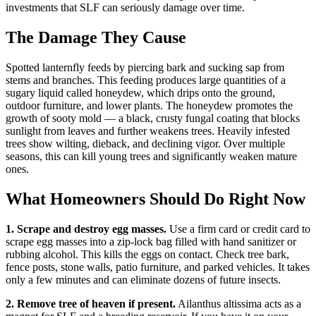
investments that SLF can seriously damage over time.
The Damage They Cause
Spotted lanternfly feeds by piercing bark and sucking sap from
stems and branches. This feeding produces large quantities of a
sugary liquid called honeydew, which drips onto the ground,
outdoor furniture, and lower plants. The honeydew promotes the
growth of sooty mold — a black, crusty fungal coating that blocks
sunlight from leaves and further weakens trees. Heavily infested
trees show wilting, dieback, and declining vigor. Over multiple
seasons, this can kill young trees and significantly weaken mature
ones.
What Homeowners Should Do Right Now
1. Scrape and destroy egg masses.
Use a firm card or credit card to
scrape egg masses into a zip-lock bag filled with hand sanitizer or
rubbing alcohol. This kills the eggs on contact. Check tree bark,
fence posts, stone walls, patio furniture, and parked vehicles. It takes
only a few minutes and can eliminate dozens of future insects.
2. Remove tree of heaven if present.
Ailanthus altissima acts as a