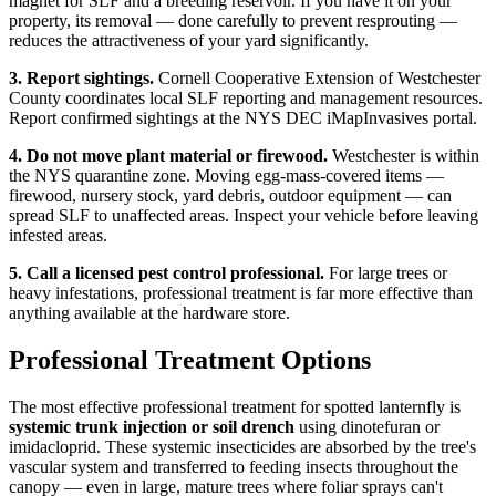
magnet for SLF and a breeding reservoir. If you have it on your
property, its removal — done carefully to prevent resprouting —
reduces the attractiveness of your yard significantly.
3. Report sightings.
Cornell Cooperative Extension of Westchester
County coordinates local SLF reporting and management resources.
Report confirmed sightings at the NYS DEC iMapInvasives portal.
4. Do not move plant material or firewood.
Westchester is within
the NYS quarantine zone. Moving egg-mass-covered items —
firewood, nursery stock, yard debris, outdoor equipment — can
spread SLF to unaffected areas. Inspect your vehicle before leaving
infested areas.
5. Call a licensed pest control professional.
For large trees or
heavy infestations, professional treatment is far more effective than
anything available at the hardware store.
Professional Treatment Options
The most effective professional treatment for spotted lanternfly is
systemic trunk injection or soil drench
using dinotefuran or
imidacloprid. These systemic insecticides are absorbed by the tree's
vascular system and transferred to feeding insects throughout the
canopy — even in large, mature trees where foliar sprays can't