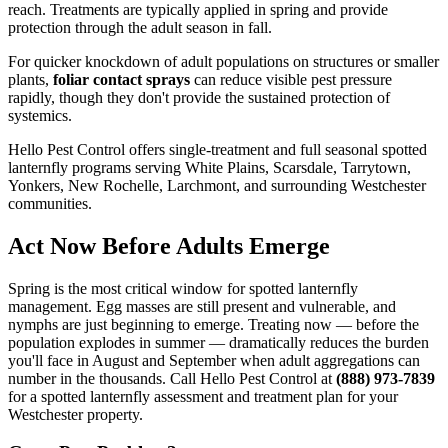
reach. Treatments are typically applied in spring and provide
protection through the adult season in fall.
For quicker knockdown of adult populations on structures or smaller
plants,
foliar contact sprays
can reduce visible pest pressure
rapidly, though they don't provide the sustained protection of
systemics.
Hello Pest Control offers single-treatment and full seasonal spotted
lanternfly programs serving White Plains, Scarsdale, Tarrytown,
Yonkers, New Rochelle, Larchmont, and surrounding Westchester
communities.
Act Now Before Adults Emerge
Spring is the most critical window for spotted lanternfly
management. Egg masses are still present and vulnerable, and
nymphs are just beginning to emerge. Treating now — before the
population explodes in summer — dramatically reduces the burden
you'll face in August and September when adult aggregations can
number in the thousands. Call Hello Pest Control at
(888) 973-7839
for a spotted lanternfly assessment and treatment plan for your
Westchester property.