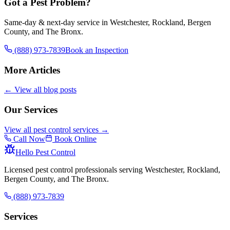
Got a Pest Problem?
Same-day & next-day service in Westchester, Rockland, Bergen
County, and The Bronx.
(888) 973-7839
Book an Inspection
More Articles
← View all blog posts
Our Services
View all pest control services →
Call Now
Book Online
Hello Pest Control
Licensed pest control professionals serving Westchester, Rockland,
Bergen County, and The Bronx.
(888) 973-7839
Services