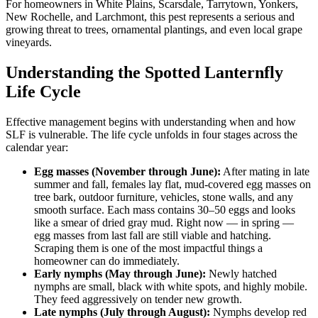
For homeowners in White Plains, Scarsdale, Tarrytown, Yonkers,
New Rochelle, and Larchmont, this pest represents a serious and
growing threat to trees, ornamental plantings, and even local grape
vineyards.
Understanding the Spotted Lanternfly
Life Cycle
Effective management begins with understanding when and how
SLF is vulnerable. The life cycle unfolds in four stages across the
calendar year:
Egg masses (November through June):
After mating in late
summer and fall, females lay flat, mud-covered egg masses on
tree bark, outdoor furniture, vehicles, stone walls, and any
smooth surface. Each mass contains 30–50 eggs and looks
like a smear of dried gray mud. Right now — in spring —
egg masses from last fall are still viable and hatching.
Scraping them is one of the most impactful things a
homeowner can do immediately.
Early nymphs (May through June):
Newly hatched
nymphs are small, black with white spots, and highly mobile.
They feed aggressively on tender new growth.
Late nymphs (July through August):
Nymphs develop red