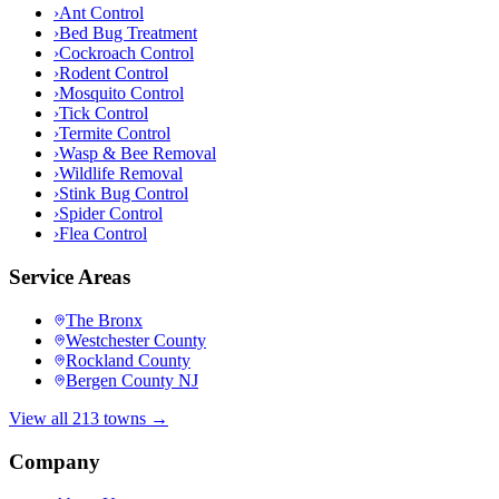
›
Ant Control
›
Bed Bug Treatment
›
Cockroach Control
›
Rodent Control
›
Mosquito Control
›
Tick Control
›
Termite Control
›
Wasp & Bee Removal
›
Wildlife Removal
›
Stink Bug Control
›
Spider Control
›
Flea Control
Service Areas
The Bronx
Westchester County
Rockland County
Bergen County NJ
View all 213 towns →
Company