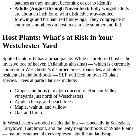
patches as they mature, becoming easier to identify.
Adults (August through November):
Fully winged adults
are about an inch long, with distinctive gray-spotted
forewings and brilliant red hindwings. They congregate in
enormous numbers on host trees in late summer and fall.
Host Plants: What's at Risk in Your
Westchester Yard
Spotted lanternfly has a broad palate. While its preferred host is the
invasive tree of heaven (Ailanthus altissima) — which is extremely
common in Westchester's disturbed areas, roadsides, and older
residential neighborhoods — SLF will feed on over 70 plant
species. Trees at particular risk include:
Grapes and hops (a major concern for Hudson Valley
vineyards just north of Westchester)
Apple, cherry, and peach trees
Maple, walnut, and willow
Oak and birch
In Westchester's wooded residential lots — especially in Scarsdale,
Tarrytown, Larchmont, and the leafy neighborhoods of White Plains
— mature ornamental trees represent significant landscape