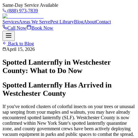
Same-Day Service Available
(888) 973-7839
Services
Areas We Serve
Pest Library
Blog
About
Contact
Call Now
Book Now
Back to Blog
April 15, 2026
Spotted Lanternfly in Westchester
County: What to Do Now
Spotted Lanternfly Has Arrived in
Westchester County
If you've noticed clusters of colorful insects on your trees or unusual
sap seeping from your maples and walnuts, you may have already
encountered spotted lanternfly (SLF). Westchester County is now
confirmed within New York State's spotted lanternfly quarantine
zone, and county government crews have been actively deploying
vacuum equipment in parks and public spaces to combat the spread.