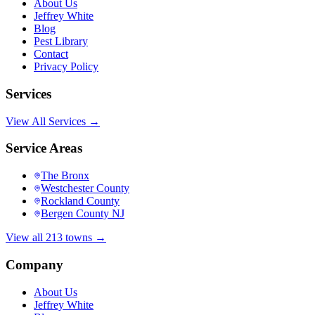
About Us
Jeffrey White
Blog
Pest Library
Contact
Privacy Policy
Services
View All Services →
Service Areas
The Bronx
Westchester County
Rockland County
Bergen County NJ
View all 213 towns →
Company
About Us
Jeffrey White