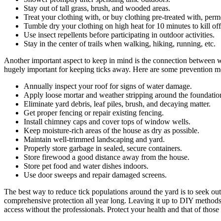
Stay out of tall grass, brush, and wooded areas.
Treat your clothing with, or buy clothing pre-treated with, perm
Tumble dry your clothing on high heat for 10 minutes to kill off
Use insect repellents before participating in outdoor activities.
Stay in the center of trails when walking, hiking, running, etc.
Another important aspect to keep in mind is the connection between wil
hugely important for keeping ticks away. Here are some prevention met
Annually inspect your roof for signs of water damage.
Apply loose mortar and weather stripping around the foundatio
Eliminate yard debris, leaf piles, brush, and decaying matter.
Get proper fencing or repair existing fencing.
Install chimney caps and cover tops of window wells.
Keep moisture-rich areas of the house as dry as possible.
Maintain well-trimmed landscaping and yard.
Properly store garbage in sealed, secure containers.
Store firewood a good distance away from the house.
Store pet food and water dishes indoors.
Use door sweeps and repair damaged screens.
The best way to reduce tick populations around the yard is to seek out
comprehensive protection all year long. Leaving it up to DIY methods i
access without the professionals. Protect your health and that of those