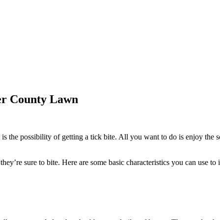
ter County Lawn
s the possibility of getting a tick bite. All you want to do is enjoy the s
hey’re sure to bite. Here are some basic characteristics you can use to i