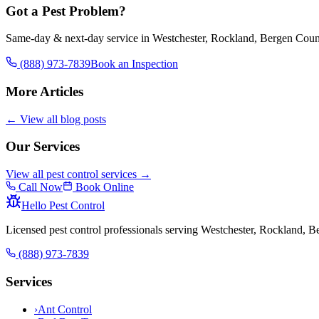
Got a Pest Problem?
Same-day & next-day service in Westchester, Rockland, Bergen Coun
(888) 973-7839
Book an Inspection
More Articles
← View all blog posts
Our Services
View all pest control services →
Call Now
Book Online
Hello Pest Control
Licensed pest control professionals serving Westchester, Rockland, 
(888) 973-7839
Services
›
Ant Control