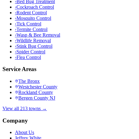
›
Bed Bug Treatment
›
Cockroach Control
›
Rodent Control
›
Mosquito Control
›
Tick Control
›
Termite Control
›
Wasp & Bee Removal
›
Wildlife Removal
›
Stink Bug Control
›
Spider Control
›
Flea Control
Service Areas
The Bronx
Westchester County
Rockland County
Bergen County NJ
View all 213 towns →
Company
About Us
Jeffrey White