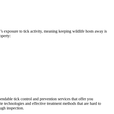
’s exposure to tick activity, meaning keeping wildlife hosts away is
operty:
endable tick control and prevention services that offer you
te technologies and effective treatment methods that are hard to
ough inspection.