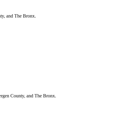
ty, and The Bronx.
Bergen County, and The Bronx.