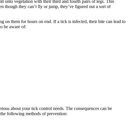
 onto vegetation with their third and fourth pairs of legs. This
ven though they can’t fly or jump, they’ve figured out a sort of
on them for hours on end. If a tick is infected, their bite can lead to
to be aware of:
 serious about your tick control needs. The consequences can be
g the following methods of prevention: