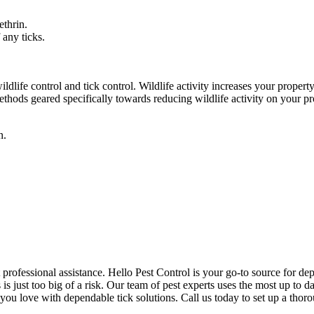
ethrin.
 any ticks.
dlife control and tick control. Wildlife activity increases your property
hods geared specifically towards reducing wildlife activity on your pr
n.
 professional assistance. Hello Pest Control is your go-to source for dep
s just too big of a risk. Our team of pest experts uses the most up to da
 you love with dependable tick solutions. Call us today to set up a thor