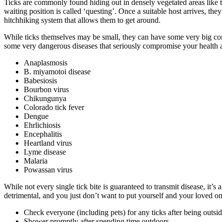
Ticks are commonly found hiding out in densely vegetated areas like ta
waiting position is called ‘questing’. Once a suitable host arrives, the
hitchhiking system that allows them to get around.
While ticks themselves may be small, they can have some very big conse
some very dangerous diseases that seriously compromise your health 
Anaplasmosis
B. miyamotoi disease
Babesiosis
Bourbon virus
Chikungunya
Colorado tick fever
Dengue
Ehrlichiosis
Encephalitis
Heartland virus
Lyme disease
Malaria
Powassan virus
While not every single tick bite is guaranteed to transmit disease, it
detrimental, and you just don’t want to put yourself and your loved on
Check everyone (including pets) for any ticks after being outsid
Shower promptly after spending time outdoors.