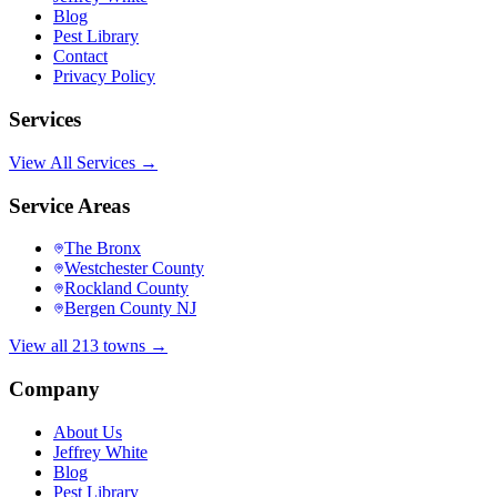
Blog
Pest Library
Contact
Privacy Policy
Services
View All Services →
Service Areas
The Bronx
Westchester County
Rockland County
Bergen County NJ
View all 213 towns →
Company
About Us
Jeffrey White
Blog
Pest Library