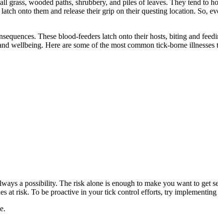
ll grass, wooded paths, shrubbery, and piles of leaves. They tend to hold
y latch onto them and release their grip on their questing location. So, e
quences. These blood-feeders latch onto their hosts, biting and feeding 
and wellbeing. Here are some of the most common tick-borne illnesses 
’s always a possibility. The risk alone is enough to make you want to get
es at risk. To be proactive in your tick control efforts, try implementin
e.