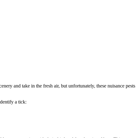
cenery and take in the fresh air, but unfortunately, these nuisance pests
dentify a tick: