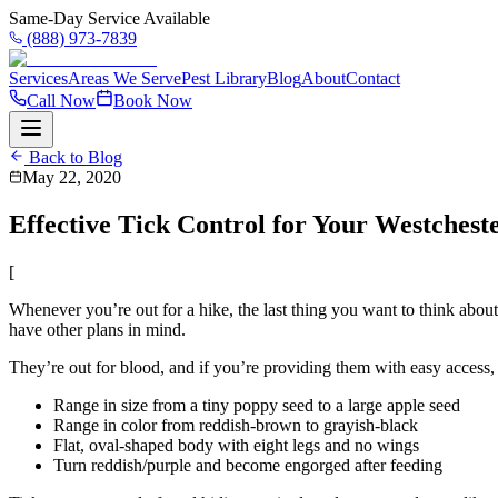
Same-Day Service Available
(888) 973-7839
Services
Areas We Serve
Pest Library
Blog
About
Contact
Call Now
Book Now
Back to Blog
May 22, 2020
Effective Tick Control for Your Westches
[
Whenever you’re out for a hike, the last thing you want to think about i
have other plans in mind.
They’re out for blood, and if you’re providing them with easy access, t
Range in size from a tiny poppy seed to a large apple seed
Range in color from reddish-brown to grayish-black
Flat, oval-shaped body with eight legs and no wings
Turn reddish/purple and become engorged after feeding