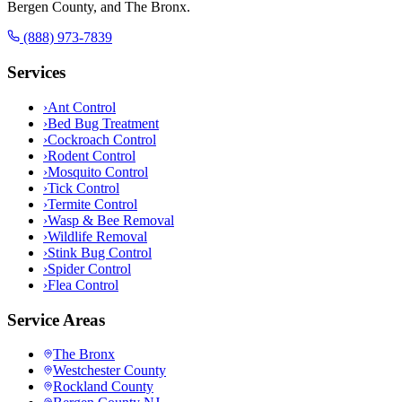
Bergen County, and The Bronx.
(888) 973-7839
Services
›
Ant Control
›
Bed Bug Treatment
›
Cockroach Control
›
Rodent Control
›
Mosquito Control
›
Tick Control
›
Termite Control
›
Wasp & Bee Removal
›
Wildlife Removal
›
Stink Bug Control
›
Spider Control
›
Flea Control
Service Areas
The Bronx
Westchester County
Rockland County