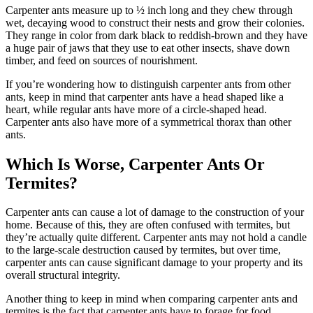
Carpenter ants measure up to ½ inch long and they chew through
wet, decaying wood to construct their nests and grow their colonies.
They range in color from dark black to reddish-brown and they have
a huge pair of jaws that they use to eat other insects, shave down
timber, and feed on sources of nourishment.
If you’re wondering how to distinguish carpenter ants from other
ants, keep in mind that carpenter ants have a head shaped like a
heart, while regular ants have more of a circle-shaped head.
Carpenter ants also have more of a symmetrical thorax than other
ants.
Which Is Worse, Carpenter Ants Or
Termites?
Carpenter ants can cause a lot of damage to the construction of your
home. Because of this, they are often confused with termites, but
they’re actually quite different. Carpenter ants may not hold a candle
to the large-scale destruction caused by termites, but over time,
carpenter ants can cause significant damage to your property and its
overall structural integrity.
Another thing to keep in mind when comparing carpenter ants and
termites is the fact that carpenter ants have to forage for food.