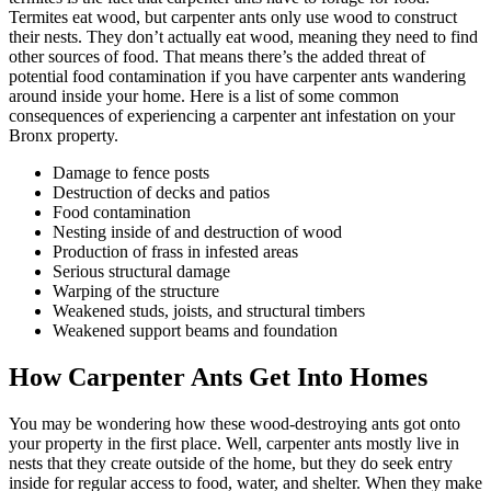
Termites eat wood, but carpenter ants only use wood to construct
their nests. They don’t actually eat wood, meaning they need to find
other sources of food. That means there’s the added threat of
potential food contamination if you have carpenter ants wandering
around inside your home. Here is a list of some common
consequences of experiencing a carpenter ant infestation on your
Bronx property.
Damage to fence posts
Destruction of decks and patios
Food contamination
Nesting inside of and destruction of wood
Production of frass in infested areas
Serious structural damage
Warping of the structure
Weakened studs, joists, and structural timbers
Weakened support beams and foundation
How Carpenter Ants Get Into Homes
You may be wondering how these wood-destroying ants got onto
your property in the first place. Well, carpenter ants mostly live in
nests that they create outside of the home, but they do seek entry
inside for regular access to food, water, and shelter. When they make