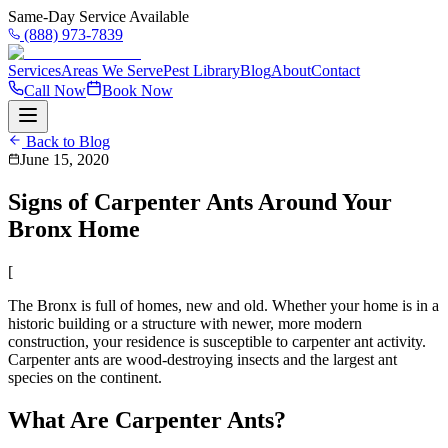
Same-Day Service Available
(888) 973-7839
Services
Areas We Serve
Pest Library
Blog
About
Contact
Call Now
Book Now
Back to Blog
June 15, 2020
Signs of Carpenter Ants Around Your
Bronx Home
[
The Bronx is full of homes, new and old. Whether your home is in a
historic building or a structure with newer, more modern
construction, your residence is susceptible to carpenter ant activity.
Carpenter ants are wood-destroying insects and the largest ant
species on the continent.
What Are Carpenter Ants?