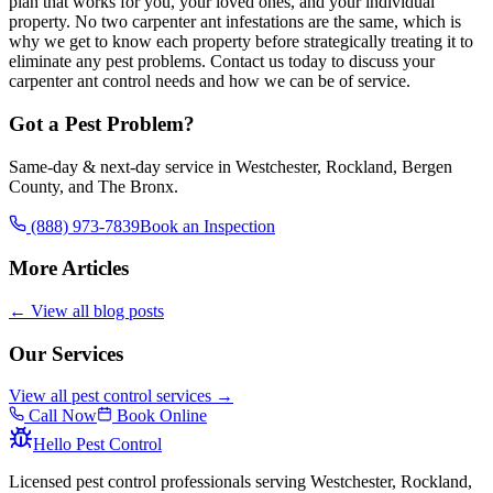
plan that works for you, your loved ones, and your individual
property. No two carpenter ant infestations are the same, which is
why we get to know each property before strategically treating it to
eliminate any pest problems. Contact us today to discuss your
carpenter ant control needs and how we can be of service.
Got a Pest Problem?
Same-day & next-day service in Westchester, Rockland, Bergen
County, and The Bronx.
(888) 973-7839
Book an Inspection
More Articles
← View all blog posts
Our Services
View all pest control services →
Call Now
Book Online
Hello Pest Control
Licensed pest control professionals serving Westchester, Rockland,