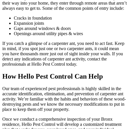
their way into your home, they enter through remote areas that aren’t
always easy to get to. Some of the common points of entry include:
Cracks in foundation
Expansion joints
Gaps around windows & doors
Openings around utility pipes & wires
If you catch a glimpse of a carpenter ant, you need to act fast. Keep
in mind, if you spot just one or two carpenter ants, it could mean
you have thousands more just out of sight inside your walls. If you
detect any indications of carpenter ant activity, contact the
professionals at Hello Pest Control today.
How Hello Pest Control Can Help
Our team of experienced pest professionals is highly skilled in the
accurate identification, elimination, and prevention of carpenter ant
activity. We’re familiar with the habits and behaviors of these wood-
destroying pests and we know the necessary modifications to put in
place to keep them off your property.
Once we conduct a comprehensive inspection of your Bronx
residence, Hello Pest Control will develop a customized treatment