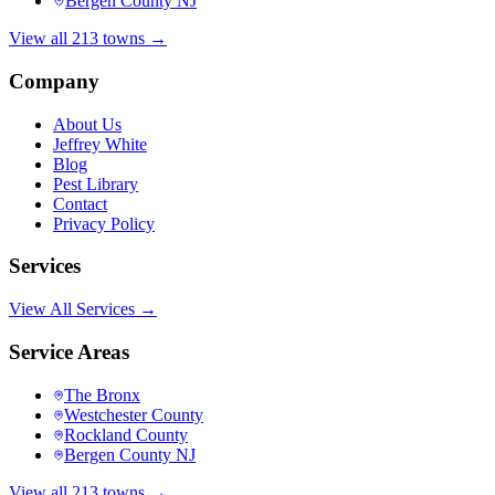
Bergen County NJ
View all 213 towns →
Company
About Us
Jeffrey White
Blog
Pest Library
Contact
Privacy Policy
Services
View All Services →
Service Areas
The Bronx
Westchester County
Rockland County
Bergen County NJ
View all 213 towns →