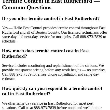
Termite Control
in
East Rutherford
—
Common Questions
Do you offer termite control in East Rutherford?
Yes — Hello Pest Control provides termite control throughout East
Rutherford and all of Bergen County. Our licensed technicians offer
same-day and next-day service for most jobs. Call 888-973-7839 to
schedule.
How much does termite control cost in East
Rutherford?
Service includes monitoring and replenishment of the stations. We
provide transparent pricing before any work begins — no surprises.
Call 888-973-7839 for a free phone consultation and same-day
estimate.
How quickly can you respond to a termite control
call in East Rutherford?
We offer same-day service in East Rutherford for most pest
situations. Call us at 888-973-7839 before noon and we'll do our