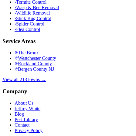
›
Termite Control
›
Wasp & Bee Removal
›
Wildlife Removal
›
Stink Bug Control
›
Spider Control
›
Flea Control
Service Areas
The Bronx
Westchester County
Rockland County
Bergen County NJ
View all 213 towns →
Company
About Us
Jeffrey White
Blog
Pest Library
Contact
Privacy Policy