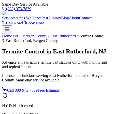
Same-Day Service Available
(888) 973-7839
Services
Areas We Serve
Pest Library
Blog
About
Contact
Call Now
Book Now
Home
NJ
Bergen County
East Rutherford
Termite Control
East Rutherford
,
Bergen County
Termite Control
in
East Rutherford
,
NJ
Advance always-active termite bait stations only, with monitoring
and replenishment.
Licensed technicians serving
East Rutherford
and all of
Bergen
County
. Same-day service available.
Call
888-973-7839
Free Estimate
NY & NJ Licensed