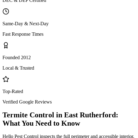
DEC & DEP Certified
Same-Day & Next-Day
Fast Response Times
Founded 2012
Local & Trusted
Top-Rated
Verified Google Reviews
Termite Control
in
East Rutherford
:
What You Need to Know
Hello Pest Control inspects the full perimeter and accessible interior,