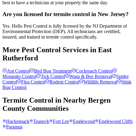
best to have a technician at your property the same day.
Are you licensed for termite control in New Jersey?
Yes. Hello Pest Control is fully licensed by the NJ Department of
Environmental Protection (DEP). All technicians are certified,
insured, and trained in termite control specifically.
More Pest Control Services in
East
Rutherford
Ant Control
Bed Bug Treatment
Cockroach Control
Mosquito Control
Tick Control
Wasp & Bee Removal
Spider
Control
Flea Control
Rodent Control
Wildlife Removal
Stink
Bug Control
Termite Control
in Nearby
Bergen
County
Communities
Hackensack
Teaneck
Fort Lee
Englewood
Englewood Cliffs
Paramus