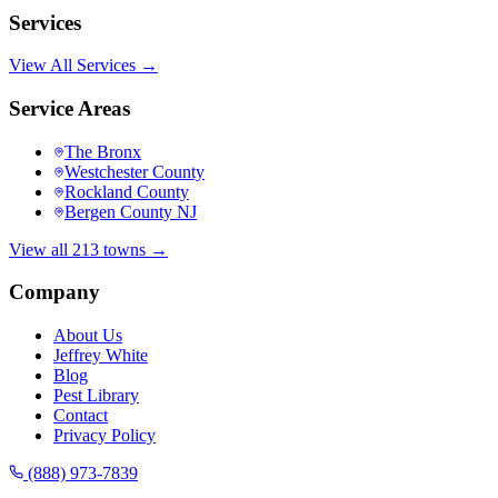
Services
View All Services →
Service Areas
The Bronx
Westchester County
Rockland County
Bergen County NJ
View all 213 towns →
Company
About Us
Jeffrey White
Blog
Pest Library
Contact
Privacy Policy
(888) 973-7839