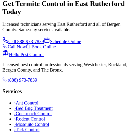
Get Termite Control in East Rutherford
Today
Licensed technicians serving East Rutherford and all of Bergen
County. Same-day service available.
Call
888-973-7839
Schedule Online
Call Now
Book Online
Hello Pest Control
Licensed pest control professionals serving Westchester, Rockland,
Bergen County, and The Bronx.
(888) 973-7839
Services
›
Ant Control
›
Bed Bug Treatment
›
Cockroach Control
›
Rodent Control
›
Mosquito Control
›
Tick Control