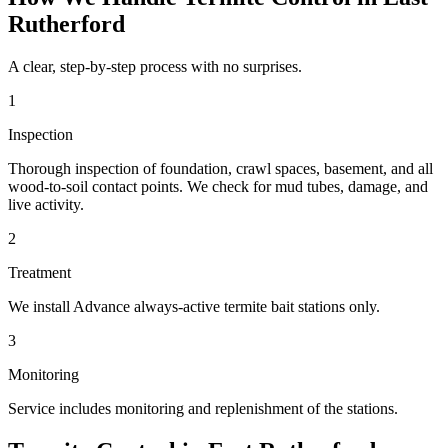
Rutherford
A clear, step-by-step process with no surprises.
1
Inspection
Thorough inspection of foundation, crawl spaces, basement, and all
wood-to-soil contact points. We check for mud tubes, damage, and
live activity.
2
Treatment
We install Advance always-active termite bait stations only.
3
Monitoring
Service includes monitoring and replenishment of the stations.