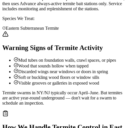
then uses Advance always-active termite bait stations only. Service
includes monitoring and replenishment of the stations.
Species We Treat:
Eastern Subterranean Termite
Warning Signs of Termite Activity
Mud tubes on foundation walls, crawl spaces, or pipes
Wood that sounds hollow when tapped
Discarded wings near windows or doors in spring
Soft or buckling wood floors or window sills
Visible grooves or galleries in exposed wood
Termite swarms in NY/NJ typically occur April–June. But termites
are active year-round underground — don't wait for a swarm to
schedule an inspection.
How We Handle
Termite Control
in
East