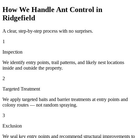
How We Handle
Ant Control
in
Ridgefield
A clear, step-by-step process with no surprises.
1
Inspection
We identify entry points, trail patterns, and likely nest locations
inside and outside the property.
2
Targeted Treatment
We apply targeted baits and barrier treatments at entry points and
colony routes — not random spraying.
3
Exclusion
We seal key entry points and recommend structural improvements to