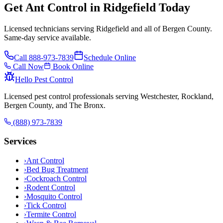
Get Ant Control in Ridgefield Today
Licensed technicians serving Ridgefield and all of Bergen County.
Same-day service available.
Call
888-973-7839
Schedule Online
Call Now
Book Online
Hello Pest Control
Licensed pest control professionals serving Westchester, Rockland,
Bergen County, and The Bronx.
(888) 973-7839
Services
›
Ant Control
›
Bed Bug Treatment
›
Cockroach Control
›
Rodent Control
›
Mosquito Control
›
Tick Control
›
Termite Control