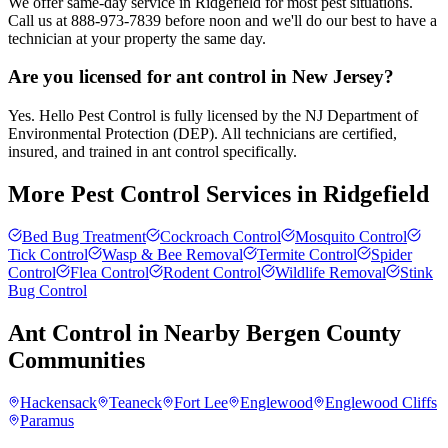
We offer same-day service in Ridgefield for most pest situations.
Call us at 888-973-7839 before noon and we'll do our best to have a
technician at your property the same day.
Are you licensed for ant control in New Jersey?
Yes. Hello Pest Control is fully licensed by the NJ Department of
Environmental Protection (DEP). All technicians are certified,
insured, and trained in ant control specifically.
More Pest Control Services in
Ridgefield
Bed Bug Treatment
Cockroach Control
Mosquito Control
Tick Control
Wasp & Bee Removal
Termite Control
Spider
Control
Flea Control
Rodent Control
Wildlife Removal
Stink
Bug Control
Ant Control
in Nearby
Bergen County
Communities
Hackensack
Teaneck
Fort Lee
Englewood
Englewood Cliffs
Paramus