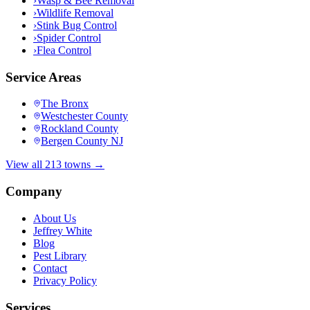
›
Wasp & Bee Removal
›
Wildlife Removal
›
Stink Bug Control
›
Spider Control
›
Flea Control
Service Areas
The Bronx
Westchester County
Rockland County
Bergen County NJ
View all 213 towns →
Company
About Us
Jeffrey White
Blog
Pest Library
Contact
Privacy Policy
Services