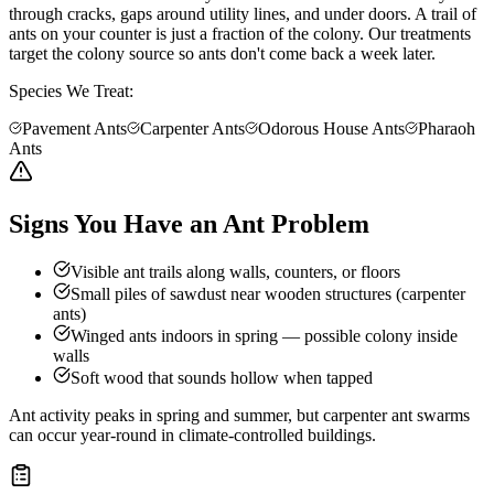
through cracks, gaps around utility lines, and under doors. A trail of
ants on your counter is just a fraction of the colony. Our treatments
target the colony source so ants don't come back a week later.
Species We Treat:
Pavement Ants
Carpenter Ants
Odorous House Ants
Pharaoh
Ants
Signs You Have an Ant Problem
Visible ant trails along walls, counters, or floors
Small piles of sawdust near wooden structures (carpenter
ants)
Winged ants indoors in spring — possible colony inside
walls
Soft wood that sounds hollow when tapped
Ant activity peaks in spring and summer, but carpenter ant swarms
can occur year-round in climate-controlled buildings.