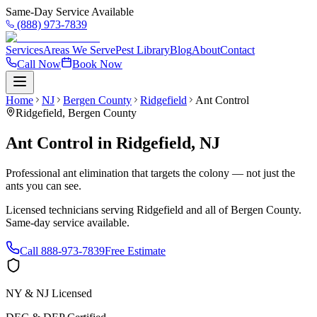
Same-Day Service Available
(888) 973-7839
Services
Areas We Serve
Pest Library
Blog
About
Contact
Call Now
Book Now
Home
NJ
Bergen County
Ridgefield
Ant Control
Ridgefield
,
Bergen County
Ant Control
in
Ridgefield
,
NJ
Professional ant elimination that targets the colony — not just the
ants you can see.
Licensed technicians serving
Ridgefield
and all of
Bergen County
.
Same-day service available.
Call
888-973-7839
Free Estimate
NY & NJ Licensed