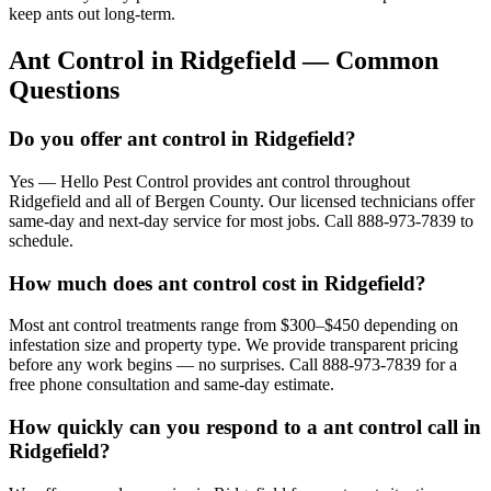
keep ants out long-term.
Ant Control
in
Ridgefield
— Common
Questions
Do you offer ant control in Ridgefield?
Yes — Hello Pest Control provides ant control throughout
Ridgefield and all of Bergen County. Our licensed technicians offer
same-day and next-day service for most jobs. Call 888-973-7839 to
schedule.
How much does ant control cost in Ridgefield?
Most ant control treatments range from $300–$450 depending on
infestation size and property type. We provide transparent pricing
before any work begins — no surprises. Call 888-973-7839 for a
free phone consultation and same-day estimate.
How quickly can you respond to a ant control call in
Ridgefield?