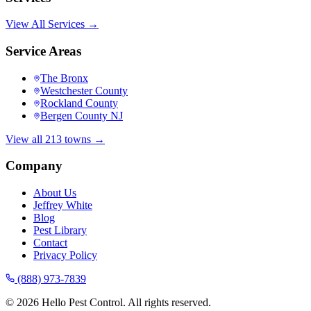
View All Services →
Service Areas
The Bronx
Westchester County
Rockland County
Bergen County NJ
View all 213 towns →
Company
About Us
Jeffrey White
Blog
Pest Library
Contact
Privacy Policy
(888) 973-7839
©
2026
Hello Pest Control. All rights reserved.