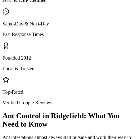
DEC & DEP Certified
Same-Day & Next-Day
Fast Response Times
Founded 2012
Local & Trusted
Top-Rated
Verified Google Reviews
Ant Control
in
Ridgefield
: What You
Need to Know
Ant infestations almost always start outside and work their way in