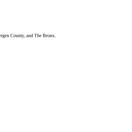
Bergen County, and The Bronx.