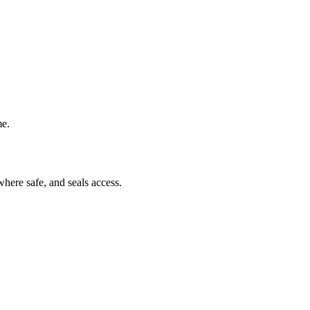
me.
where safe, and seals access.