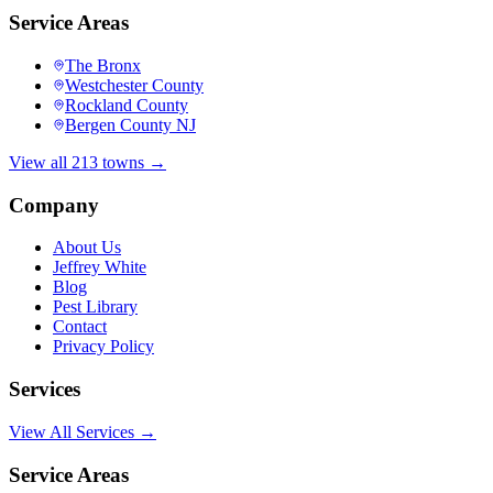
Service Areas
The Bronx
Westchester County
Rockland County
Bergen County NJ
View all 213 towns →
Company
About Us
Jeffrey White
Blog
Pest Library
Contact
Privacy Policy
Services
View All Services →
Service Areas