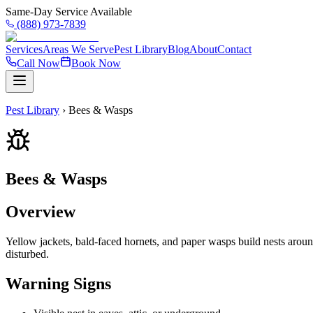
Same-Day Service Available
(888) 973-7839
Services
Areas We Serve
Pest Library
Blog
About
Contact
Call Now
Book Now
Pest Library
›
Bees & Wasps
Bees & Wasps
Overview
Yellow jackets, bald-faced hornets, and paper wasps build nests arou
disturbed.
Warning Signs