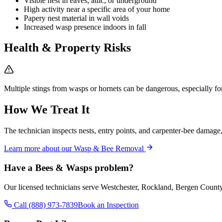
Visible nest in eaves, attic, or underground
High activity near a specific area of your home
Papery nest material in wall voids
Increased wasp presence indoors in fall
Health & Property Risks
Multiple stings from wasps or hornets can be dangerous, especially for 
How We Treat It
The technician inspects nests, entry points, and carpenter-bee damage, 
Learn more about our
Wasp & Bee Removal
Have a
Bees & Wasps
problem?
Our licensed technicians serve Westchester, Rockland, Bergen Count
Call (888) 973-7839
Book an Inspection