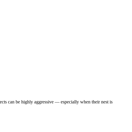
cts can be highly aggressive — especially when their nest is