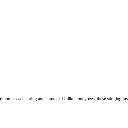
nd homes each spring and summer. Unlike honeybees, these stinging inse