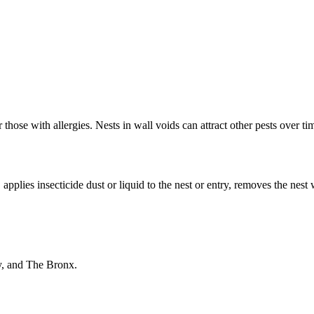
those with allergies. Nests in wall voids can attract other pests over ti
applies insecticide dust or liquid to the nest or entry, removes the nest 
y, and The Bronx.