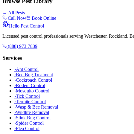
Browse Pest Library
← All Pests
Call Now
Book Online
Hello Pest Control
Licensed pest control professionals serving Westchester, Rockland, 
(888) 973-7839
Services
›
Ant Control
›
Bed Bug Treatment
›
Cockroach Control
›
Rodent Control
›
Mosquito Control
›
Tick Control
›
Termite Control
›
Wasp & Bee Removal
›
Wildlife Removal
›
Stink Bug Control
›
Spider Control
›
Flea Control