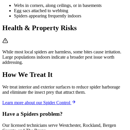
Webs in corners, along ceilings, or in basements
Egg sacs attached to webbing
Spiders appearing frequently indoors
Health & Property Risks
While most local spiders are harmless, some bites cause irritation.
Large populations indoors indicate a broader pest issue worth
addressing.
How We Treat It
We treat interior and exterior surfaces to reduce spider harborage
and eliminate the insect prey that attract them.
Learn more about our
Spider Control
Have a
Spiders
problem?
Our licensed technicians serve Westchester, Rockland, Bergen