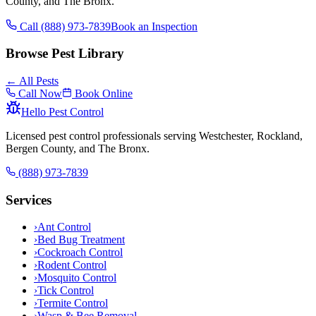
County, and The Bronx.
Call (888) 973-7839
Book an Inspection
Browse Pest Library
← All Pests
Call Now
Book Online
Hello Pest Control
Licensed pest control professionals serving Westchester, Rockland,
Bergen County, and The Bronx.
(888) 973-7839
Services
›
Ant Control
›
Bed Bug Treatment
›
Cockroach Control
›
Rodent Control
›
Mosquito Control
›
Tick Control
›
Termite Control
›
Wasp & Bee Removal