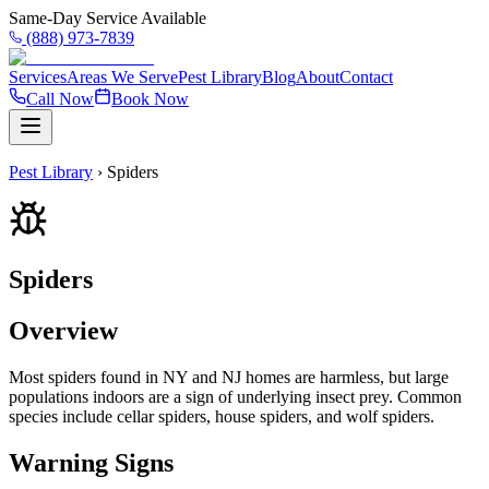
Same-Day Service Available
(888) 973-7839
Services
Areas We Serve
Pest Library
Blog
About
Contact
Call Now
Book Now
Pest Library
›
Spiders
Spiders
Overview
Most spiders found in NY and NJ homes are harmless, but large
populations indoors are a sign of underlying insect prey. Common
species include cellar spiders, house spiders, and wolf spiders.
Warning Signs