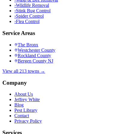
›
Wildlife Removal
›
Stink Bug Control
›
Spider Control
›
Flea Control
Service Areas
The Bronx
Westchester County
Rockland County
Bergen County NJ
View all 213 towns →
Company
About Us
Jeffrey White
Blog
Pest Library
Contact
Privacy Policy
Services