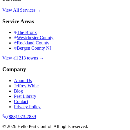
View All Services →
Service Areas
The Bronx
Westchester County
Rockland County
Bergen County NJ
View all 213 towns →
Company
About Us
Jeffrey White
Blog
Pest Library
Contact
Privacy Policy
(888) 973-7839
©
2026
Hello Pest Control. All rights reserved.