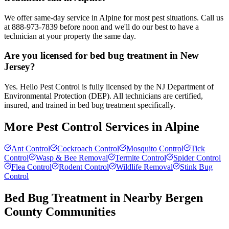
We offer same-day service in Alpine for most pest situations. Call us
at 888-973-7839 before noon and we'll do our best to have a
technician at your property the same day.
Are you licensed for bed bug treatment in New
Jersey?
Yes. Hello Pest Control is fully licensed by the NJ Department of
Environmental Protection (DEP). All technicians are certified,
insured, and trained in bed bug treatment specifically.
More Pest Control Services in
Alpine
Ant Control
Cockroach Control
Mosquito Control
Tick
Control
Wasp & Bee Removal
Termite Control
Spider Control
Flea Control
Rodent Control
Wildlife Removal
Stink Bug
Control
Bed Bug Treatment
in Nearby
Bergen
County
Communities