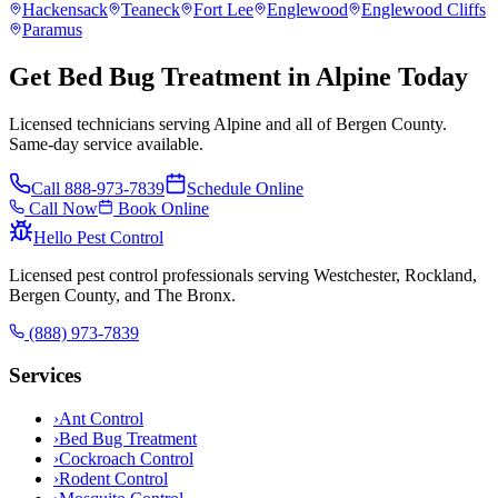
Hackensack
Teaneck
Fort Lee
Englewood
Englewood Cliffs
Paramus
Get Bed Bug Treatment in Alpine Today
Licensed technicians serving Alpine and all of Bergen County.
Same-day service available.
Call
888-973-7839
Schedule Online
Call Now
Book Online
Hello Pest Control
Licensed pest control professionals serving Westchester, Rockland,
Bergen County, and The Bronx.
(888) 973-7839
Services
›
Ant Control
›
Bed Bug Treatment
›
Cockroach Control
›
Rodent Control