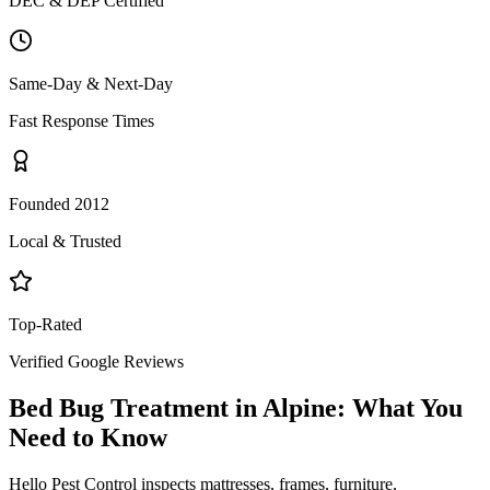
DEC & DEP Certified
Same-Day & Next-Day
Fast Response Times
Founded 2012
Local & Trusted
Top-Rated
Verified Google Reviews
Bed Bug Treatment
in
Alpine
: What You
Need to Know
Hello Pest Control inspects mattresses, frames, furniture,