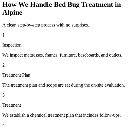
How We Handle
Bed Bug Treatment
in
Alpine
A clear, step-by-step process with no surprises.
1
Inspection
We inspect mattresses, frames, furniture, baseboards, and outlets.
2
Treatment Plan
The treatment plan and scope are set during the on-site evaluation.
3
Treatment
We establish a chemical treatment plan that includes follow-ups.
4