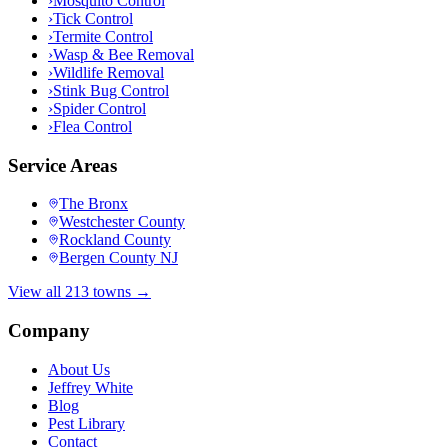
›
Mosquito Control
›
Tick Control
›
Termite Control
›
Wasp & Bee Removal
›
Wildlife Removal
›
Stink Bug Control
›
Spider Control
›
Flea Control
Service Areas
The Bronx
Westchester County
Rockland County
Bergen County NJ
View all 213 towns →
Company
About Us
Jeffrey White
Blog
Pest Library
Contact