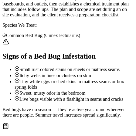
baseboards, and outlets, then establishes a chemical treatment plan
that includes follow-ups. The plan and scope are set during an on-
site evaluation, and the client receives a preparation checklist.
Species We Treat:
Common Bed Bug (Cimex lectularius)
Signs of a Bed Bug Infestation
Small rust-colored stains on sheets or mattress seams
Itchy welts in lines or clusters on skin
Tiny white eggs or shed skins in mattress seams or box
spring folds
Sweet, musty odor in the bedroom
Live bugs visible with a flashlight in seams and cracks
Bed bugs have no season — they're active year-round wherever
there are people. Summer travel increases spread significantly.