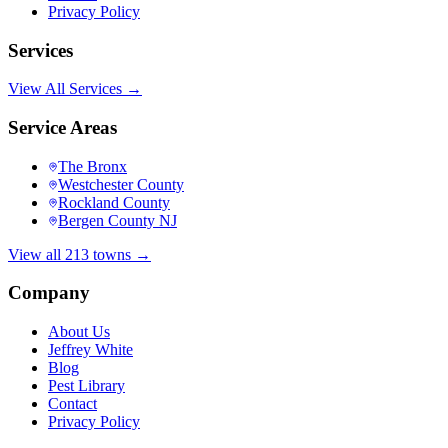
Privacy Policy
Services
View All Services →
Service Areas
The Bronx
Westchester County
Rockland County
Bergen County NJ
View all 213 towns →
Company
About Us
Jeffrey White
Blog
Pest Library
Contact
Privacy Policy