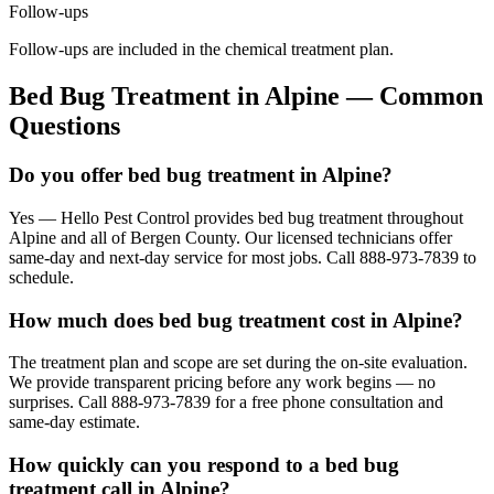
Follow-ups
Follow-ups are included in the chemical treatment plan.
Bed Bug Treatment
in
Alpine
— Common
Questions
Do you offer bed bug treatment in Alpine?
Yes — Hello Pest Control provides bed bug treatment throughout
Alpine and all of Bergen County. Our licensed technicians offer
same-day and next-day service for most jobs. Call 888-973-7839 to
schedule.
How much does bed bug treatment cost in Alpine?
The treatment plan and scope are set during the on-site evaluation.
We provide transparent pricing before any work begins — no
surprises. Call 888-973-7839 for a free phone consultation and
same-day estimate.
How quickly can you respond to a bed bug
treatment call in Alpine?