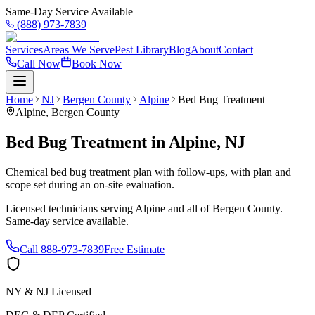
Same-Day Service Available
(888) 973-7839
Services
Areas We Serve
Pest Library
Blog
About
Contact
Call Now
Book Now
Home
NJ
Bergen County
Alpine
Bed Bug Treatment
Alpine
,
Bergen County
Bed Bug Treatment
in
Alpine
,
NJ
Chemical bed bug treatment plan with follow-ups, with plan and
scope set during an on-site evaluation.
Licensed technicians serving
Alpine
and all of
Bergen County
.
Same-day service available.
Call
888-973-7839
Free Estimate
NY & NJ Licensed