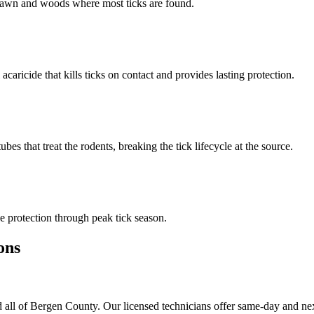
n lawn and woods where most ticks are found.
 acaricide that kills ticks on contact and provides lasting protection.
s that treat the rodents, breaking the tick lifecycle at the source.
 protection through peak tick season.
ons
 all of Bergen County. Our licensed technicians offer same-day and nex