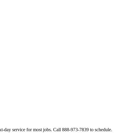
t-day service for most jobs. Call 888-973-7839 to schedule.