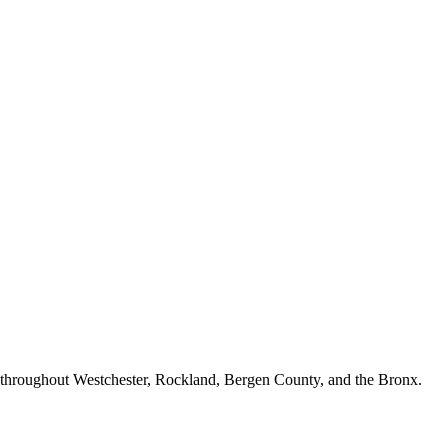
n throughout Westchester, Rockland, Bergen County, and the Bronx.