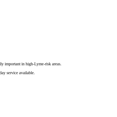
lly important in high-Lyme-risk areas.
day service available.