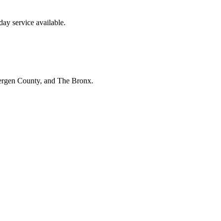
ay service available.
Bergen County, and The Bronx.