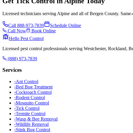
Get Tick Control in Alpine Today
Licensed technicians serving Alpine and all of Bergen County. Same-d
Call
888-973-7839
Schedule Online
Call Now
Book Online
Hello Pest Control
Licensed pest control professionals serving Westchester, Rockland, 
(888) 973-7839
Services
›
Ant Control
›
Bed Bug Treatment
›
Cockroach Control
›
Rodent Control
›
Mosquito Control
›
Tick Control
›
Termite Control
›
Wasp & Bee Removal
›
Wildlife Removal
›
Stink Bug Control