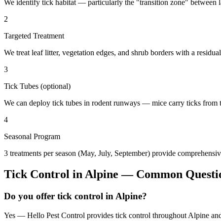
We identify tick habitat — particularly the "transition zone" betwee
2
Targeted Treatment
We treat leaf litter, vegetation edges, and shrub borders with a residual
3
Tick Tubes (optional)
We can deploy tick tubes in rodent runways — mice carry ticks from tube
4
Seasonal Program
3 treatments per season (May, July, September) provide comprehensive
Tick Control
in
Alpine
— Common Questi
Do you offer tick control in Alpine?
Yes — Hello Pest Control provides tick control throughout Alpine and