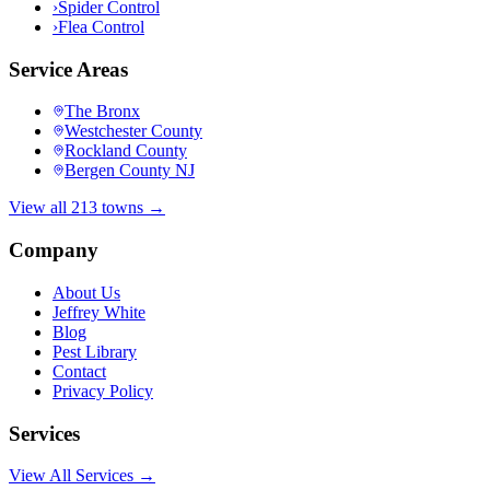
›
Spider Control
›
Flea Control
Service Areas
The Bronx
Westchester County
Rockland County
Bergen County NJ
View all 213 towns →
Company
About Us
Jeffrey White
Blog
Pest Library
Contact
Privacy Policy
Services
View All Services →