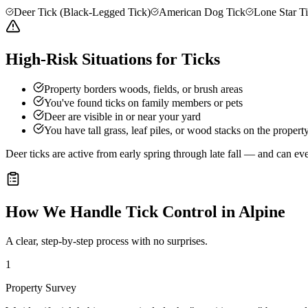
Deer Tick (Black-Legged Tick)
American Dog Tick
Lone Star T
High-Risk Situations for Ticks
Property borders woods, fields, or brush areas
You've found ticks on family members or pets
Deer are visible in or near your yard
You have tall grass, leaf piles, or wood stacks on the propert
Deer ticks are active from early spring through late fall — and can e
How We Handle
Tick Control
in
Alpine
A clear, step-by-step process with no surprises.
1
Property Survey