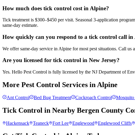
How much does tick control cost in Alpine?
Tick treatment is $300–$450 per visit. Seasonal 3-application progra
same-day estimate.
How quickly can you respond to a tick control call in
We offer same-day service in Alpine for most pest situations. Call us
Are you licensed for tick control in New Jersey?
Yes. Hello Pest Control is fully licensed by the NJ Department of Envir
More Pest Control Services in
Alpine
Ant Control
Bed Bug Treatment
Cockroach Control
Mosquito 
Tick Control
in Nearby
Bergen County
Co
Hackensack
Teaneck
Fort Lee
Englewood
Englewood Cliffs