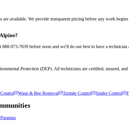
ms are available. We provide transparent pricing before any work begin
 Alpine?
 at 888-973-7839 before noon and we'll do our best to have a technician 
onmental Protection (DEP). All technicians are certified, insured, and tr
Control
Wasp & Bee Removal
Termite Control
Spider Control
F
mmunities
Paramus