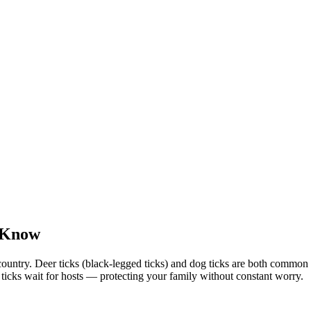
o Know
country. Deer ticks (black-legged ticks) and dog ticks are both commo
e ticks wait for hosts — protecting your family without constant worry.