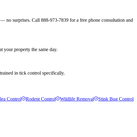
s — no surprises. Call 888-973-7839 for a free phone consultation and
at your property the same day.
ained in tick control specifically.
lea Control
Rodent Control
Wildlife Removal
Stink Bug Control