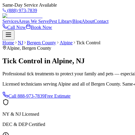
Same-Day Service Available
(888) 973-7839
Services
Areas We Serve
Pest Library
Blog
About
Contact
Call Now
Book Now
Home
NJ
Bergen County
Alpine
Tick Control
Alpine
,
Bergen County
Tick Control
in
Alpine
,
NJ
Professional tick treatments to protect your family and pets — especia
Licensed technicians serving
Alpine
and all of
Bergen County
. Same-
Call
888-973-7839
Free Estimate
NY & NJ Licensed
DEC & DEP Certified