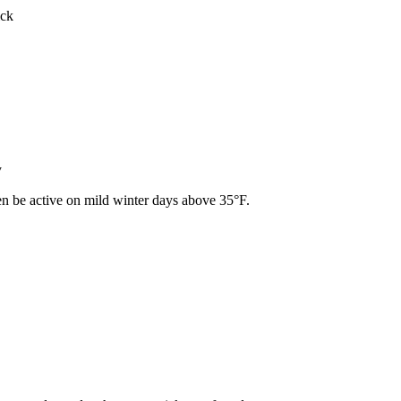
ick
y
ven be active on mild winter days above 35°F.