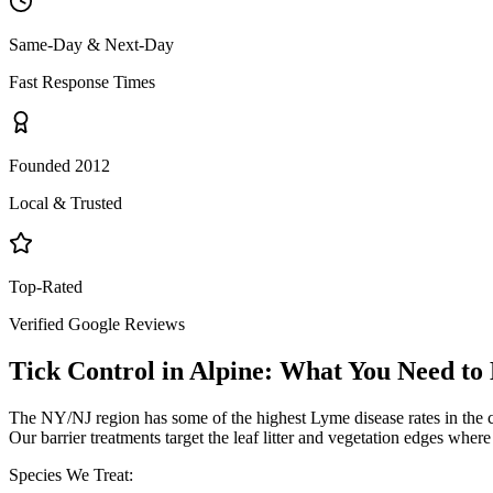
Same-Day & Next-Day
Fast Response Times
Founded 2012
Local & Trusted
Top-Rated
Verified Google Reviews
Tick Control
in
Alpine
: What You Need t
The NY/NJ region has some of the highest Lyme disease rates in the 
Our barrier treatments target the leaf litter and vegetation edges wher
Species We Treat: