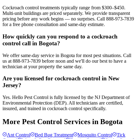
Cockroach control treatments typically range from $300–$450.
Multi-unit buildings are priced separately. We provide transparent
pricing before any work begins — no surprises. Call 888-973-7839
for a free phone consultation and same-day estimate.
How quickly can you respond to a cockroach
control call in Bogota?
We offer same-day service in Bogota for most pest situations. Call
us at 888-973-7839 before noon and we'll do our best to have a
technician at your property the same day.
Are you licensed for cockroach control in New
Jersey?
Yes. Hello Pest Control is fully licensed by the NJ Department of
Environmental Protection (DEP). All technicians are certified,
insured, and trained in cockroach control specifically.
More Pest Control Services in
Bogota
Ant Control
Bed Bug Treatment
Mosquito Control
Tick