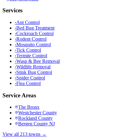
Services
›
Ant Control
›
Bed Bug Treatment
›
Cockroach Control
›
Rodent Control
›
Mosquito Control
›
Tick Control
›
Termite Control
›
Wasp & Bee Removal
›
Wildlife Removal
›
Stink Bug Control
›
Spider Control
›
Flea Control
Service Areas
The Bronx
Westchester County
Rockland County
Bergen County NJ
View all 213 towns →