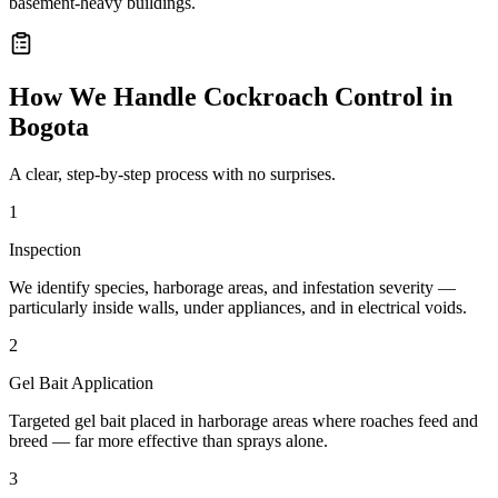
basement-heavy buildings.
How We Handle
Cockroach Control
in
Bogota
A clear, step-by-step process with no surprises.
1
Inspection
We identify species, harborage areas, and infestation severity —
particularly inside walls, under appliances, and in electrical voids.
2
Gel Bait Application
Targeted gel bait placed in harborage areas where roaches feed and
breed — far more effective than sprays alone.
3