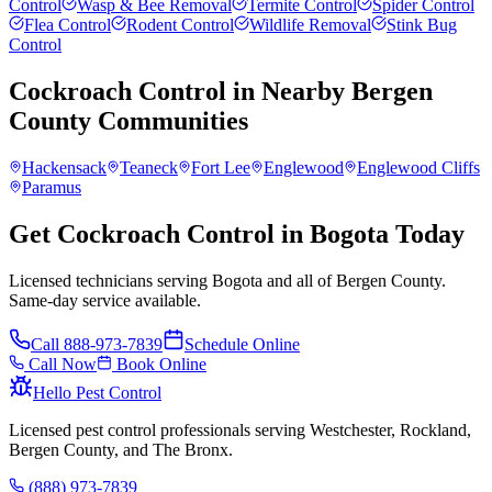
Control
Wasp & Bee Removal
Termite Control
Spider Control
Flea Control
Rodent Control
Wildlife Removal
Stink Bug
Control
Cockroach Control
in Nearby
Bergen
County
Communities
Hackensack
Teaneck
Fort Lee
Englewood
Englewood Cliffs
Paramus
Get Cockroach Control in Bogota Today
Licensed technicians serving Bogota and all of Bergen County.
Same-day service available.
Call
888-973-7839
Schedule Online
Call Now
Book Online
Hello Pest Control
Licensed pest control professionals serving Westchester, Rockland,
Bergen County, and The Bronx.
(888) 973-7839