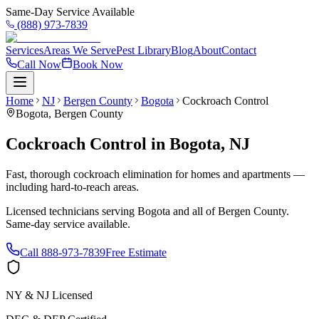
Same-Day Service Available
(888) 973-7839
Services
Areas We Serve
Pest Library
Blog
About
Contact
Call Now
Book Now
Home
NJ
Bergen County
Bogota
Cockroach Control
Bogota
,
Bergen County
Cockroach Control
in
Bogota
,
NJ
Fast, thorough cockroach elimination for homes and apartments —
including hard-to-reach areas.
Licensed technicians serving
Bogota
and all of
Bergen County
.
Same-day service available.
Call
888-973-7839
Free Estimate
NY & NJ Licensed