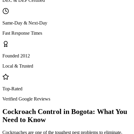
DEC & DEP Certified
Same-Day & Next-Day
Fast Response Times
Founded 2012
Local & Trusted
Top-Rated
Verified Google Reviews
Cockroach Control
in
Bogota
: What You
Need to Know
Cockroaches are one of the toughest pest problems to eliminate.