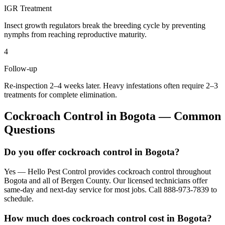
IGR Treatment
Insect growth regulators break the breeding cycle by preventing
nymphs from reaching reproductive maturity.
4
Follow-up
Re-inspection 2–4 weeks later. Heavy infestations often require 2–3
treatments for complete elimination.
Cockroach Control
in
Bogota
— Common
Questions
Do you offer cockroach control in Bogota?
Yes — Hello Pest Control provides cockroach control throughout
Bogota and all of Bergen County. Our licensed technicians offer
same-day and next-day service for most jobs. Call 888-973-7839 to
schedule.
How much does cockroach control cost in Bogota?