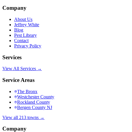
Company
About Us
Jeffrey White
Blog
Pest Library
Contact
Privacy Policy
Services
View All Services →
Service Areas
The Bronx
Westchester County
Rockland County
Bergen County NJ
View all 213 towns →
Company