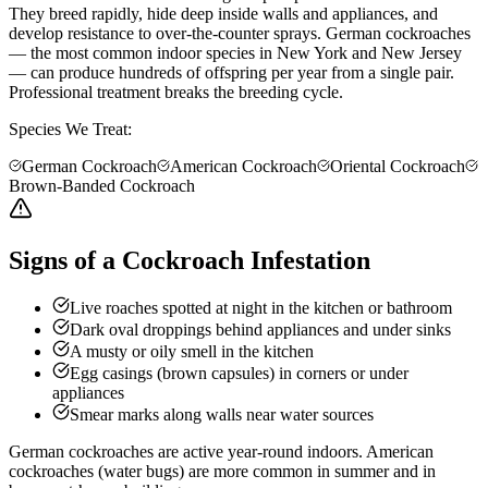
They breed rapidly, hide deep inside walls and appliances, and
develop resistance to over-the-counter sprays. German cockroaches
— the most common indoor species in New York and New Jersey
— can produce hundreds of offspring per year from a single pair.
Professional treatment breaks the breeding cycle.
Species We Treat:
German Cockroach
American Cockroach
Oriental Cockroach
Brown-Banded Cockroach
Signs of a Cockroach Infestation
Live roaches spotted at night in the kitchen or bathroom
Dark oval droppings behind appliances and under sinks
A musty or oily smell in the kitchen
Egg casings (brown capsules) in corners or under
appliances
Smear marks along walls near water sources
German cockroaches are active year-round indoors. American
cockroaches (water bugs) are more common in summer and in