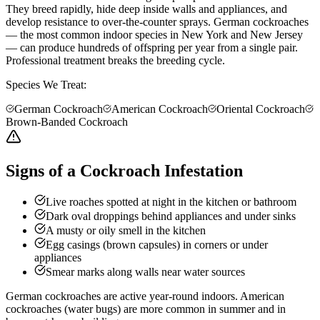
They breed rapidly, hide deep inside walls and appliances, and
develop resistance to over-the-counter sprays. German cockroaches
— the most common indoor species in New York and New Jersey
— can produce hundreds of offspring per year from a single pair.
Professional treatment breaks the breeding cycle.
Species We Treat:
German Cockroach
American Cockroach
Oriental Cockroach
Brown-Banded Cockroach
Signs of a Cockroach Infestation
Live roaches spotted at night in the kitchen or bathroom
Dark oval droppings behind appliances and under sinks
A musty or oily smell in the kitchen
Egg casings (brown capsules) in corners or under
appliances
Smear marks along walls near water sources
German cockroaches are active year-round indoors. American
cockroaches (water bugs) are more common in summer and in