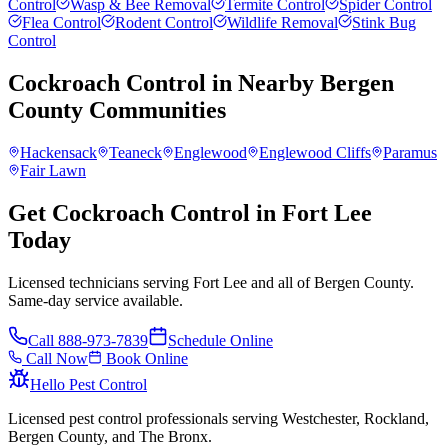
Control
Wasp & Bee Removal
Termite Control
Spider Control
Flea Control
Rodent Control
Wildlife Removal
Stink Bug
Control
Cockroach Control
in Nearby
Bergen
County
Communities
Hackensack
Teaneck
Englewood
Englewood Cliffs
Paramus
Fair Lawn
Get Cockroach Control in Fort Lee
Today
Licensed technicians serving Fort Lee and all of Bergen County.
Same-day service available.
Call
888-973-7839
Schedule Online
Call Now
Book Online
Hello Pest Control
Licensed pest control professionals serving Westchester, Rockland,
Bergen County, and The Bronx.