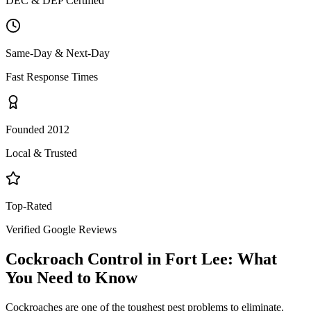
DEC & DEP Certified
Same-Day & Next-Day
Fast Response Times
Founded 2012
Local & Trusted
Top-Rated
Verified Google Reviews
Cockroach Control
in
Fort Lee
: What
You Need to Know
Cockroaches are one of the toughest pest problems to eliminate.