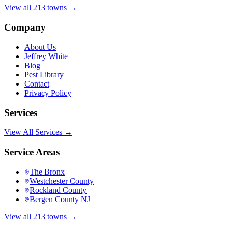
View all 213 towns →
Company
About Us
Jeffrey White
Blog
Pest Library
Contact
Privacy Policy
Services
View All Services →
Service Areas
The Bronx
Westchester County
Rockland County
Bergen County NJ
View all 213 towns →