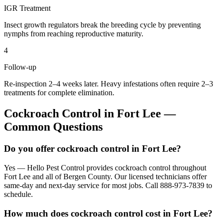
IGR Treatment
Insect growth regulators break the breeding cycle by preventing
nymphs from reaching reproductive maturity.
4
Follow-up
Re-inspection 2–4 weeks later. Heavy infestations often require 2–3
treatments for complete elimination.
Cockroach Control
in
Fort Lee
—
Common Questions
Do you offer cockroach control in Fort Lee?
Yes — Hello Pest Control provides cockroach control throughout
Fort Lee and all of Bergen County. Our licensed technicians offer
same-day and next-day service for most jobs. Call 888-973-7839 to
schedule.
How much does cockroach control cost in Fort Lee?