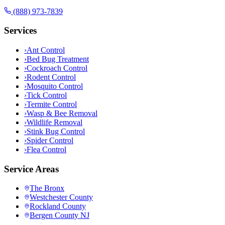
(888) 973-7839
Services
›
Ant Control
›
Bed Bug Treatment
›
Cockroach Control
›
Rodent Control
›
Mosquito Control
›
Tick Control
›
Termite Control
›
Wasp & Bee Removal
›
Wildlife Removal
›
Stink Bug Control
›
Spider Control
›
Flea Control
Service Areas
The Bronx
Westchester County
Rockland County
Bergen County NJ