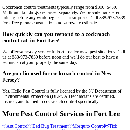
Cockroach control treatments typically range from $300–$450.
Multi-unit buildings are priced separately. We provide transparent
pricing before any work begins — no surprises. Call 888-973-7839
for a free phone consultation and same-day estimate.
How quickly can you respond to a cockroach
control call in Fort Lee?
We offer same-day service in Fort Lee for most pest situations. Call
us at 888-973-7839 before noon and we'll do our best to have a
technician at your property the same day.
Are you licensed for cockroach control in New
Jersey?
Yes. Hello Pest Control is fully licensed by the NJ Department of
Environmental Protection (DEP). All technicians are certified,
insured, and trained in cockroach control specifically.
More Pest Control Services in
Fort Lee
Ant Control
Bed Bug Treatment
Mosquito Control
Tick