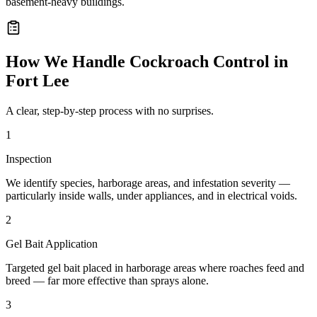
basement-heavy buildings.
How We Handle
Cockroach Control
in
Fort Lee
A clear, step-by-step process with no surprises.
1
Inspection
We identify species, harborage areas, and infestation severity —
particularly inside walls, under appliances, and in electrical voids.
2
Gel Bait Application
Targeted gel bait placed in harborage areas where roaches feed and
breed — far more effective than sprays alone.
3