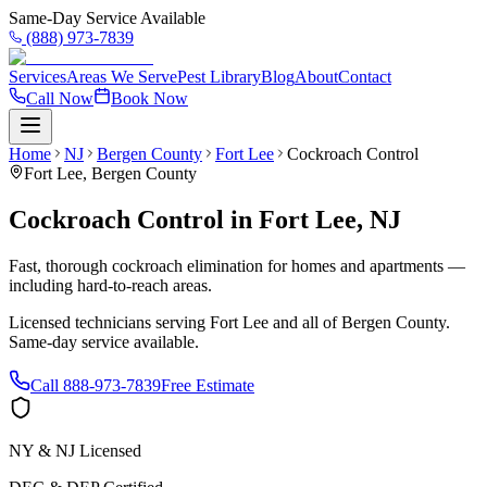
Same-Day Service Available
(888) 973-7839
Services
Areas We Serve
Pest Library
Blog
About
Contact
Call Now
Book Now
Home
NJ
Bergen County
Fort Lee
Cockroach Control
Fort Lee
,
Bergen County
Cockroach Control
in
Fort Lee
,
NJ
Fast, thorough cockroach elimination for homes and apartments —
including hard-to-reach areas.
Licensed technicians serving
Fort Lee
and all of
Bergen County
.
Same-day service available.
Call
888-973-7839
Free Estimate
NY & NJ Licensed