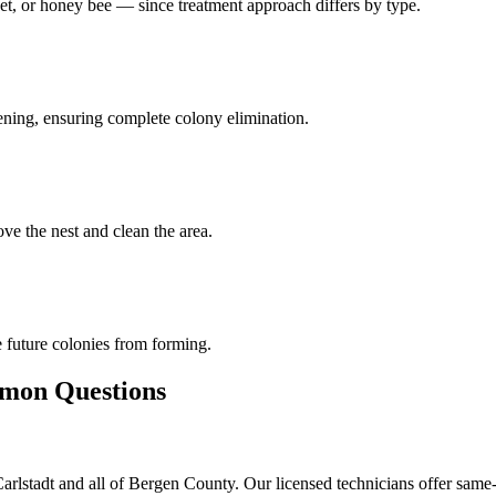
et, or honey bee — since treatment approach differs by type.
pening, ensuring complete colony elimination.
ve the nest and clean the area.
 future colonies from forming.
on Questions
lstadt and all of Bergen County. Our licensed technicians offer same-