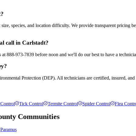
t?
ze, species, and location difficulty. We provide transparent pricing b
 call in Carlstadt?
us at 888-973-7839 before noon and we'll do our best to have a technici
ey?
ronmental Protection (DEP). All technicians are certified, insured, and
Control
Tick Control
Termite Control
Spider Control
Flea Contr
ounty
Communities
Paramus