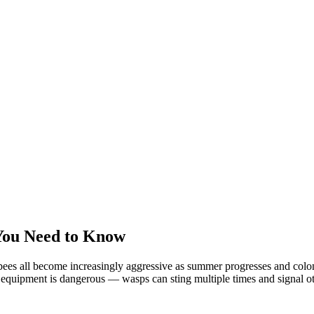
You Need to Know
ees all become increasingly aggressive as summer progresses and colonie
equipment is dangerous — wasps can sting multiple times and signal oth