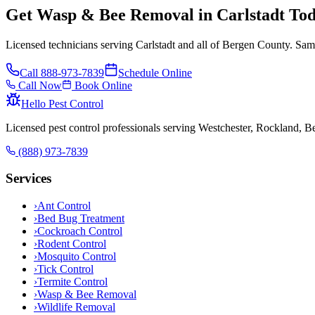
Get Wasp & Bee Removal in Carlstadt To
Licensed technicians serving Carlstadt and all of Bergen County. Sam
Call
888-973-7839
Schedule Online
Call Now
Book Online
Hello Pest Control
Licensed pest control professionals serving Westchester, Rockland, 
(888) 973-7839
Services
›
Ant Control
›
Bed Bug Treatment
›
Cockroach Control
›
Rodent Control
›
Mosquito Control
›
Tick Control
›
Termite Control
›
Wasp & Bee Removal
›
Wildlife Removal