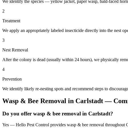
We identify the species — yellow jacket, paper wasp, bald-faced horn
2
Treatment
We apply an appropriately labeled insecticide directly into the nest o
3
Nest Removal
After the colony is dead (usually within 24 hours), we physically remo
4
Prevention
We identify likely re-nesting spots and recommend steps to discourage
Wasp & Bee Removal
in
Carlstadt
— Comm
Do you offer wasp & bee removal in Carlstadt?
Yes — Hello Pest Control provides wasp & bee removal throughout Car