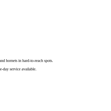
nd hornets in hard-to-reach spots.
e-day service available.