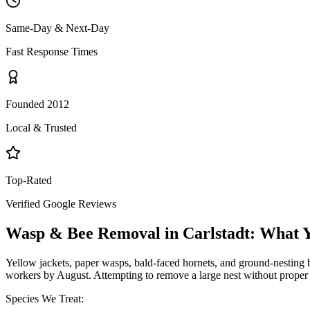
Same-Day & Next-Day
Fast Response Times
Founded 2012
Local & Trusted
Top-Rated
Verified Google Reviews
Wasp & Bee Removal
in
Carlstadt
: What 
Yellow jackets, paper wasps, bald-faced hornets, and ground-nesting b
workers by August. Attempting to remove a large nest without proper 
Species We Treat: