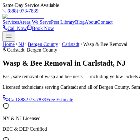
Same-Day Service Available
(888) 973-7839
Services
Areas We Serve
Pest Library
Blog
About
Contact
Call Now
Book Now
Home
NJ
Bergen County
Carlstadt
Wasp & Bee Removal
Carlstadt
,
Bergen County
Wasp & Bee Removal
in
Carlstadt
,
NJ
Fast, safe removal of wasp and bee nests — including yellow jackets a
Licensed technicians serving
Carlstadt
and all of
Bergen County
. Sam
Call
888-973-7839
Free Estimate
NY & NJ Licensed
DEC & DEP Certified