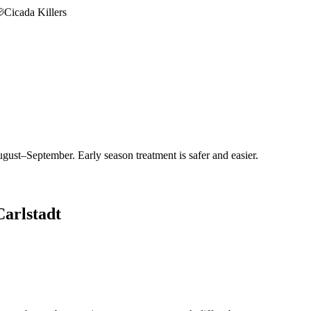
Cicada Killers
gust–September. Early season treatment is safer and easier.
Carlstadt