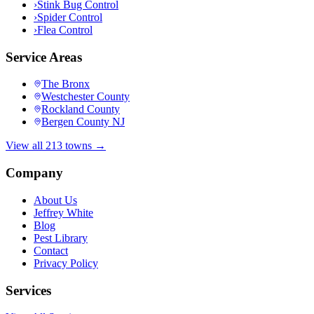
›
Stink Bug Control
›
Spider Control
›
Flea Control
Service Areas
The Bronx
Westchester County
Rockland County
Bergen County NJ
View all 213 towns →
Company
About Us
Jeffrey White
Blog
Pest Library
Contact
Privacy Policy
Services