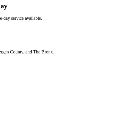
day
e-day service available.
Bergen County, and The Bronx.