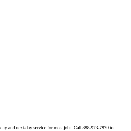
day and next-day service for most jobs. Call 888-973-7839 to