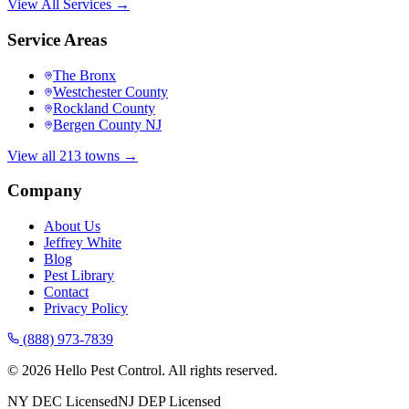
View All Services →
Service Areas
The Bronx
Westchester County
Rockland County
Bergen County NJ
View all 213 towns →
Company
About Us
Jeffrey White
Blog
Pest Library
Contact
Privacy Policy
(888) 973-7839
©
2026
Hello Pest Control. All rights reserved.
NY DEC Licensed
NJ DEP Licensed