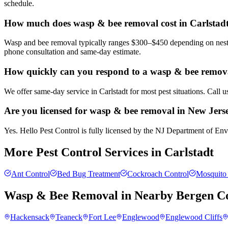
schedule.
How much does wasp & bee removal cost in Carlstad
Wasp and bee removal typically ranges $300–$450 depending on nest si
phone consultation and same-day estimate.
How quickly can you respond to a wasp & bee removal
We offer same-day service in Carlstadt for most pest situations. Call 
Are you licensed for wasp & bee removal in New Jers
Yes. Hello Pest Control is fully licensed by the NJ Department of Envi
More Pest Control Services in
Carlstadt
Ant Control
Bed Bug Treatment
Cockroach Control
Mosquito 
Wasp & Bee Removal
in Nearby
Bergen C
Hackensack
Teaneck
Fort Lee
Englewood
Englewood Cliffs