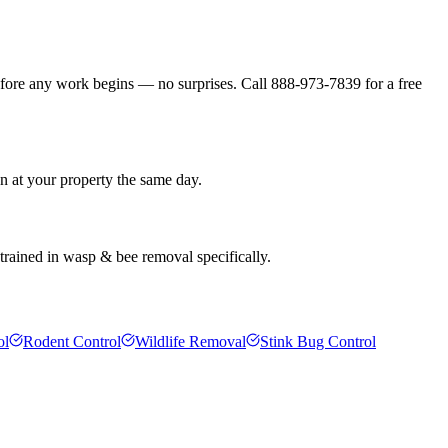
efore any work begins — no surprises. Call 888-973-7839 for a free
an at your property the same day.
 trained in wasp & bee removal specifically.
ol
Rodent Control
Wildlife Removal
Stink Bug Control