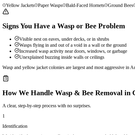
Yellow Jackets
Paper Wasps
Bald-Faced Hornets
Ground Bees
Signs You Have a Wasp or Bee Problem
Visible nest on eaves, under decks, or in shrubs
Wasps flying in and out of a void in a wall or the ground
Increased wasp activity near doors, windows, or garbage
Unexplained buzzing inside walls or ceilings
Wasp and yellow jacket colonies are largest and most aggressive in Au
How We Handle
Wasp & Bee Removal
in
A clear, step-by-step process with no surprises.
1
Identification