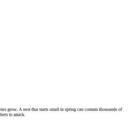
s grow. A nest that starts small in spring can contain thousands of
ers to attack.