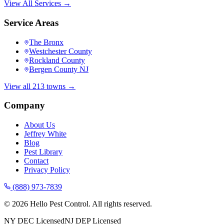
View All Services →
Service Areas
The Bronx
Westchester County
Rockland County
Bergen County NJ
View all 213 towns →
Company
About Us
Jeffrey White
Blog
Pest Library
Contact
Privacy Policy
(888) 973-7839
©
2026
Hello Pest Control. All rights reserved.
NY DEC Licensed
NJ DEP Licensed