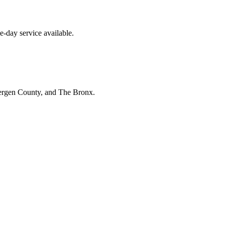
e-day service available.
Bergen County, and The Bronx.