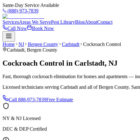
Same-Day Service Available
(888) 973-7839
Services
Areas We Serve
Pest Library
Blog
About
Contact
Call Now
Book Now
Home
NJ
Bergen County
Carlstadt
Cockroach Control
Carlstadt
,
Bergen County
Cockroach Control
in
Carlstadt
,
NJ
Fast, thorough cockroach elimination for homes and apartments — inc
Licensed technicians serving
Carlstadt
and all of
Bergen County
. Sam
Call
888-973-7839
Free Estimate
NY & NJ Licensed
DEC & DEP Certified