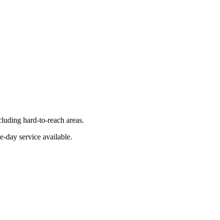
luding hard-to-reach areas.
e-day service available.