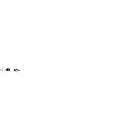
 buildings.