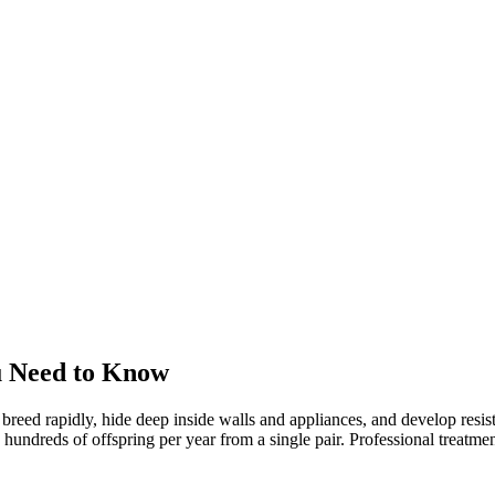
u Need to Know
 breed rapidly, hide deep inside walls and appliances, and develop res
reds of offspring per year from a single pair. Professional treatment