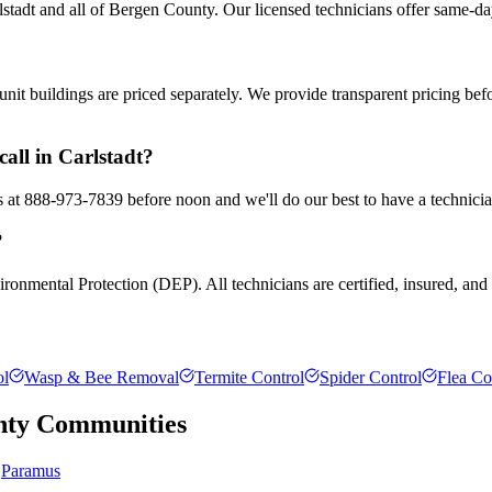
tadt and all of Bergen County. Our licensed technicians offer same-da
nit buildings are priced separately. We provide transparent pricing be
all in Carlstadt?
us at 888-973-7839 before noon and we'll do our best to have a technici
?
ronmental Protection (DEP). All technicians are certified, insured, and t
ol
Wasp & Bee Removal
Termite Control
Spider Control
Flea Co
nty
Communities
Paramus