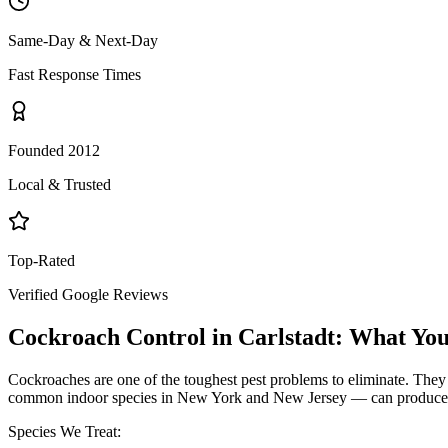
Same-Day & Next-Day
Fast Response Times
Founded 2012
Local & Trusted
Top-Rated
Verified Google Reviews
Cockroach Control
in
Carlstadt
: What Yo
Cockroaches are one of the toughest pest problems to eliminate. They
common indoor species in New York and New Jersey — can produce hund
Species We Treat: