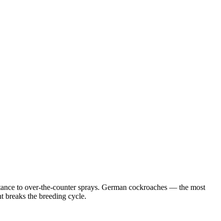
istance to over-the-counter sprays. German cockroaches — the most
 breaks the breeding cycle.