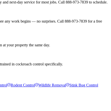
y and next-day service for most jobs. Call 888-973-7839 to schedule.
fore any work begins — no surprises. Call 888-973-7839 for a free
an at your property the same day.
rained in cockroach control specifically.
ntrol
Rodent Control
Wildlife Removal
Stink Bug Control