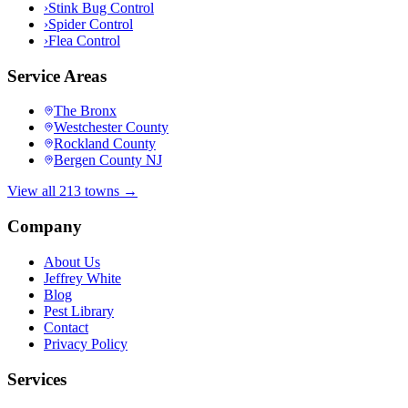
›
Stink Bug Control
›
Spider Control
›
Flea Control
Service Areas
The Bronx
Westchester County
Rockland County
Bergen County NJ
View all 213 towns →
Company
About Us
Jeffrey White
Blog
Pest Library
Contact
Privacy Policy
Services