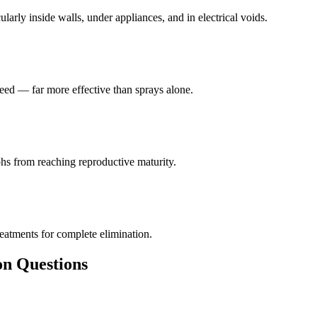
larly inside walls, under appliances, and in electrical voids.
eed — far more effective than sprays alone.
hs from reaching reproductive maturity.
reatments for complete elimination.
 Questions