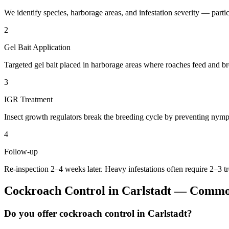
We identify species, harborage areas, and infestation severity — particu
2
Gel Bait Application
Targeted gel bait placed in harborage areas where roaches feed and br
3
IGR Treatment
Insect growth regulators break the breeding cycle by preventing nymp
4
Follow-up
Re-inspection 2–4 weeks later. Heavy infestations often require 2–3 t
Cockroach Control
in
Carlstadt
— Common
Do you offer cockroach control in Carlstadt?