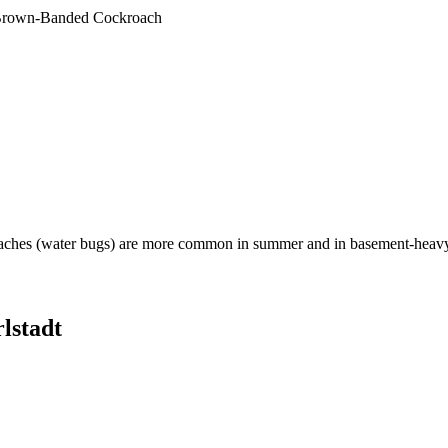
rown-Banded Cockroach
aches (water bugs) are more common in summer and in basement-heavy
lstadt