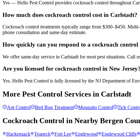
Yes — Hello Pest Control provides cockroach control throughout Carls
How much does cockroach control cost in Carlstadt?
Cockroach control treatments typically range from $300–$450. Multi-u
phone consultation and same-day estimate.
How quickly can you respond to a cockroach control c
We offer same-day service in Carlstadt for most pest situations. Call 
Are you licensed for cockroach control in New Jersey
Yes. Hello Pest Control is fully licensed by the NJ Department of Envi
More Pest Control Services in
Carlstadt
Ant Control
Bed Bug Treatment
Mosquito Control
Tick Contr
Cockroach Control
in Nearby
Bergen Cou
Hackensack
Teaneck
Fort Lee
Englewood
Englewood Cliffs