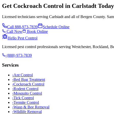
Get Cockroach Control in Carlstadt Today
Licensed technicians serving Carlstadt and all of Bergen County. Sam
Call
888-973-7839
Schedule Online
Call Now
Book Online
Hello Pest Control
Licensed pest control professionals serving Westchester, Rockland, 
(888) 973-7839
Services
›
Ant Control
›
Bed Bug Treatment
›
Cockroach Control
›
Rodent Control
›
Mosquito Control
›
Tick Control
›
Termite Control
›
Wasp & Bee Removal
›
Wildlife Removal