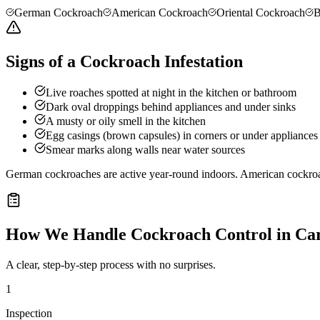
German Cockroach
American Cockroach
Oriental Cockroach
B
Signs of a Cockroach Infestation
Live roaches spotted at night in the kitchen or bathroom
Dark oval droppings behind appliances and under sinks
A musty or oily smell in the kitchen
Egg casings (brown capsules) in corners or under appliances
Smear marks along walls near water sources
German cockroaches are active year-round indoors. American cockro
How We Handle
Cockroach Control
in
Car
A clear, step-by-step process with no surprises.
1
Inspection