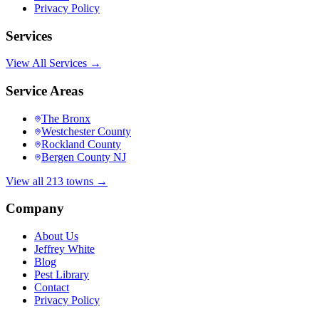
Privacy Policy
Services
View All Services →
Service Areas
The Bronx
Westchester County
Rockland County
Bergen County NJ
View all 213 towns →
Company
About Us
Jeffrey White
Blog
Pest Library
Contact
Privacy Policy