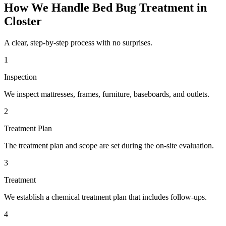
How We Handle
Bed Bug Treatment
in
Closter
A clear, step-by-step process with no surprises.
1
Inspection
We inspect mattresses, frames, furniture, baseboards, and outlets.
2
Treatment Plan
The treatment plan and scope are set during the on-site evaluation.
3
Treatment
We establish a chemical treatment plan that includes follow-ups.
4