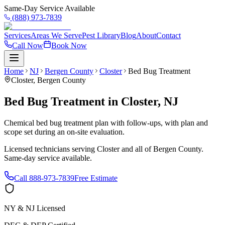
Same-Day Service Available
(888) 973-7839
Services
Areas We Serve
Pest Library
Blog
About
Contact
Call Now
Book Now
Home
NJ
Bergen County
Closter
Bed Bug Treatment
Closter
,
Bergen County
Bed Bug Treatment
in
Closter
,
NJ
Chemical bed bug treatment plan with follow-ups, with plan and
scope set during an on-site evaluation.
Licensed technicians serving
Closter
and all of
Bergen County
.
Same-day service available.
Call
888-973-7839
Free Estimate
NY & NJ Licensed