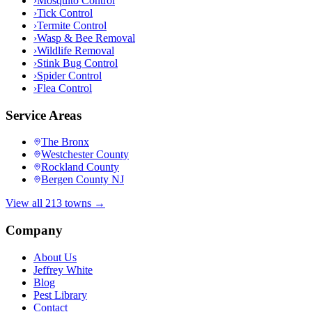
›
Mosquito Control
›
Tick Control
›
Termite Control
›
Wasp & Bee Removal
›
Wildlife Removal
›
Stink Bug Control
›
Spider Control
›
Flea Control
Service Areas
The Bronx
Westchester County
Rockland County
Bergen County NJ
View all 213 towns →
Company
About Us
Jeffrey White
Blog
Pest Library
Contact