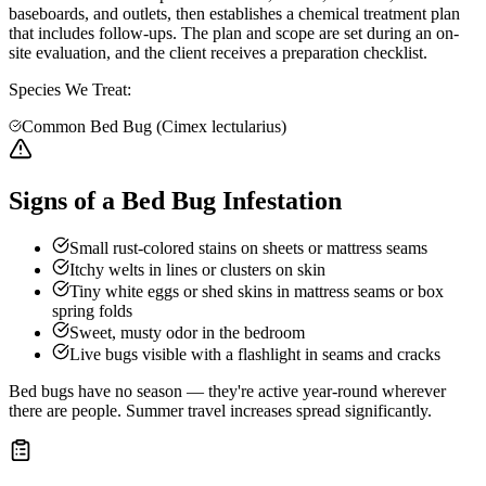
baseboards, and outlets, then establishes a chemical treatment plan
that includes follow-ups. The plan and scope are set during an on-
site evaluation, and the client receives a preparation checklist.
Species We Treat:
Common Bed Bug (Cimex lectularius)
Signs of a Bed Bug Infestation
Small rust-colored stains on sheets or mattress seams
Itchy welts in lines or clusters on skin
Tiny white eggs or shed skins in mattress seams or box
spring folds
Sweet, musty odor in the bedroom
Live bugs visible with a flashlight in seams and cracks
Bed bugs have no season — they're active year-round wherever
there are people. Summer travel increases spread significantly.