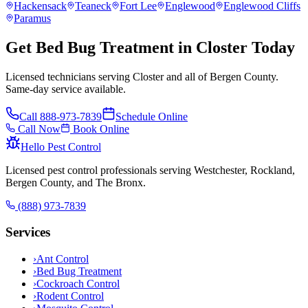
Hackensack
Teaneck
Fort Lee
Englewood
Englewood Cliffs
Paramus
Get Bed Bug Treatment in Closter Today
Licensed technicians serving Closter and all of Bergen County.
Same-day service available.
Call
888-973-7839
Schedule Online
Call Now
Book Online
Hello Pest Control
Licensed pest control professionals serving Westchester, Rockland,
Bergen County, and The Bronx.
(888) 973-7839
Services
›
Ant Control
›
Bed Bug Treatment
›
Cockroach Control
›
Rodent Control