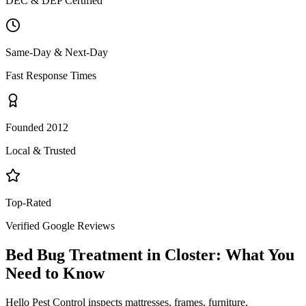
DEC & DEP Certified
Same-Day & Next-Day
Fast Response Times
Founded 2012
Local & Trusted
Top-Rated
Verified Google Reviews
Bed Bug Treatment
in
Closter
: What You
Need to Know
Hello Pest Control inspects mattresses, frames, furniture,