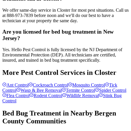
We offer same-day service in Closter for most pest situations. Call us
at 888-973-7839 before noon and we'll do our best to have a
technician at your property the same day.
Are you licensed for bed bug treatment in New
Jersey?
Yes. Hello Pest Control is fully licensed by the NJ Department of
Environmental Protection (DEP). All technicians are certified,
insured, and trained in bed bug treatment specifically.
More Pest Control Services in
Closter
Ant Control
Cockroach Control
Mosquito Control
Tick
Control
Wasp & Bee Removal
Termite Control
Spider Control
Flea Control
Rodent Control
Wildlife Removal
Stink Bug
Control
Bed Bug Treatment
in Nearby
Bergen
County
Communities