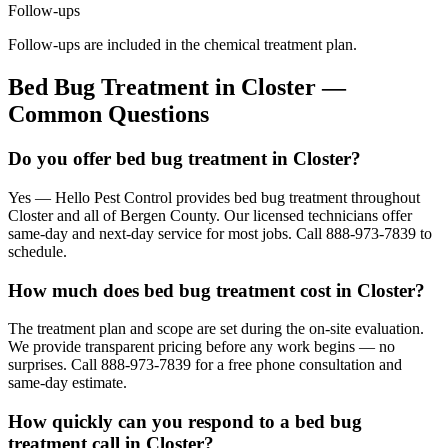
Follow-ups
Follow-ups are included in the chemical treatment plan.
Bed Bug Treatment
in
Closter
—
Common Questions
Do you offer bed bug treatment in Closter?
Yes — Hello Pest Control provides bed bug treatment throughout
Closter and all of Bergen County. Our licensed technicians offer
same-day and next-day service for most jobs. Call 888-973-7839 to
schedule.
How much does bed bug treatment cost in Closter?
The treatment plan and scope are set during the on-site evaluation.
We provide transparent pricing before any work begins — no
surprises. Call 888-973-7839 for a free phone consultation and
same-day estimate.
How quickly can you respond to a bed bug
treatment call in Closter?