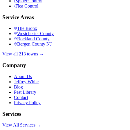
›
Spider Control
›
Flea Control
Service Areas
The Bronx
Westchester County
Rockland County
Bergen County NJ
View all 213 towns →
Company
About Us
Jeffrey White
Blog
Pest Library
Contact
Privacy Policy
Services
View All Services →