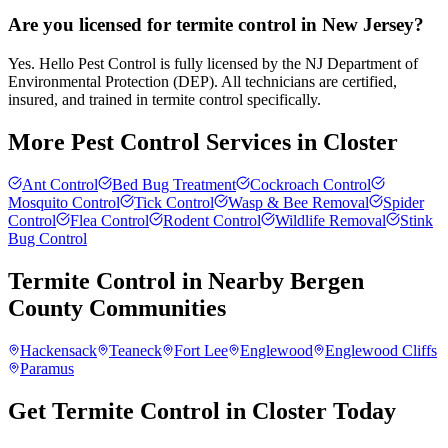
Are you licensed for termite control in New Jersey?
Yes. Hello Pest Control is fully licensed by the NJ Department of
Environmental Protection (DEP). All technicians are certified,
insured, and trained in termite control specifically.
More Pest Control Services in
Closter
Ant Control
Bed Bug Treatment
Cockroach Control
Mosquito Control
Tick Control
Wasp & Bee Removal
Spider
Control
Flea Control
Rodent Control
Wildlife Removal
Stink
Bug Control
Termite Control
in Nearby
Bergen
County
Communities
Hackensack
Teaneck
Fort Lee
Englewood
Englewood Cliffs
Paramus
Get Termite Control in Closter Today