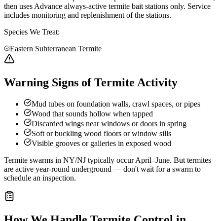
then uses Advance always-active termite bait stations only. Service
includes monitoring and replenishment of the stations.
Species We Treat:
Eastern Subterranean Termite
Warning Signs of Termite Activity
Mud tubes on foundation walls, crawl spaces, or pipes
Wood that sounds hollow when tapped
Discarded wings near windows or doors in spring
Soft or buckling wood floors or window sills
Visible grooves or galleries in exposed wood
Termite swarms in NY/NJ typically occur April–June. But termites
are active year-round underground — don't wait for a swarm to
schedule an inspection.
How We Handle
Termite Control
in