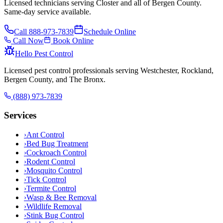
Licensed technicians serving Closter and all of Bergen County.
Same-day service available.
Call
888-973-7839
Schedule Online
Call Now
Book Online
Hello Pest Control
Licensed pest control professionals serving Westchester, Rockland,
Bergen County, and The Bronx.
(888) 973-7839
Services
›
Ant Control
›
Bed Bug Treatment
›
Cockroach Control
›
Rodent Control
›
Mosquito Control
›
Tick Control
›
Termite Control
›
Wasp & Bee Removal
›
Wildlife Removal
›
Stink Bug Control