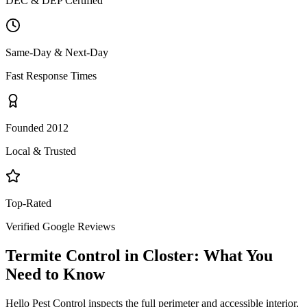
DEC & DEP Certified
Same-Day & Next-Day
Fast Response Times
Founded 2012
Local & Trusted
Top-Rated
Verified Google Reviews
Termite Control
in
Closter
: What You
Need to Know
Hello Pest Control inspects the full perimeter and accessible interior,