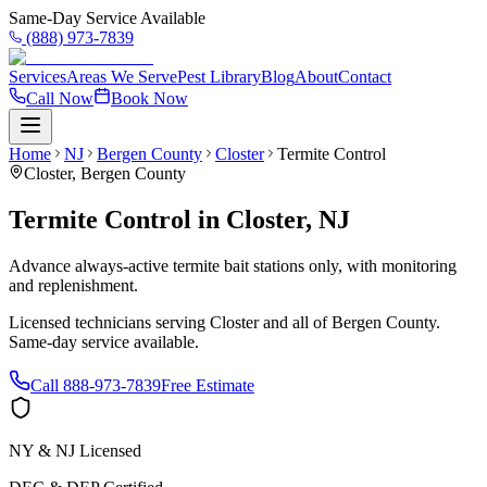
Same-Day Service Available
(888) 973-7839
Services
Areas We Serve
Pest Library
Blog
About
Contact
Call Now
Book Now
Home
NJ
Bergen County
Closter
Termite Control
Closter
,
Bergen County
Termite Control
in
Closter
,
NJ
Advance always-active termite bait stations only, with monitoring
and replenishment.
Licensed technicians serving
Closter
and all of
Bergen County
.
Same-day service available.
Call
888-973-7839
Free Estimate
NY & NJ Licensed