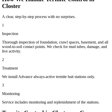
Closter
A clear, step-by-step process with no surprises.
1
Inspection
Thorough inspection of foundation, crawl spaces, basement, and all
wood-to-soil contact points. We check for mud tubes, damage, and
live activity.
2
Treatment
We install Advance always-active termite bait stations only.
3
Monitoring
Service includes monitoring and replenishment of the stations.