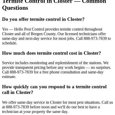
Termite Control
in
Closter
— Common
Questions
Do you offer termite control in Closter?
Yes — Hello Pest Control provides termite control throughout
Closter and all of Bergen County. Our licensed technicians offer
same-day and next-day service for most jobs. Call 888-973-7839 to
schedule.
How much does termite control cost in Closter?
Service includes monitoring and replenishment of the stations. We
provide transparent pricing before any work begins — no surprises.
Call 888-973-7839 for a free phone consultation and same-day
estimate.
How quickly can you respond to a termite control
call in Closter?
We offer same-day service in Closter for most pest situations. Call us
at 888-973-7839 before noon and we'll do our best to have a
technician at your property the same day.