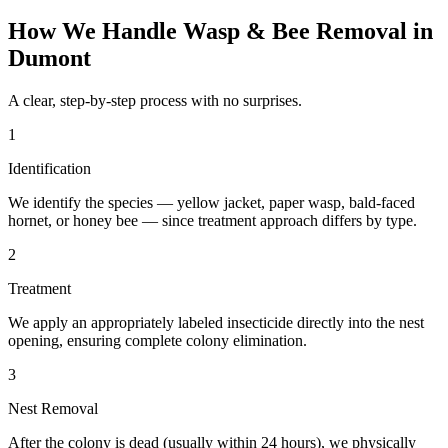
How We Handle
Wasp & Bee Removal
in
Dumont
A clear, step-by-step process with no surprises.
1
Identification
We identify the species — yellow jacket, paper wasp, bald-faced
hornet, or honey bee — since treatment approach differs by type.
2
Treatment
We apply an appropriately labeled insecticide directly into the nest
opening, ensuring complete colony elimination.
3
Nest Removal
After the colony is dead (usually within 24 hours), we physically