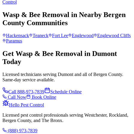
Control
Wasp & Bee Removal
in Nearby
Bergen
County
Communities
Hackensack
Teaneck
Fort Lee
Englewood
Englewood Cliffs
Paramus
Get Wasp & Bee Removal in Dumont
Today
Licensed technicians serving Dumont and all of Bergen County.
Same-day service available.
Call
888-973-7839
Schedule Online
Call Now
Book Online
Hello Pest Control
Licensed pest control professionals serving Westchester, Rockland,
Bergen County, and The Bronx.
(888) 973-7839