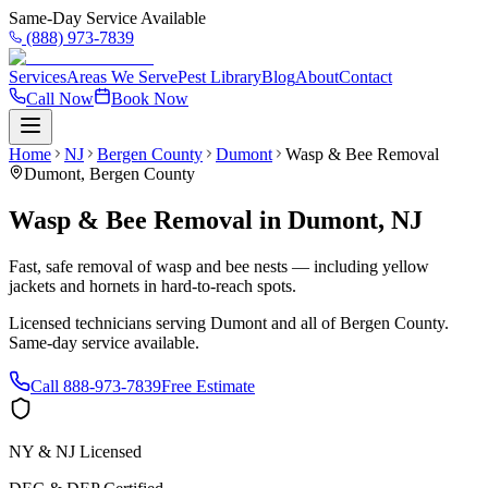
Same-Day Service Available
(888) 973-7839
Services
Areas We Serve
Pest Library
Blog
About
Contact
Call Now
Book Now
Home
NJ
Bergen County
Dumont
Wasp & Bee Removal
Dumont
,
Bergen County
Wasp & Bee Removal
in
Dumont
,
NJ
Fast, safe removal of wasp and bee nests — including yellow
jackets and hornets in hard-to-reach spots.
Licensed technicians serving
Dumont
and all of
Bergen County
.
Same-day service available.
Call
888-973-7839
Free Estimate
NY & NJ Licensed