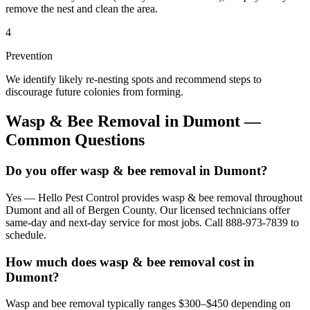
remove the nest and clean the area.
4
Prevention
We identify likely re-nesting spots and recommend steps to
discourage future colonies from forming.
Wasp & Bee Removal
in
Dumont
—
Common Questions
Do you offer wasp & bee removal in Dumont?
Yes — Hello Pest Control provides wasp & bee removal throughout
Dumont and all of Bergen County. Our licensed technicians offer
same-day and next-day service for most jobs. Call 888-973-7839 to
schedule.
How much does wasp & bee removal cost in
Dumont?
Wasp and bee removal typically ranges $300–$450 depending on