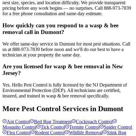
nest size, species, and location difficulty. We provide transparent
pricing before any work begins — no surprises. Call 888-973-7839
for a free phone consultation and same-day estimate.
How quickly can you respond to a wasp & bee
removal call in Dumont?
We offer same-day service in Dumont for most pest situations. Call
us at 888-973-7839 before noon and we'll do our best to have a
technician at your property the same day.
Are you licensed for wasp & bee removal in New
Jersey?
Yes. Hello Pest Control is fully licensed by the NJ Department of
Environmental Protection (DEP). All technicians are certified,
insured, and trained in wasp & bee removal specifically.
More Pest Control Services in
Dumont
Ant Control
Bed Bug Treatment
Cockroach Control
Mosquito Control
Tick Control
Termite Control
Spider Control
Flea Control
Rodent Control
Wildlife Removal
Stink Bug