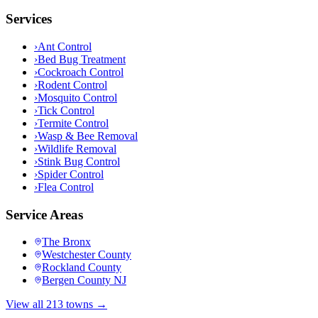
Services
›
Ant Control
›
Bed Bug Treatment
›
Cockroach Control
›
Rodent Control
›
Mosquito Control
›
Tick Control
›
Termite Control
›
Wasp & Bee Removal
›
Wildlife Removal
›
Stink Bug Control
›
Spider Control
›
Flea Control
Service Areas
The Bronx
Westchester County
Rockland County
Bergen County NJ
View all 213 towns →