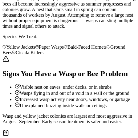
bees all become increasingly aggressive as summer progresses and
colonies grow. A nest that starts small in spring can contain
thousands of workers by August. Attempting to remove a large nest
without proper equipment is dangerous — wasps can sting multiple
times and signal others to attack.
Species We Treat:
Yellow Jackets
Paper Wasps
Bald-Faced Hornets
Ground
Bees
Cicada Killers
Signs You Have a Wasp or Bee Problem
Visible nest on eaves, under decks, or in shrubs
Wasps flying in and out of a void in a wall or the ground
Increased wasp activity near doors, windows, or garbage
Unexplained buzzing inside walls or ceilings
Wasp and yellow jacket colonies are largest and most aggressive in
August–September. Early season treatment is safer and easier.