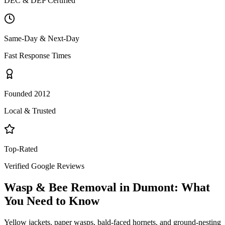
DEC & DEP Certified
Same-Day & Next-Day
Fast Response Times
Founded 2012
Local & Trusted
Top-Rated
Verified Google Reviews
Wasp & Bee Removal
in
Dumont
: What
You Need to Know
Yellow jackets, paper wasps, bald-faced hornets, and ground-nesting