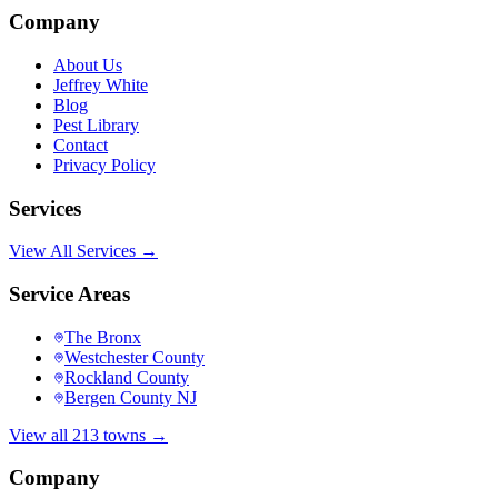
Company
About Us
Jeffrey White
Blog
Pest Library
Contact
Privacy Policy
Services
View All Services →
Service Areas
The Bronx
Westchester County
Rockland County
Bergen County NJ
View all 213 towns →
Company