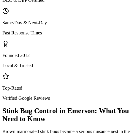
DEC & DEP Certified
Same-Day & Next-Day
Fast Response Times
Founded 2012
Local & Trusted
Top-Rated
Verified Google Reviews
Stink Bug Control
in
Emerson
: What You
Need to Know
Brown marmorated stink bugs became a serious nuisance pest in the