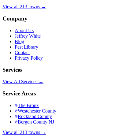
View all 213 towns →
Company
About Us
Jeffrey White
Blog
Pest Library
Contact
Privacy Policy
Services
View All Services →
Service Areas
The Bronx
Westchester County
Rockland County
Bergen County NJ
View all 213 towns →