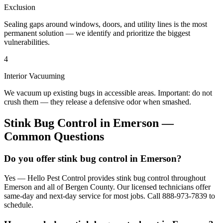
Exclusion
Sealing gaps around windows, doors, and utility lines is the most
permanent solution — we identify and prioritize the biggest
vulnerabilities.
4
Interior Vacuuming
We vacuum up existing bugs in accessible areas. Important: do not
crush them — they release a defensive odor when smashed.
Stink Bug Control
in
Emerson
—
Common Questions
Do you offer stink bug control in Emerson?
Yes — Hello Pest Control provides stink bug control throughout
Emerson and all of Bergen County. Our licensed technicians offer
same-day and next-day service for most jobs. Call 888-973-7839 to
schedule.