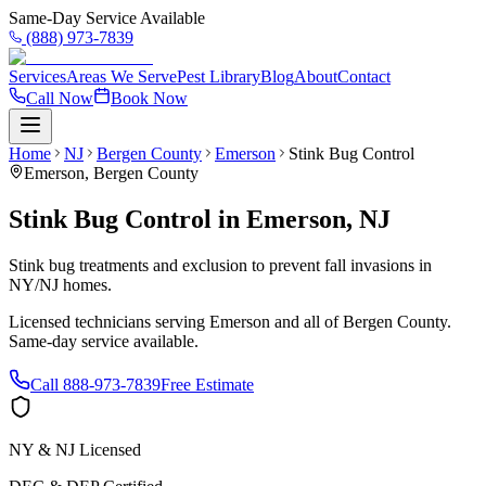
Same-Day Service Available
(888) 973-7839
Services
Areas We Serve
Pest Library
Blog
About
Contact
Call Now
Book Now
Home
NJ
Bergen County
Emerson
Stink Bug Control
Emerson
,
Bergen County
Stink Bug Control
in
Emerson
,
NJ
Stink bug treatments and exclusion to prevent fall invasions in
NY/NJ homes.
Licensed technicians serving
Emerson
and all of
Bergen County
.
Same-day service available.
Call
888-973-7839
Free Estimate
NY & NJ Licensed