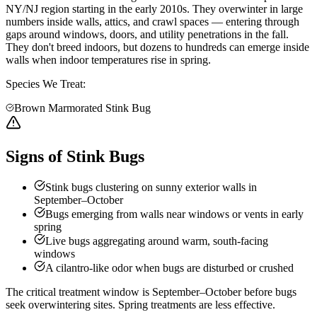
NY/NJ region starting in the early 2010s. They overwinter in large
numbers inside walls, attics, and crawl spaces — entering through
gaps around windows, doors, and utility penetrations in the fall.
They don't breed indoors, but dozens to hundreds can emerge inside
walls when indoor temperatures rise in spring.
Species We Treat:
Brown Marmorated Stink Bug
Signs of Stink Bugs
Stink bugs clustering on sunny exterior walls in
September–October
Bugs emerging from walls near windows or vents in early
spring
Live bugs aggregating around warm, south-facing
windows
A cilantro-like odor when bugs are disturbed or crushed
The critical treatment window is September–October before bugs
seek overwintering sites. Spring treatments are less effective.