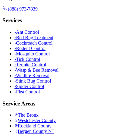
(888) 973-7839
Services
›
Ant Control
›
Bed Bug Treatment
›
Cockroach Control
›
Rodent Control
›
Mosquito Control
›
Tick Control
›
Termite Control
›
Wasp & Bee Removal
›
Wildlife Removal
›
Stink Bug Control
›
Spider Control
›
Flea Control
Service Areas
The Bronx
Westchester County
Rockland County
Bergen County NJ