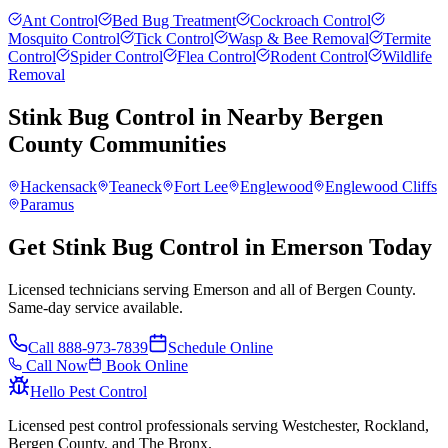
Ant Control
Bed Bug Treatment
Cockroach Control
Mosquito Control
Tick Control
Wasp & Bee Removal
Termite
Control
Spider Control
Flea Control
Rodent Control
Wildlife
Removal
Stink Bug Control
in Nearby
Bergen
County
Communities
Hackensack
Teaneck
Fort Lee
Englewood
Englewood Cliffs
Paramus
Get Stink Bug Control in Emerson Today
Licensed technicians serving Emerson and all of Bergen County.
Same-day service available.
Call
888-973-7839
Schedule Online
Call Now
Book Online
Hello Pest Control
Licensed pest control professionals serving Westchester, Rockland,
Bergen County, and The Bronx.