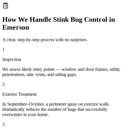
How We Handle
Stink Bug Control
in
Emerson
A clear, step-by-step process with no surprises.
1
Inspection
We assess likely entry points — window and door frames, utility
penetrations, attic vents, and siding gaps.
2
Exterior Treatment
In September–October, a perimeter spray on exterior walls
dramatically reduces the number of bugs that successfully
overwinter in your home.
3