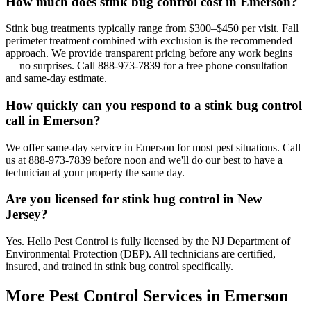
How much does stink bug control cost in Emerson?
Stink bug treatments typically range from $300–$450 per visit. Fall
perimeter treatment combined with exclusion is the recommended
approach. We provide transparent pricing before any work begins
— no surprises. Call 888-973-7839 for a free phone consultation
and same-day estimate.
How quickly can you respond to a stink bug control
call in Emerson?
We offer same-day service in Emerson for most pest situations. Call
us at 888-973-7839 before noon and we'll do our best to have a
technician at your property the same day.
Are you licensed for stink bug control in New
Jersey?
Yes. Hello Pest Control is fully licensed by the NJ Department of
Environmental Protection (DEP). All technicians are certified,
insured, and trained in stink bug control specifically.
More Pest Control Services in
Emerson