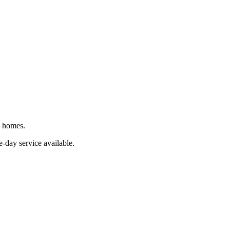
J homes.
-day service available.