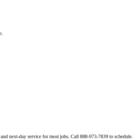
e.
 and next-day service for most jobs. Call 888-973-7839 to schedule.