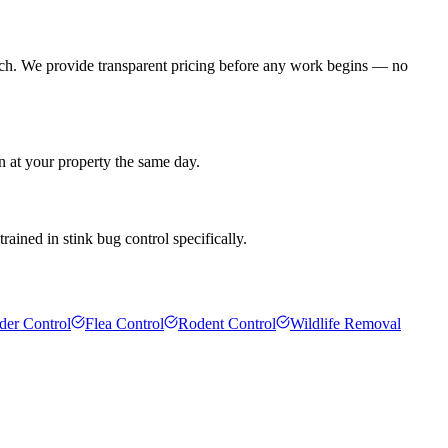
ach. We provide transparent pricing before any work begins — no
n at your property the same day.
rained in stink bug control specifically.
der Control
Flea Control
Rodent Control
Wildlife Removal