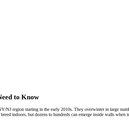
Need to Know
/NJ region starting in the early 2010s. They overwinter in large numbe
't breed indoors, but dozens to hundreds can emerge inside walls when in