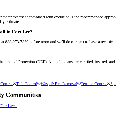
 perimeter treatment combined with exclusion is the recommended appro
day estimate.
all in Fort Lee?
us at 888-973-7839 before noon and we'll do our best to have a technicia
onmental Protection (DEP). All technicians are certified, insured, and t
Control
Tick Control
Wasp & Bee Removal
Termite Control
Spi
ty
Communities
Fair Lawn