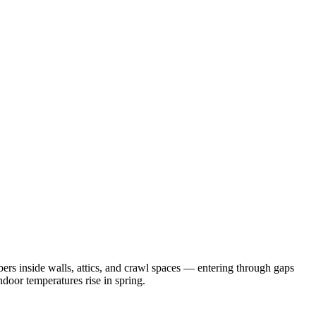
rs inside walls, attics, and crawl spaces — entering through gaps
door temperatures rise in spring.