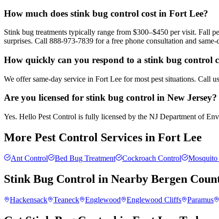
How much does stink bug control cost in Fort Lee?
Stink bug treatments typically range from $300–$450 per visit. Fall
surprises. Call 888-973-7839 for a free phone consultation and same-
How quickly can you respond to a stink bug control c
We offer same-day service in Fort Lee for most pest situations. Call 
Are you licensed for stink bug control in New Jersey?
Yes. Hello Pest Control is fully licensed by the NJ Department of Envir
More Pest Control Services in
Fort Lee
Ant Control
Bed Bug Treatment
Cockroach Control
Mosquito 
Stink Bug Control
in Nearby
Bergen Coun
Hackensack
Teaneck
Englewood
Englewood Cliffs
Paramus