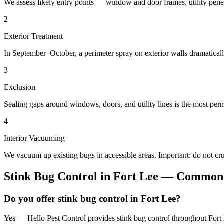
We assess likely entry points — window and door frames, utility penetr
2
Exterior Treatment
In September–October, a perimeter spray on exterior walls dramatical
3
Exclusion
Sealing gaps around windows, doors, and utility lines is the most perm
4
Interior Vacuuming
We vacuum up existing bugs in accessible areas. Important: do not c
Stink Bug Control
in
Fort Lee
— Common 
Do you offer stink bug control in Fort Lee?
Yes — Hello Pest Control provides stink bug control throughout Fort 