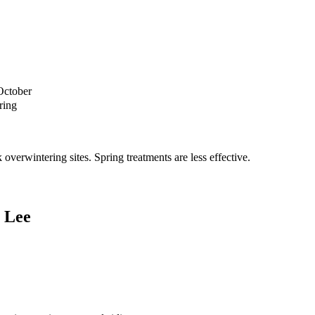
October
ring
verwintering sites. Spring treatments are less effective.
 Lee