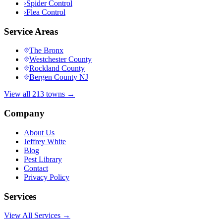
›
Spider Control
›
Flea Control
Service Areas
The Bronx
Westchester County
Rockland County
Bergen County NJ
View all 213 towns →
Company
About Us
Jeffrey White
Blog
Pest Library
Contact
Privacy Policy
Services
View All Services →