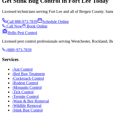
Get Stink Bug Control in Fort Lee Today
Licensed technicians serving Fort Lee and all of Bergen County. Same
Call
888-973-7839
Schedule Online
Call Now
Book Online
Hello Pest Control
Licensed pest control professionals serving Westchester, Rockland, 
(888) 973-7839
Services
›
Ant Control
›
Bed Bug Treatment
›
Cockroach Control
›
Rodent Control
›
Mosquito Control
›
Tick Control
›
Termite Control
›
Wasp & Bee Removal
›
Wildlife Removal
›
Stink Bug Control