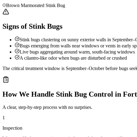
Brown Marmorated Stink Bug
Signs of Stink Bugs
Stink bugs clustering on sunny exterior walls in September–
Bugs emerging from walls near windows or vents in early sp
Live bugs aggregating around warm, south-facing windows
A cilantro-like odor when bugs are disturbed or crushed
The critical treatment window is September–October before bugs seek o
How We Handle
Stink Bug Control
in
Fort
A clear, step-by-step process with no surprises.
1
Inspection