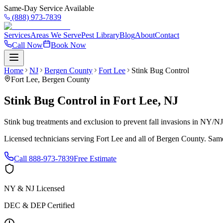
Same-Day Service Available
(888) 973-7839
Services
Areas We Serve
Pest Library
Blog
About
Contact
Call Now
Book Now
Home
NJ
Bergen County
Fort Lee
Stink Bug Control
Fort Lee
,
Bergen County
Stink Bug Control
in
Fort Lee
,
NJ
Stink bug treatments and exclusion to prevent fall invasions in NY/N
Licensed technicians serving
Fort Lee
and all of
Bergen County
. Same
Call
888-973-7839
Free Estimate
NY & NJ Licensed
DEC & DEP Certified