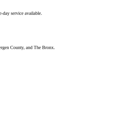
-day service available.
Bergen County, and The Bronx.