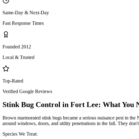
Same-Day & Next-Day
Fast Response Times
Founded 2012
Local & Trusted
Top-Rated
Verified Google Reviews
Stink Bug Control
in
Fort Lee
: What You 
Brown marmorated stink bugs became a serious nuisance pest in the NY
around windows, doors, and utility penetrations in the fall. They don
Species We Treat: