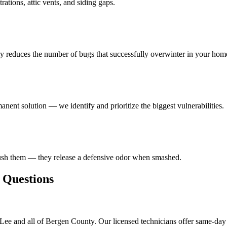
ations, attic vents, and siding gaps.
ly reduces the number of bugs that successfully overwinter in your hom
anent solution — we identify and prioritize the biggest vulnerabilities.
rush them — they release a defensive odor when smashed.
Questions
Lee and all of Bergen County. Our licensed technicians offer same-day