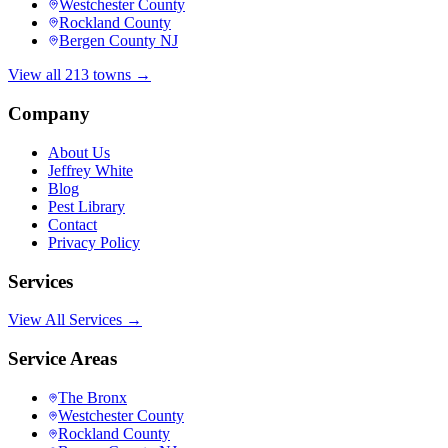
Westchester County
Rockland County
Bergen County NJ
View all 213 towns →
Company
About Us
Jeffrey White
Blog
Pest Library
Contact
Privacy Policy
Services
View All Services →
Service Areas
The Bronx
Westchester County
Rockland County