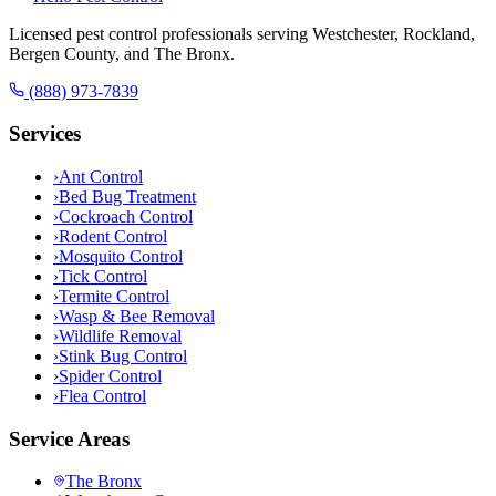
Licensed pest control professionals serving Westchester, Rockland,
Bergen County, and The Bronx.
(888) 973-7839
Services
›
Ant Control
›
Bed Bug Treatment
›
Cockroach Control
›
Rodent Control
›
Mosquito Control
›
Tick Control
›
Termite Control
›
Wasp & Bee Removal
›
Wildlife Removal
›
Stink Bug Control
›
Spider Control
›
Flea Control
Service Areas
The Bronx