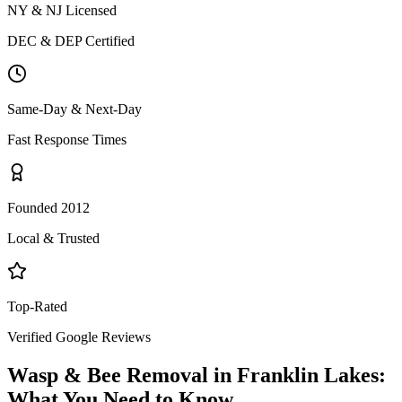
NY & NJ Licensed
DEC & DEP Certified
Same-Day & Next-Day
Fast Response Times
Founded 2012
Local & Trusted
Top-Rated
Verified Google Reviews
Wasp & Bee Removal
in
Franklin Lakes
:
What You Need to Know