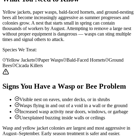
Yellow jackets, paper wasps, bald-faced hornets, and ground-nesting
bees all become increasingly aggressive as summer progresses and
colonies grow. A nest that starts small in spring can contain
thousands of workers by August. Attempting to remove a large nest
without proper equipment is dangerous — wasps can sting multiple
times and signal others to attack.
Species We Treat:
Yellow Jackets
Paper Wasps
Bald-Faced Hornets
Ground
Bees
Cicada Killers
Signs You Have a Wasp or Bee Problem
Visible nest on eaves, under decks, or in shrubs
Wasps flying in and out of a void in a wall or the ground
Increased wasp activity near doors, windows, or garbage
Unexplained buzzing inside walls or ceilings
Wasp and yellow jacket colonies are largest and most aggressive in
August–September. Early season treatment is safer and easier.