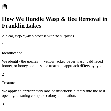
How We Handle
Wasp & Bee Removal
in
Franklin Lakes
A clear, step-by-step process with no surprises.
1
Identification
We identify the species — yellow jacket, paper wasp, bald-faced
hornet, or honey bee — since treatment approach differs by type.
2
Treatment
We apply an appropriately labeled insecticide directly into the nest
opening, ensuring complete colony elimination.
3