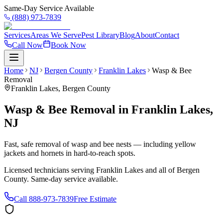
Same-Day Service Available
(888) 973-7839
Services
Areas We Serve
Pest Library
Blog
About
Contact
Call Now
Book Now
Home
NJ
Bergen County
Franklin Lakes
Wasp & Bee
Removal
Franklin Lakes
,
Bergen County
Wasp & Bee Removal
in
Franklin Lakes
,
NJ
Fast, safe removal of wasp and bee nests — including yellow
jackets and hornets in hard-to-reach spots.
Licensed technicians serving
Franklin Lakes
and all of
Bergen
County
. Same-day service available.
Call
888-973-7839
Free Estimate