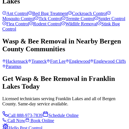
Lakes
Ant Control
Bed Bug Treatment
Cockroach Control
Mosquito Control
Tick Control
Termite Control
Spider Control
Flea Control
Rodent Control
Wildlife Removal
Stink Bug
Control
Wasp & Bee Removal
in Nearby
Bergen
County
Communities
Hackensack
Teaneck
Fort Lee
Englewood
Englewood Cliffs
Paramus
Get Wasp & Bee Removal in Franklin
Lakes Today
Licensed technicians serving Franklin Lakes and all of Bergen
County. Same-day service available.
Call
888-973-7839
Schedule Online
Call Now
Book Online
Hello Pest Control