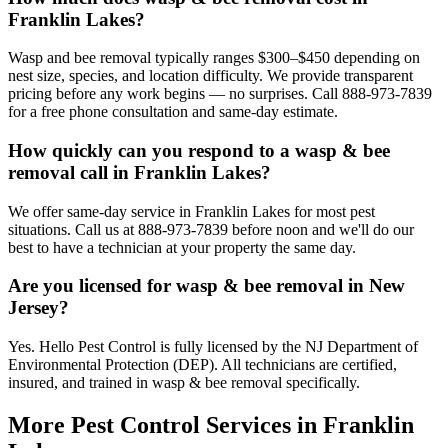
Franklin Lakes?
Wasp and bee removal typically ranges $300–$450 depending on
nest size, species, and location difficulty. We provide transparent
pricing before any work begins — no surprises. Call 888-973-7839
for a free phone consultation and same-day estimate.
How quickly can you respond to a wasp & bee
removal call in Franklin Lakes?
We offer same-day service in Franklin Lakes for most pest
situations. Call us at 888-973-7839 before noon and we'll do our
best to have a technician at your property the same day.
Are you licensed for wasp & bee removal in New
Jersey?
Yes. Hello Pest Control is fully licensed by the NJ Department of
Environmental Protection (DEP). All technicians are certified,
insured, and trained in wasp & bee removal specifically.
More Pest Control Services in
Franklin