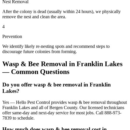
Nest Removal
After the colony is dead (usually within 24 hours), we physically
remove the nest and clean the area.
4
Prevention
We identify likely re-nesting spots and recommend steps to
discourage future colonies from forming.
Wasp & Bee Removal
in
Franklin Lakes
— Common Questions
Do you offer wasp & bee removal in Franklin
Lakes?
Yes — Hello Pest Control provides wasp & bee removal throughout
Franklin Lakes and all of Bergen County. Our licensed technicians
offer same-day and next-day service for most jobs. Call 888-973-
7839 to schedule.
How much does wasp & bee removal cost in