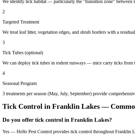
We identify tick habitat — particularly the "transition zone" betwee
2
Targeted Treatment
We treat leaf litter, vegetation edges, and shrub borders with a residual
3
Tick Tubes (optional)
We can deploy tick tubes in rodent runways — mice carry ticks from tube
4
Seasonal Program
3 treatments per season (May, July, September) provide comprehensive
Tick Control
in
Franklin Lakes
— Common
Do you offer tick control in Franklin Lakes?
Yes — Hello Pest Control provides tick control throughout Franklin L