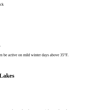
ick
y
ven be active on mild winter days above 35°F.
 Lakes