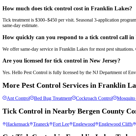
How much does tick control cost in Franklin Lakes?
Tick treatment is $300–$450 per visit. Seasonal 3-application progra
same-day estimate.
How quickly can you respond to a tick control call i
We offer same-day service in Franklin Lakes for most pest situations.
Are you licensed for tick control in New Jersey?
Yes. Hello Pest Control is fully licensed by the NJ Department of Envir
More Pest Control Services in
Franklin La
Ant Control
Bed Bug Treatment
Cockroach Control
Mosquito 
Tick Control
in Nearby
Bergen County
Co
Hackensack
Teaneck
Fort Lee
Englewood
Englewood Cliffs