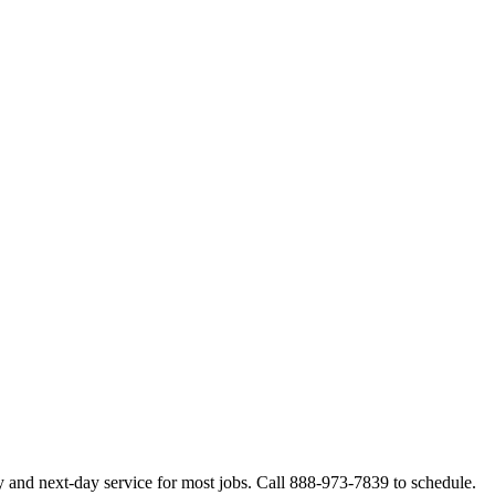
 and next-day service for most jobs. Call 888-973-7839 to schedule.