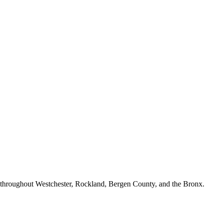
n throughout Westchester, Rockland, Bergen County, and the Bronx.