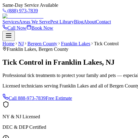
Same-Day Service Available
(888) 973-7839
Services
Areas We Serve
Pest Library
Blog
About
Contact
Call Now
Book Now
Home
NJ
Bergen County
Franklin Lakes
Tick Control
Franklin Lakes
,
Bergen County
Tick Control
in
Franklin Lakes
,
NJ
Professional tick treatments to protect your family and pets — especia
Licensed technicians serving
Franklin Lakes
and all of
Bergen Count
Call
888-973-7839
Free Estimate
NY & NJ Licensed
DEC & DEP Certified