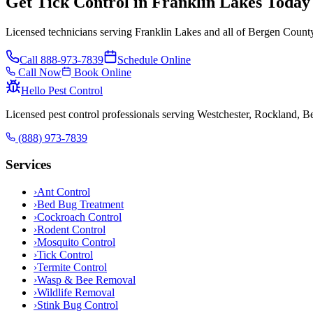
Get Tick Control in Franklin Lakes Today
Licensed technicians serving Franklin Lakes and all of Bergen County
Call
888-973-7839
Schedule Online
Call Now
Book Online
Hello Pest Control
Licensed pest control professionals serving Westchester, Rockland, 
(888) 973-7839
Services
›
Ant Control
›
Bed Bug Treatment
›
Cockroach Control
›
Rodent Control
›
Mosquito Control
›
Tick Control
›
Termite Control
›
Wasp & Bee Removal
›
Wildlife Removal
›
Stink Bug Control