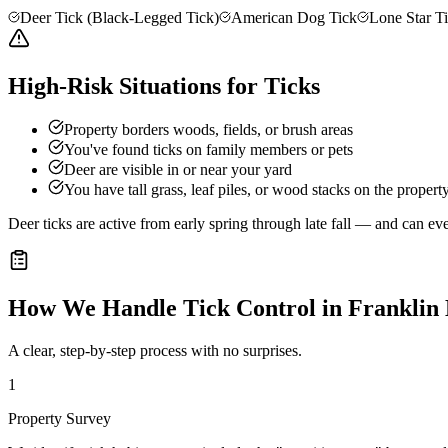
Deer Tick (Black-Legged Tick)
American Dog Tick
Lone Star T
High-Risk Situations for Ticks
Property borders woods, fields, or brush areas
You've found ticks on family members or pets
Deer are visible in or near your yard
You have tall grass, leaf piles, or wood stacks on the propert
Deer ticks are active from early spring through late fall — and can e
How We Handle
Tick Control
in
Franklin
A clear, step-by-step process with no surprises.
1
Property Survey