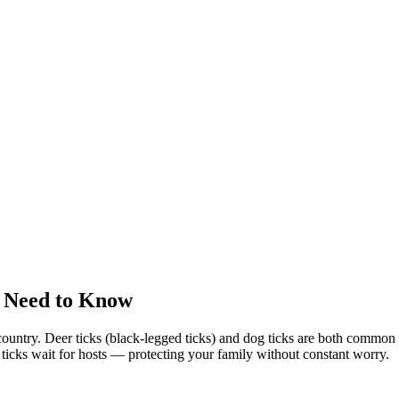
 Need to Know
country. Deer ticks (black-legged ticks) and dog ticks are both commo
e ticks wait for hosts — protecting your family without constant worry.