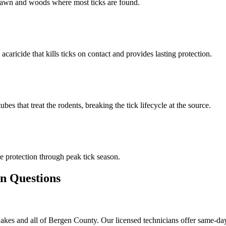
n lawn and woods where most ticks are found.
 acaricide that kills ticks on contact and provides lasting protection.
s that treat the rodents, breaking the tick lifecycle at the source.
 protection through peak tick season.
 Questions
akes and all of Bergen County. Our licensed technicians offer same-day