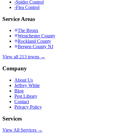
›
Spider Control
›
Flea Control
Service Areas
The Bronx
Westchester County
Rockland County
Bergen County NJ
View all 213 towns →
Company
About Us
Jeffrey White
Blog
Pest Library
Contact
Privacy Policy
Services
View All Services →