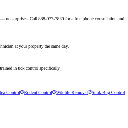
s — no surprises. Call 888-973-7839 for a free phone consultation and
chnician at your property the same day.
ained in tick control specifically.
lea Control
Rodent Control
Wildlife Removal
Stink Bug Control