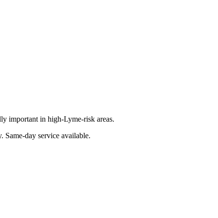
lly important in high-Lyme-risk areas.
y
. Same-day service available.