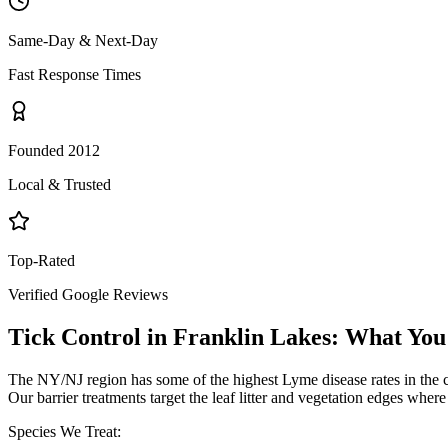
Same-Day & Next-Day
Fast Response Times
Founded 2012
Local & Trusted
Top-Rated
Verified Google Reviews
Tick Control
in
Franklin Lakes
: What You
The NY/NJ region has some of the highest Lyme disease rates in the 
Our barrier treatments target the leaf litter and vegetation edges wher
Species We Treat: