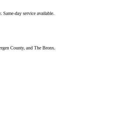
. Same-day service available.
Bergen County, and The Bronx.