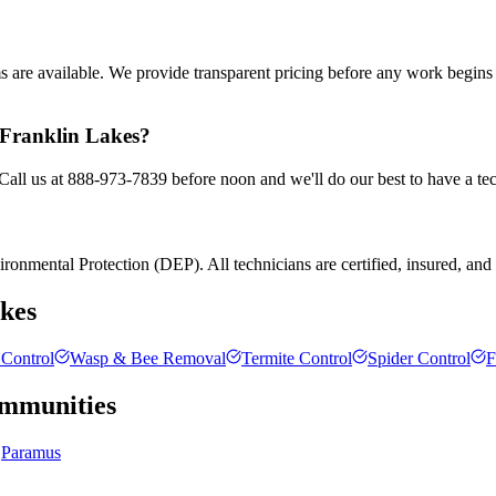
ms are available. We provide transparent pricing before any work begin
n Franklin Lakes?
 Call us at 888-973-7839 before noon and we'll do our best to have a te
onmental Protection (DEP). All technicians are certified, insured, and tr
kes
Control
Wasp & Bee Removal
Termite Control
Spider Control
F
mmunities
Paramus