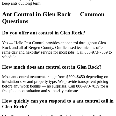
keep ants out long-term.
Ant Control
in
Glen Rock
— Common
Questions
Do you offer ant control in Glen Rock?
Yes — Hello Pest Control provides ant control throughout Glen
Rock and all of Bergen County. Our licensed technicians offer
same-day and next-day service for most jobs. Call 888-973-7839 to
schedule.
How much does ant control cost in Glen Rock?
Most ant control treatments range from $300–$450 depending on
infestation size and property type. We provide transparent pricing
before any work begins — no surprises. Call 888-973-7839 for a
free phone consultation and same-day estimate.
How quickly can you respond to a ant control call in
Glen Rock?