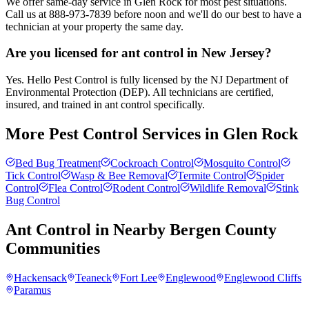
We offer same-day service in Glen Rock for most pest situations.
Call us at 888-973-7839 before noon and we'll do our best to have a
technician at your property the same day.
Are you licensed for ant control in New Jersey?
Yes. Hello Pest Control is fully licensed by the NJ Department of
Environmental Protection (DEP). All technicians are certified,
insured, and trained in ant control specifically.
More Pest Control Services in
Glen Rock
Bed Bug Treatment
Cockroach Control
Mosquito Control
Tick Control
Wasp & Bee Removal
Termite Control
Spider
Control
Flea Control
Rodent Control
Wildlife Removal
Stink
Bug Control
Ant Control
in Nearby
Bergen County
Communities
Hackensack
Teaneck
Fort Lee
Englewood
Englewood Cliffs
Paramus