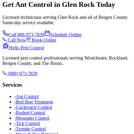
Get Ant Control in Glen Rock Today
Licensed technicians serving Glen Rock and all of Bergen County.
Same-day service available.
Call
888-973-7839
Schedule Online
Call Now
Book Online
Hello Pest Control
Licensed pest control professionals serving Westchester, Rockland,
Bergen County, and The Bronx.
(888) 973-7839
Services
›
Ant Control
›
Bed Bug Treatment
›
Cockroach Control
›
Rodent Control
›
Mosquito Control
›
Tick Control
›
Termite Control