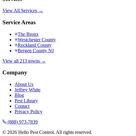
View All Services →
Service Areas
The Bronx
Westchester County
Rockland County
Bergen County NJ
View all 213 towns →
Company
About Us
Jeffrey White
Blog
Pest Library
Contact
Privacy Policy
(888) 973-7839
©
2026
Hello Pest Control. All rights reserved.