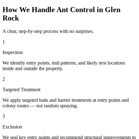
How We Handle
Ant Control
in
Glen
Rock
A clear, step-by-step process with no surprises.
1
Inspection
We identify entry points, trail patterns, and likely nest locations
inside and outside the property.
2
Targeted Treatment
We apply targeted baits and barrier treatments at entry points and
colony routes — not random spraying.
3
Exclusion
We seal key entry points and recommend structural improvements to