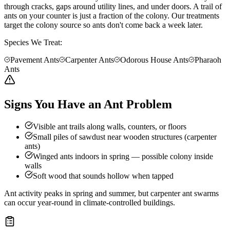
through cracks, gaps around utility lines, and under doors. A trail of
ants on your counter is just a fraction of the colony. Our treatments
target the colony source so ants don't come back a week later.
Species We Treat:
Pavement Ants
Carpenter Ants
Odorous House Ants
Pharaoh
Ants
Signs You Have an Ant Problem
Visible ant trails along walls, counters, or floors
Small piles of sawdust near wooden structures (carpenter
ants)
Winged ants indoors in spring — possible colony inside
walls
Soft wood that sounds hollow when tapped
Ant activity peaks in spring and summer, but carpenter ant swarms
can occur year-round in climate-controlled buildings.