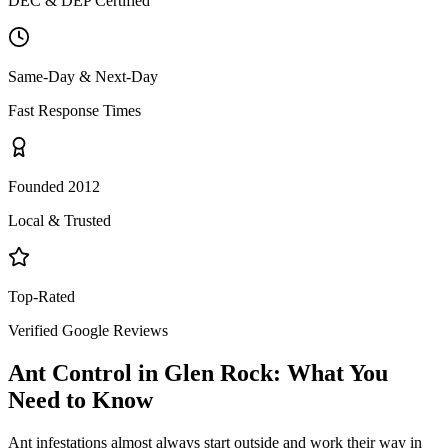
DEC & DEP Certified
Same-Day & Next-Day
Fast Response Times
Founded 2012
Local & Trusted
Top-Rated
Verified Google Reviews
Ant Control
in
Glen Rock
: What You
Need to Know
Ant infestations almost always start outside and work their way in