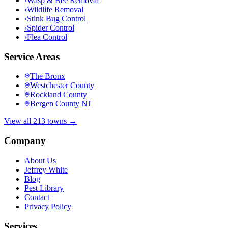
›
Wasp & Bee Removal
›
Wildlife Removal
›
Stink Bug Control
›
Spider Control
›
Flea Control
Service Areas
The Bronx
Westchester County
Rockland County
Bergen County NJ
View all 213 towns →
Company
About Us
Jeffrey White
Blog
Pest Library
Contact
Privacy Policy
Services