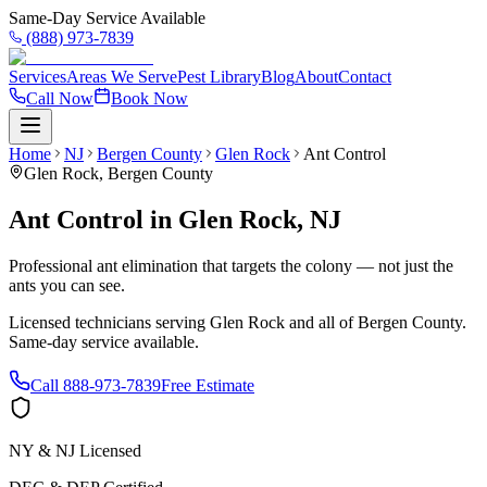
Same-Day Service Available
(888) 973-7839
Services
Areas We Serve
Pest Library
Blog
About
Contact
Call Now
Book Now
Home
NJ
Bergen County
Glen Rock
Ant Control
Glen Rock
,
Bergen County
Ant Control
in
Glen Rock
,
NJ
Professional ant elimination that targets the colony — not just the
ants you can see.
Licensed technicians serving
Glen Rock
and all of
Bergen County
.
Same-day service available.
Call
888-973-7839
Free Estimate
NY & NJ Licensed