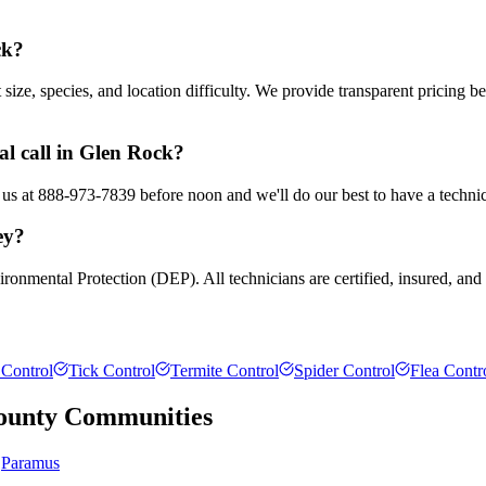
ck?
ze, species, and location difficulty. We provide transparent pricing b
l call in Glen Rock?
 us at 888-973-7839 before noon and we'll do our best to have a technic
ey?
ronmental Protection (DEP). All technicians are certified, insured, and
Control
Tick Control
Termite Control
Spider Control
Flea Contr
ounty
Communities
Paramus