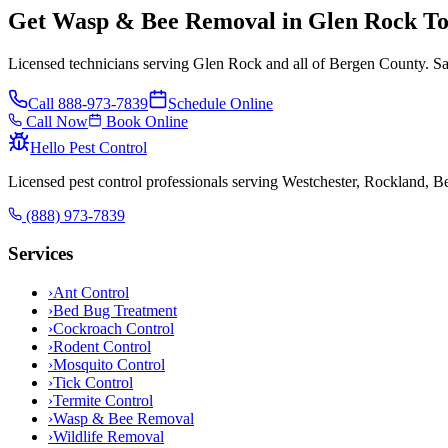
Get Wasp & Bee Removal in Glen Rock T
Licensed technicians serving Glen Rock and all of Bergen County. Sa
Call
888-973-7839
Schedule Online
Call Now
Book Online
Hello Pest Control
Licensed pest control professionals serving Westchester, Rockland, 
(888) 973-7839
Services
›
Ant Control
›
Bed Bug Treatment
›
Cockroach Control
›
Rodent Control
›
Mosquito Control
›
Tick Control
›
Termite Control
›
Wasp & Bee Removal
›
Wildlife Removal