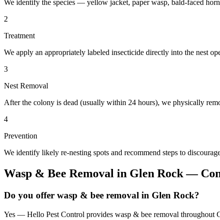
We identify the species — yellow jacket, paper wasp, bald-faced horn
2
Treatment
We apply an appropriately labeled insecticide directly into the nest o
3
Nest Removal
After the colony is dead (usually within 24 hours), we physically remo
4
Prevention
We identify likely re-nesting spots and recommend steps to discourage
Wasp & Bee Removal
in
Glen Rock
— Com
Do you offer wasp & bee removal in Glen Rock?
Yes — Hello Pest Control provides wasp & bee removal throughout Gl