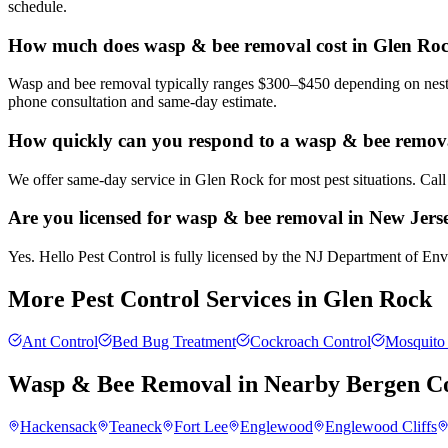
schedule.
How much does wasp & bee removal cost in Glen Ro
Wasp and bee removal typically ranges $300–$450 depending on nest si
phone consultation and same-day estimate.
How quickly can you respond to a wasp & bee remova
We offer same-day service in Glen Rock for most pest situations. Call
Are you licensed for wasp & bee removal in New Jers
Yes. Hello Pest Control is fully licensed by the NJ Department of Envi
More Pest Control Services in
Glen Rock
Ant Control
Bed Bug Treatment
Cockroach Control
Mosquito 
Wasp & Bee Removal
in Nearby
Bergen C
Hackensack
Teaneck
Fort Lee
Englewood
Englewood Cliffs