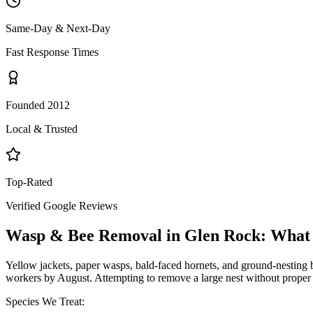
Same-Day & Next-Day
Fast Response Times
Founded 2012
Local & Trusted
Top-Rated
Verified Google Reviews
Wasp & Bee Removal
in
Glen Rock
: What
Yellow jackets, paper wasps, bald-faced hornets, and ground-nesting b
workers by August. Attempting to remove a large nest without proper 
Species We Treat: