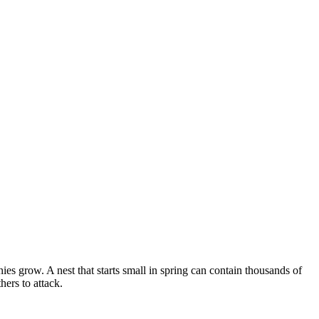
s grow. A nest that starts small in spring can contain thousands of
ers to attack.