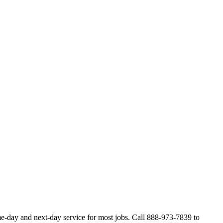
-day and next-day service for most jobs. Call 888-973-7839 to