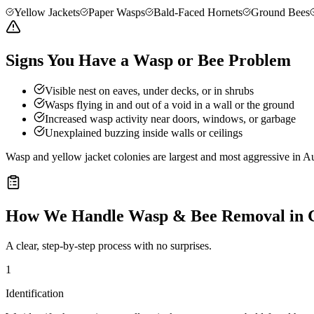
Yellow Jackets
Paper Wasps
Bald-Faced Hornets
Ground Bees
Signs You Have a Wasp or Bee Problem
Visible nest on eaves, under decks, or in shrubs
Wasps flying in and out of a void in a wall or the ground
Increased wasp activity near doors, windows, or garbage
Unexplained buzzing inside walls or ceilings
Wasp and yellow jacket colonies are largest and most aggressive in Au
How We Handle
Wasp & Bee Removal
in
A clear, step-by-step process with no surprises.
1
Identification