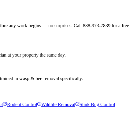
efore any work begins — no surprises. Call 888-973-7839 for a free
ian at your property the same day.
 trained in wasp & bee removal specifically.
ol
Rodent Control
Wildlife Removal
Stink Bug Control