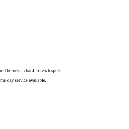
nd hornets in hard-to-reach spots.
ame-day service available.