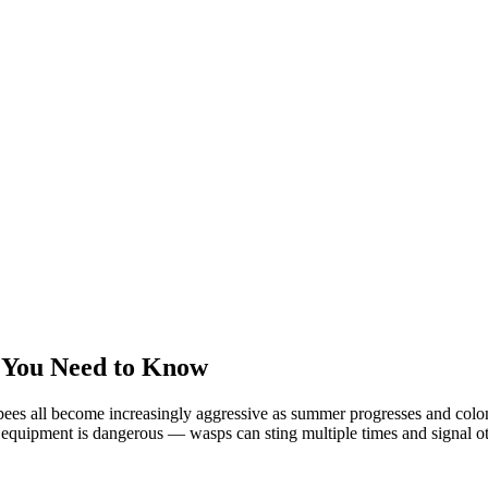
 You Need to Know
ees all become increasingly aggressive as summer progresses and colonie
equipment is dangerous — wasps can sting multiple times and signal oth