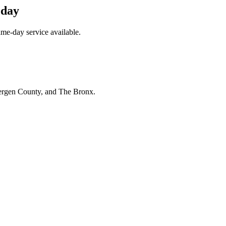
oday
me-day service available.
Bergen County, and The Bronx.