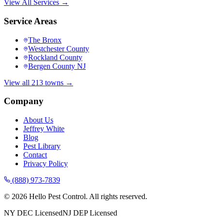
View All Services →
Service Areas
The Bronx
Westchester County
Rockland County
Bergen County NJ
View all 213 towns →
Company
About Us
Jeffrey White
Blog
Pest Library
Contact
Privacy Policy
(888) 973-7839
©
2026
Hello Pest Control. All rights reserved.
NY DEC Licensed
NJ DEP Licensed