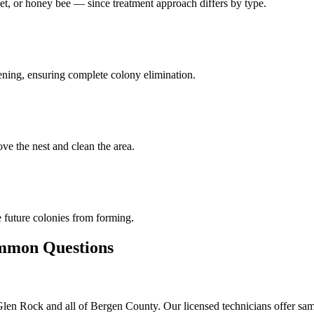
et, or honey bee — since treatment approach differs by type.
pening, ensuring complete colony elimination.
ve the nest and clean the area.
 future colonies from forming.
mon Questions
en Rock and all of Bergen County. Our licensed technicians offer same