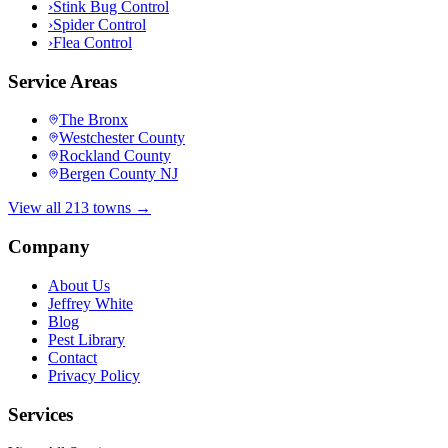
›
Stink Bug Control
›
Spider Control
›
Flea Control
Service Areas
The Bronx
Westchester County
Rockland County
Bergen County NJ
View all 213 towns →
Company
About Us
Jeffrey White
Blog
Pest Library
Contact
Privacy Policy
Services