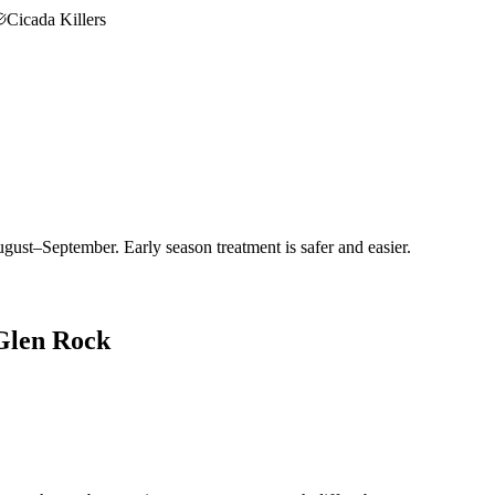
Cicada Killers
gust–September. Early season treatment is safer and easier.
Glen Rock