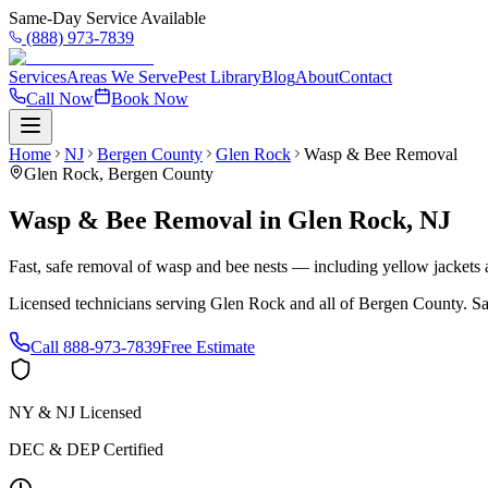
Same-Day Service Available
(888) 973-7839
Services
Areas We Serve
Pest Library
Blog
About
Contact
Call Now
Book Now
Home
NJ
Bergen County
Glen Rock
Wasp & Bee Removal
Glen Rock
,
Bergen County
Wasp & Bee Removal
in
Glen Rock
,
NJ
Fast, safe removal of wasp and bee nests — including yellow jackets a
Licensed technicians serving
Glen Rock
and all of
Bergen County
. S
Call
888-973-7839
Free Estimate
NY & NJ Licensed
DEC & DEP Certified