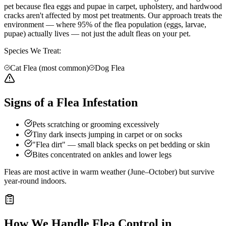
pet because flea eggs and pupae in carpet, upholstery, and hardwood
cracks aren't affected by most pet treatments. Our approach treats the
environment — where 95% of the flea population (eggs, larvae,
pupae) actually lives — not just the adult fleas on your pet.
Species We Treat:
Cat Flea (most common)
Dog Flea
Signs of a Flea Infestation
Pets scratching or grooming excessively
Tiny dark insects jumping in carpet or on socks
"Flea dirt" — small black specks on pet bedding or skin
Bites concentrated on ankles and lower legs
Fleas are most active in warm weather (June–October) but survive
year-round indoors.
How We Handle
Flea Control
in