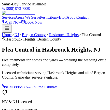
Same-Day Service Available
(888) 973-7839
Services
Areas We Serve
Pest Library
Blog
About
Contact
Call Now
Book Now
Home
NJ
Bergen County
Hasbrouck Heights
Flea Control
Hasbrouck Heights
,
Bergen County
Flea Control
in
Hasbrouck Heights
,
NJ
Flea treatments for homes and yards — breaking the breeding cycle
completely.
Licensed technicians serving
Hasbrouck Heights
and all of
Bergen
County
. Same-day service available.
Call
888-973-7839
Free Estimate
NY & NJ Licensed