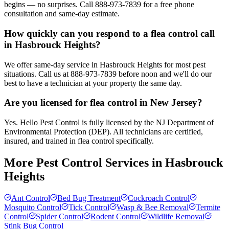
begins — no surprises. Call 888-973-7839 for a free phone
consultation and same-day estimate.
How quickly can you respond to a flea control call
in Hasbrouck Heights?
We offer same-day service in Hasbrouck Heights for most pest
situations. Call us at 888-973-7839 before noon and we'll do our
best to have a technician at your property the same day.
Are you licensed for flea control in New Jersey?
Yes. Hello Pest Control is fully licensed by the NJ Department of
Environmental Protection (DEP). All technicians are certified,
insured, and trained in flea control specifically.
More Pest Control Services in
Hasbrouck
Heights
Ant Control
Bed Bug Treatment
Cockroach Control
Mosquito Control
Tick Control
Wasp & Bee Removal
Termite
Control
Spider Control
Rodent Control
Wildlife Removal
Stink Bug Control