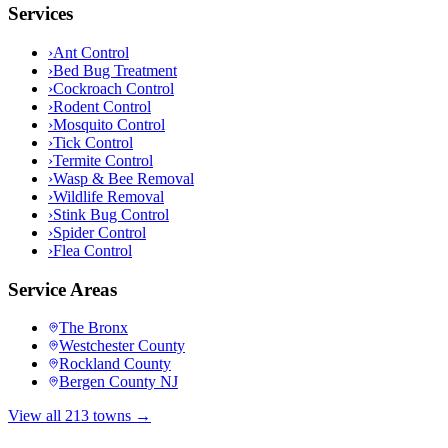
Services
›
Ant Control
›
Bed Bug Treatment
›
Cockroach Control
›
Rodent Control
›
Mosquito Control
›
Tick Control
›
Termite Control
›
Wasp & Bee Removal
›
Wildlife Removal
›
Stink Bug Control
›
Spider Control
›
Flea Control
Service Areas
The Bronx
Westchester County
Rockland County
Bergen County NJ
View all 213 towns →