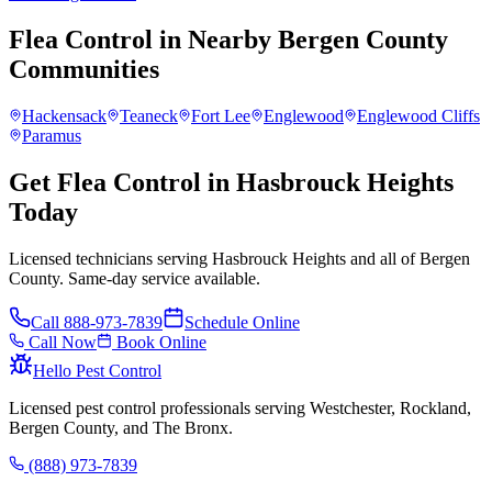
Flea Control
in Nearby
Bergen County
Communities
Hackensack
Teaneck
Fort Lee
Englewood
Englewood Cliffs
Paramus
Get Flea Control in Hasbrouck Heights
Today
Licensed technicians serving Hasbrouck Heights and all of Bergen
County. Same-day service available.
Call
888-973-7839
Schedule Online
Call Now
Book Online
Hello Pest Control
Licensed pest control professionals serving Westchester, Rockland,
Bergen County, and The Bronx.
(888) 973-7839