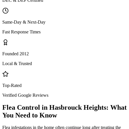
DEC & DEP Certified
Same-Day & Next-Day
Fast Response Times
Founded 2012
Local & Trusted
Top-Rated
Verified Google Reviews
Flea Control
in
Hasbrouck Heights
: What
You Need to Know
Flea infestations in the home often continue long after treating the