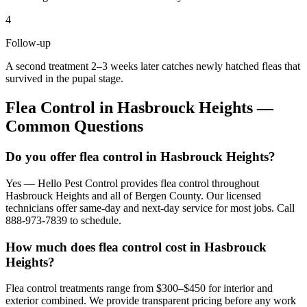
4
Follow-up
A second treatment 2–3 weeks later catches newly hatched fleas that
survived in the pupal stage.
Flea Control
in
Hasbrouck Heights
—
Common Questions
Do you offer flea control in Hasbrouck Heights?
Yes — Hello Pest Control provides flea control throughout
Hasbrouck Heights and all of Bergen County. Our licensed
technicians offer same-day and next-day service for most jobs. Call
888-973-7839 to schedule.
How much does flea control cost in Hasbrouck
Heights?
Flea control treatments range from $300–$450 for interior and
exterior combined. We provide transparent pricing before any work