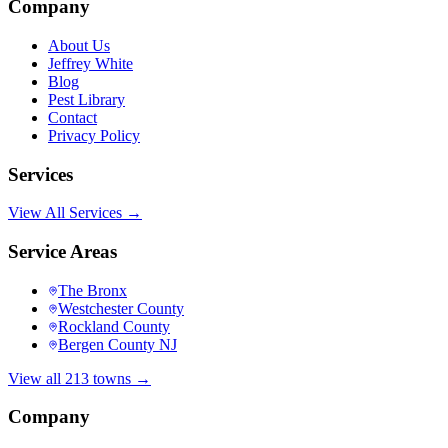
Company
About Us
Jeffrey White
Blog
Pest Library
Contact
Privacy Policy
Services
View All Services →
Service Areas
The Bronx
Westchester County
Rockland County
Bergen County NJ
View all 213 towns →
Company