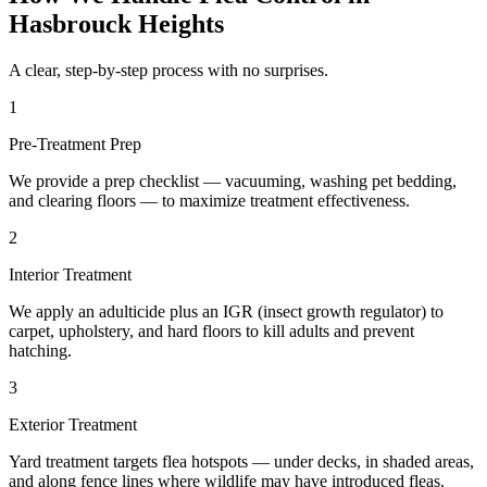
Hasbrouck Heights
A clear, step-by-step process with no surprises.
1
Pre-Treatment Prep
We provide a prep checklist — vacuuming, washing pet bedding,
and clearing floors — to maximize treatment effectiveness.
2
Interior Treatment
We apply an adulticide plus an IGR (insect growth regulator) to
carpet, upholstery, and hard floors to kill adults and prevent
hatching.
3
Exterior Treatment
Yard treatment targets flea hotspots — under decks, in shaded areas,
and along fence lines where wildlife may have introduced fleas.