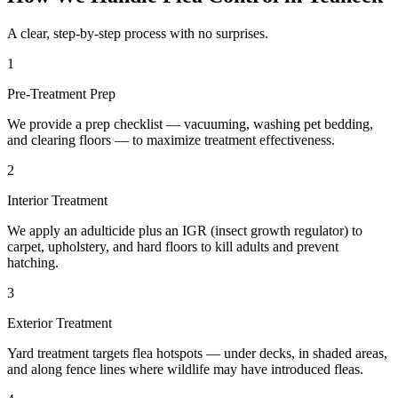
A clear, step-by-step process with no surprises.
1
Pre-Treatment Prep
We provide a prep checklist — vacuuming, washing pet bedding,
and clearing floors — to maximize treatment effectiveness.
2
Interior Treatment
We apply an adulticide plus an IGR (insect growth regulator) to
carpet, upholstery, and hard floors to kill adults and prevent
hatching.
3
Exterior Treatment
Yard treatment targets flea hotspots — under decks, in shaded areas,
and along fence lines where wildlife may have introduced fleas.