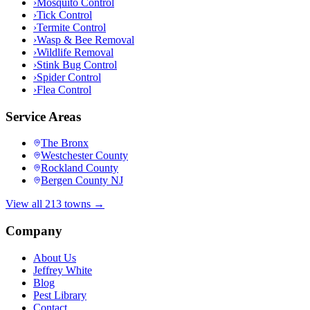
›
Mosquito Control
›
Tick Control
›
Termite Control
›
Wasp & Bee Removal
›
Wildlife Removal
›
Stink Bug Control
›
Spider Control
›
Flea Control
Service Areas
The Bronx
Westchester County
Rockland County
Bergen County NJ
View all 213 towns →
Company
About Us
Jeffrey White
Blog
Pest Library
Contact