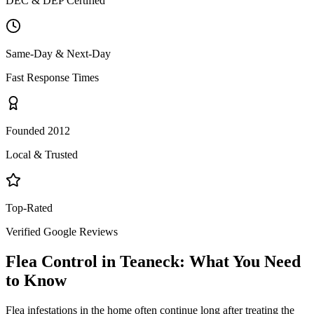
DEC & DEP Certified
Same-Day & Next-Day
Fast Response Times
Founded 2012
Local & Trusted
Top-Rated
Verified Google Reviews
Flea Control
in
Teaneck
: What You Need
to Know
Flea infestations in the home often continue long after treating the