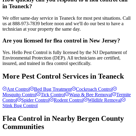
in Teaneck?
We offer same-day service in Teaneck for most pest situations. Call
us at 888-973-7839 before noon and we'll do our best to have a
technician at your property the same day.
Are you licensed for flea control in New Jersey?
Yes. Hello Pest Control is fully licensed by the NJ Department of
Environmental Protection (DEP). All technicians are certified,
insured, and trained in flea control specifically.
More Pest Control Services in
Teaneck
Ant Control
Bed Bug Treatment
Cockroach Control
Mosquito Control
Tick Control
Wasp & Bee Removal
Termite
Control
Spider Control
Rodent Control
Wildlife Removal
Stink Bug Control
Flea Control
in Nearby
Bergen County
Communities