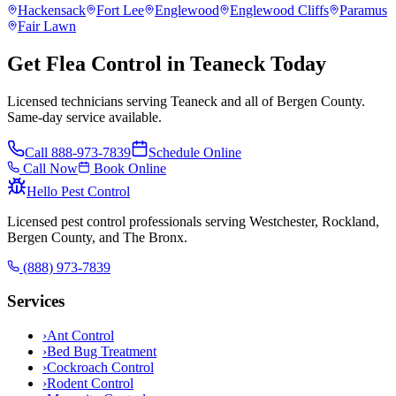
Hackensack
Fort Lee
Englewood
Englewood Cliffs
Paramus
Fair Lawn
Get Flea Control in Teaneck Today
Licensed technicians serving Teaneck and all of Bergen County.
Same-day service available.
Call
888-973-7839
Schedule Online
Call Now
Book Online
Hello Pest Control
Licensed pest control professionals serving Westchester, Rockland,
Bergen County, and The Bronx.
(888) 973-7839
Services
›
Ant Control
›
Bed Bug Treatment
›
Cockroach Control
›
Rodent Control