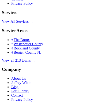
Privacy Policy
Services
View All Services →
Service Areas
The Bronx
Westchester County
Rockland County
Bergen County NJ
View all 213 towns →
Company
About Us
Jeffrey White
Blog
Pest Library
Contact
Privacy Policy