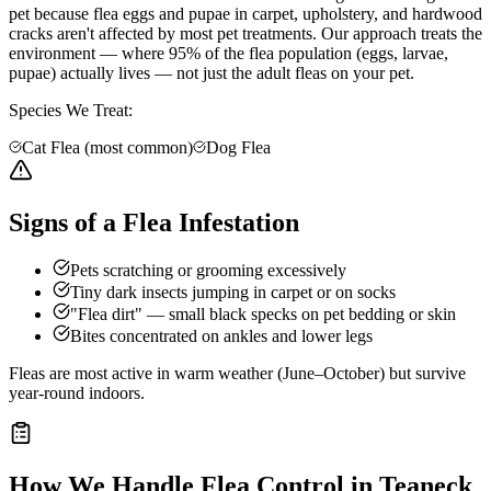
pet because flea eggs and pupae in carpet, upholstery, and hardwood
cracks aren't affected by most pet treatments. Our approach treats the
environment — where 95% of the flea population (eggs, larvae,
pupae) actually lives — not just the adult fleas on your pet.
Species We Treat:
Cat Flea (most common)
Dog Flea
Signs of a Flea Infestation
Pets scratching or grooming excessively
Tiny dark insects jumping in carpet or on socks
"Flea dirt" — small black specks on pet bedding or skin
Bites concentrated on ankles and lower legs
Fleas are most active in warm weather (June–October) but survive
year-round indoors.
How We Handle
Flea Control
in
Teaneck