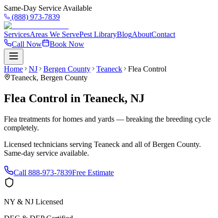
Same-Day Service Available
(888) 973-7839
Services
Areas We Serve
Pest Library
Blog
About
Contact
Call Now
Book Now
Home
NJ
Bergen County
Teaneck
Flea Control
Teaneck
,
Bergen County
Flea Control
in
Teaneck
,
NJ
Flea treatments for homes and yards — breaking the breeding cycle
completely.
Licensed technicians serving
Teaneck
and all of
Bergen County
.
Same-day service available.
Call
888-973-7839
Free Estimate
NY & NJ Licensed