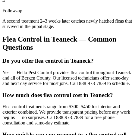
4
Follow-up
A second treatment 2–3 weeks later catches newly hatched fleas that
survived in the pupal stage.
Flea Control
in
Teaneck
— Common
Questions
Do you offer flea control in Teaneck?
Yes — Hello Pest Control provides flea control throughout Teaneck
and all of Bergen County. Our licensed technicians offer same-day
and next-day service for most jobs. Call 888-973-7839 to schedule.
How much does flea control cost in Teaneck?
Flea control treatments range from $300–$450 for interior and
exterior combined. We provide transparent pricing before any work
begins — no surprises. Call 888-973-7839 for a free phone
consultation and same-day estimate.
How quickly can you respond to a flea control call