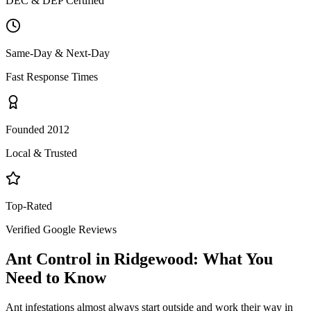
DEC & DEP Certified
Same-Day & Next-Day
Fast Response Times
Founded 2012
Local & Trusted
Top-Rated
Verified Google Reviews
Ant Control
in
Ridgewood
: What You
Need to Know
Ant infestations almost always start outside and work their way in