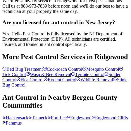
We offer same-day service in Ridgewood for most pest situations.
Call us at 888-973-7839 before noon and we'll do our best to have a
technician at your property the same day.
Are you licensed for ant control in New Jersey?
Yes. Hello Pest Control is fully licensed by the NJ Department of
Environmental Protection (DEP). All technicians are certified,
insured, and trained in ant control specifically.
More Pest Control Services in
Ridgewood
Bed Bug Treatment
Cockroach Control
Mosquito Control
Tick Control
Wasp & Bee Removal
Termite Control
Spider
Control
Flea Control
Rodent Control
Wildlife Removal
Stink
Bug Control
Ant Control
in Nearby
Bergen County
Communities
Hackensack
Teaneck
Fort Lee
Englewood
Englewood Cliffs
Paramus