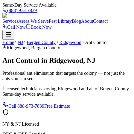
Same-Day Service Available
(888) 973-7839
Services
Areas We Serve
Pest Library
Blog
About
Contact
Call Now
Book Now
Home
NJ
Bergen County
Ridgewood
Ant Control
Ridgewood
,
Bergen County
Ant Control
in
Ridgewood
,
NJ
Professional ant elimination that targets the colony — not just the
ants you can see.
Licensed technicians serving
Ridgewood
and all of
Bergen County
.
Same-day service available.
Call
888-973-7839
Free Estimate
NY & NJ Licensed