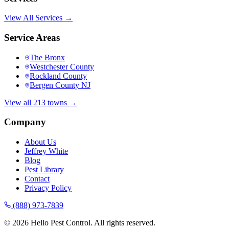
View All Services →
Service Areas
The Bronx
Westchester County
Rockland County
Bergen County NJ
View all 213 towns →
Company
About Us
Jeffrey White
Blog
Pest Library
Contact
Privacy Policy
(888) 973-7839
©
2026
Hello Pest Control. All rights reserved.