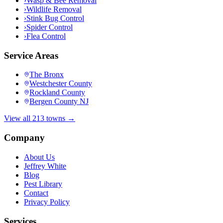
›
Wasp & Bee Removal
›
Wildlife Removal
›
Stink Bug Control
›
Spider Control
›
Flea Control
Service Areas
The Bronx
Westchester County
Rockland County
Bergen County NJ
View all 213 towns →
Company
About Us
Jeffrey White
Blog
Pest Library
Contact
Privacy Policy
Services