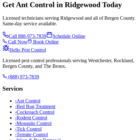
Get Ant Control in Ridgewood Today
Licensed technicians serving Ridgewood and all of Bergen County.
Same-day service available.
Call
888-973-7839
Schedule Online
Call Now
Book Online
Hello Pest Control
Licensed pest control professionals serving Westchester, Rockland,
Bergen County, and The Bronx.
(888) 973-7839
Services
›
Ant Control
›
Bed Bug Treatment
›
Cockroach Control
›
Rodent Control
›
Mosquito Control
›
Tick Control
›
Termite Control