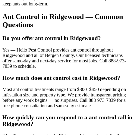
keep ants out long-term.
Ant Control
in
Ridgewood
— Common
Questions
Do you offer ant control in Ridgewood?
Yes — Hello Pest Control provides ant control throughout
Ridgewood and all of Bergen County. Our licensed technicians
offer same-day and next-day service for most jobs. Call 888-973-
7839 to schedule.
How much does ant control cost in Ridgewood?
Most ant control treatments range from $300–$450 depending on
infestation size and property type. We provide transparent pricing
before any work begins — no surprises. Call 888-973-7839 for a
free phone consultation and same-day estimate.
How quickly can you respond to a ant control call in
Ridgewood?