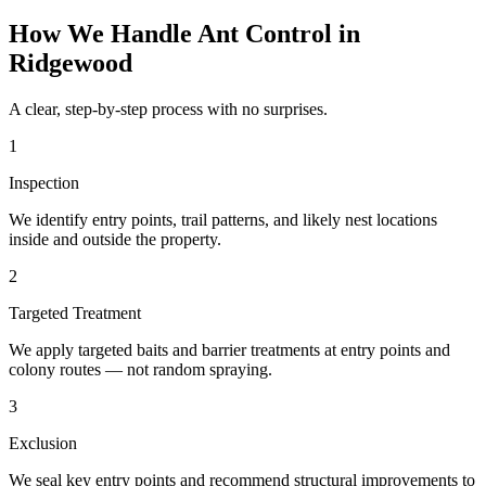
How We Handle
Ant Control
in
Ridgewood
A clear, step-by-step process with no surprises.
1
Inspection
We identify entry points, trail patterns, and likely nest locations
inside and outside the property.
2
Targeted Treatment
We apply targeted baits and barrier treatments at entry points and
colony routes — not random spraying.
3
Exclusion
We seal key entry points and recommend structural improvements to