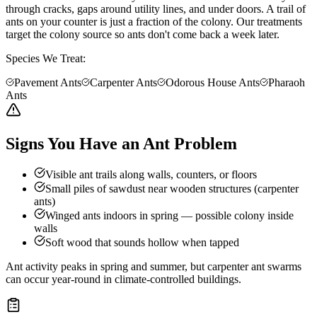
through cracks, gaps around utility lines, and under doors. A trail of
ants on your counter is just a fraction of the colony. Our treatments
target the colony source so ants don't come back a week later.
Species We Treat:
Pavement Ants
Carpenter Ants
Odorous House Ants
Pharaoh
Ants
Signs You Have an Ant Problem
Visible ant trails along walls, counters, or floors
Small piles of sawdust near wooden structures (carpenter
ants)
Winged ants indoors in spring — possible colony inside
walls
Soft wood that sounds hollow when tapped
Ant activity peaks in spring and summer, but carpenter ant swarms
can occur year-round in climate-controlled buildings.