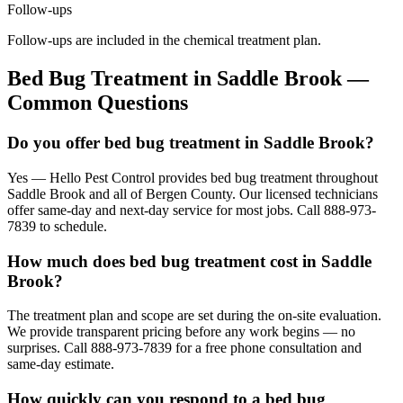
Follow-ups
Follow-ups are included in the chemical treatment plan.
Bed Bug Treatment
in
Saddle Brook
—
Common Questions
Do you offer bed bug treatment in Saddle Brook?
Yes — Hello Pest Control provides bed bug treatment throughout
Saddle Brook and all of Bergen County. Our licensed technicians
offer same-day and next-day service for most jobs. Call 888-973-
7839 to schedule.
How much does bed bug treatment cost in Saddle
Brook?
The treatment plan and scope are set during the on-site evaluation.
We provide transparent pricing before any work begins — no
surprises. Call 888-973-7839 for a free phone consultation and
same-day estimate.
How quickly can you respond to a bed bug