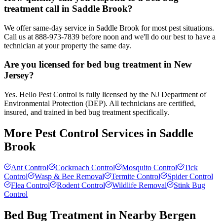
treatment call in Saddle Brook?
We offer same-day service in Saddle Brook for most pest situations.
Call us at 888-973-7839 before noon and we'll do our best to have a
technician at your property the same day.
Are you licensed for bed bug treatment in New
Jersey?
Yes. Hello Pest Control is fully licensed by the NJ Department of
Environmental Protection (DEP). All technicians are certified,
insured, and trained in bed bug treatment specifically.
More Pest Control Services in
Saddle
Brook
Ant Control
Cockroach Control
Mosquito Control
Tick
Control
Wasp & Bee Removal
Termite Control
Spider Control
Flea Control
Rodent Control
Wildlife Removal
Stink Bug
Control
Bed Bug Treatment
in Nearby
Bergen