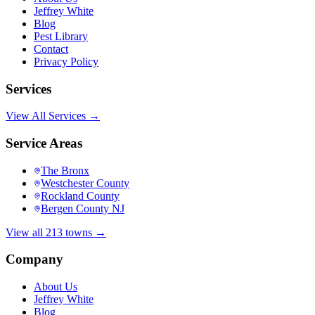
Jeffrey White
Blog
Pest Library
Contact
Privacy Policy
Services
View All Services →
Service Areas
The Bronx
Westchester County
Rockland County
Bergen County NJ
View all 213 towns →
Company
About Us
Jeffrey White
Blog