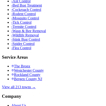
›
Ant Control
›
Bed Bug Treatment
›
Cockroach Control
›
Rodent Control
›
Mosquito Control
›
Tick Control
›
Termite Control
›
Wasp & Bee Removal
›
Wildlife Removal
›
Stink Bug Control
›
Spider Control
›
Flea Control
Service Areas
The Bronx
Westchester County
Rockland County
Bergen County NJ
View all 213 towns →
Company
About Us