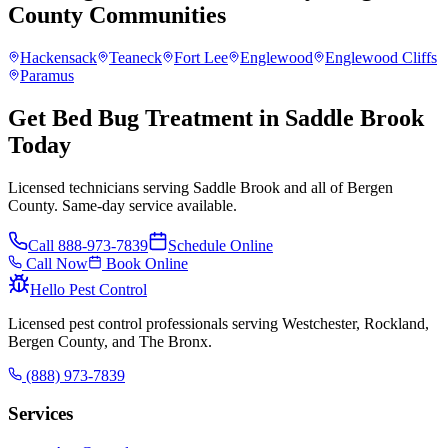
County
Communities
Hackensack
Teaneck
Fort Lee
Englewood
Englewood Cliffs
Paramus
Get Bed Bug Treatment in Saddle Brook
Today
Licensed technicians serving Saddle Brook and all of Bergen
County. Same-day service available.
Call
888-973-7839
Schedule Online
Call Now
Book Online
Hello Pest Control
Licensed pest control professionals serving Westchester, Rockland,
Bergen County, and The Bronx.
(888) 973-7839
Services