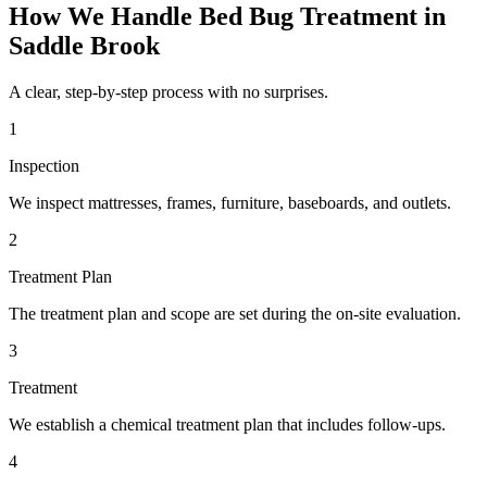
How We Handle
Bed Bug Treatment
in
Saddle Brook
A clear, step-by-step process with no surprises.
1
Inspection
We inspect mattresses, frames, furniture, baseboards, and outlets.
2
Treatment Plan
The treatment plan and scope are set during the on-site evaluation.
3
Treatment
We establish a chemical treatment plan that includes follow-ups.
4