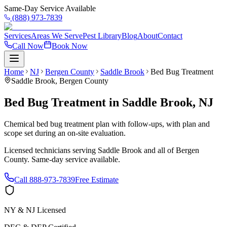
Same-Day Service Available
(888) 973-7839
Services
Areas We Serve
Pest Library
Blog
About
Contact
Call Now
Book Now
Home
NJ
Bergen County
Saddle Brook
Bed Bug Treatment
Saddle Brook
,
Bergen County
Bed Bug Treatment
in
Saddle Brook
,
NJ
Chemical bed bug treatment plan with follow-ups, with plan and
scope set during an on-site evaluation.
Licensed technicians serving
Saddle Brook
and all of
Bergen
County
. Same-day service available.
Call
888-973-7839
Free Estimate
NY & NJ Licensed