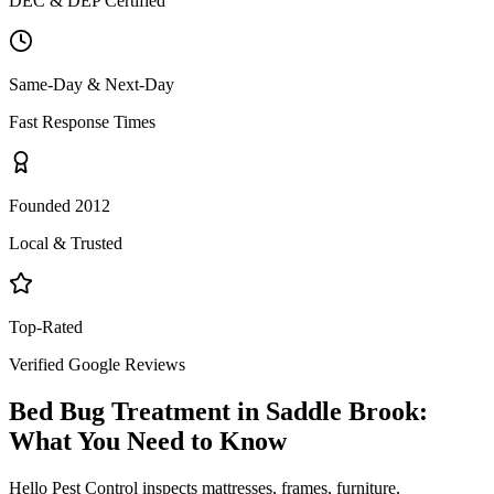
DEC & DEP Certified
Same-Day & Next-Day
Fast Response Times
Founded 2012
Local & Trusted
Top-Rated
Verified Google Reviews
Bed Bug Treatment
in
Saddle Brook
:
What You Need to Know
Hello Pest Control inspects mattresses, frames, furniture,