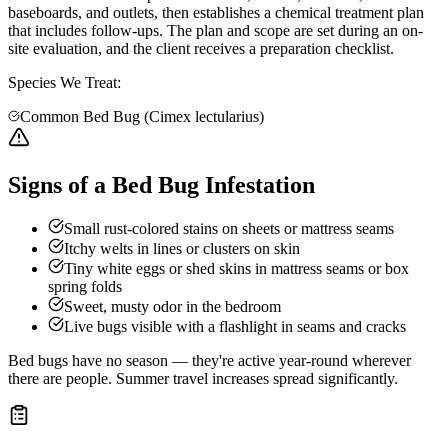
baseboards, and outlets, then establishes a chemical treatment plan
that includes follow-ups. The plan and scope are set during an on-
site evaluation, and the client receives a preparation checklist.
Species We Treat:
Common Bed Bug (Cimex lectularius)
Signs of a Bed Bug Infestation
Small rust-colored stains on sheets or mattress seams
Itchy welts in lines or clusters on skin
Tiny white eggs or shed skins in mattress seams or box
spring folds
Sweet, musty odor in the bedroom
Live bugs visible with a flashlight in seams and cracks
Bed bugs have no season — they're active year-round wherever
there are people. Summer travel increases spread significantly.