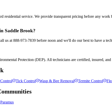
rd residential service. We provide transparent pricing before any work
 in Saddle Brook?
all us at 888-973-7839 before noon and we'll do our best to have a tech
onmental Protection (DEP). All technicians are certified, insured, and tr
ok
Control
Tick Control
Wasp & Bee Removal
Termite Control
Fle
ommunities
Paramus