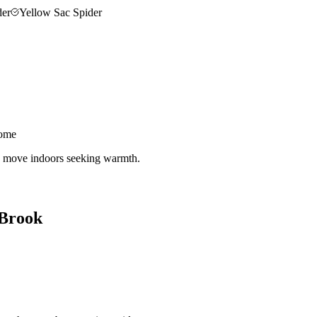
der
Yellow Sac Spider
home
nd move indoors seeking warmth.
 Brook