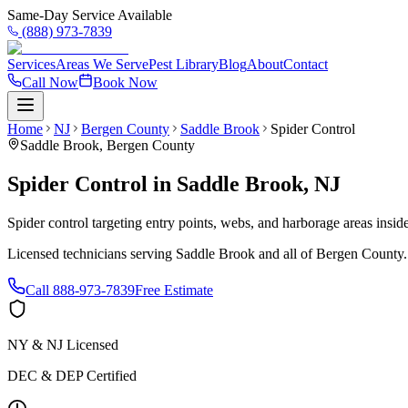
Same-Day Service Available
(888) 973-7839
Services
Areas We Serve
Pest Library
Blog
About
Contact
Call Now
Book Now
Home
NJ
Bergen County
Saddle Brook
Spider Control
Saddle Brook
,
Bergen County
Spider Control
in
Saddle Brook
,
NJ
Spider control targeting entry points, webs, and harborage areas insi
Licensed technicians serving
Saddle Brook
and all of
Bergen County
Call
888-973-7839
Free Estimate
NY & NJ Licensed
DEC & DEP Certified