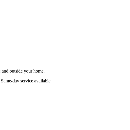
de and outside your home.
. Same-day service available.