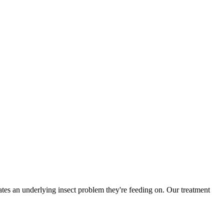
es an underlying insect problem they're feeding on. Our treatment