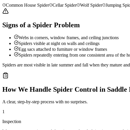
Common House Spider
Cellar Spider
Wolf Spider
Jumping Spi
Signs of a Spider Problem
Webs in corners, window frames, and ceiling junctions
Spiders visible at night on walls and ceilings
Egg sacs attached to furniture or window frames
Spiders repeatedly entering from one consistent area of the 
Spiders are most visible in late summer and fall when they mature a
How We Handle
Spider Control
in
Saddle
A clear, step-by-step process with no surprises.
1
Inspection