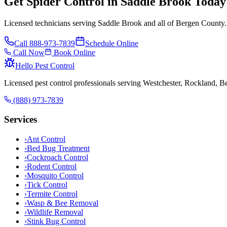
Get Spider Control in Saddle Brook Today
Licensed technicians serving Saddle Brook and all of Bergen County.
Call
888-973-7839
Schedule Online
Call Now
Book Online
Hello Pest Control
Licensed pest control professionals serving Westchester, Rockland, 
(888) 973-7839
Services
›
Ant Control
›
Bed Bug Treatment
›
Cockroach Control
›
Rodent Control
›
Mosquito Control
›
Tick Control
›
Termite Control
›
Wasp & Bee Removal
›
Wildlife Removal
›
Stink Bug Control