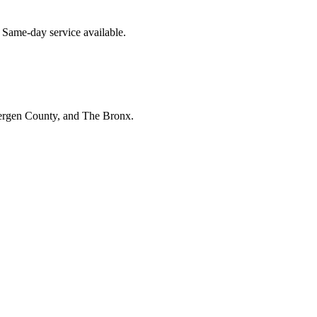
 Same-day service available.
Bergen County, and The Bronx.