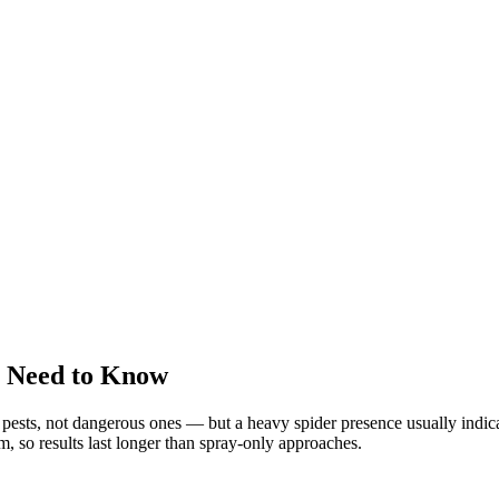
u Need to Know
sts, not dangerous ones — but a heavy spider presence usually indicat
em, so results last longer than spray-only approaches.