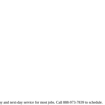
y and next-day service for most jobs. Call 888-973-7839 to schedule.