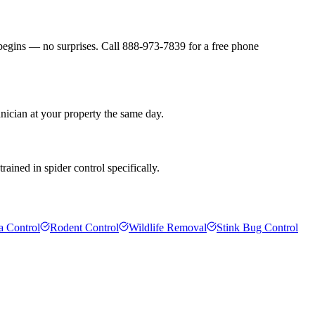
 begins — no surprises. Call 888-973-7839 for a free phone
nician at your property the same day.
ained in spider control specifically.
a Control
Rodent Control
Wildlife Removal
Stink Bug Control