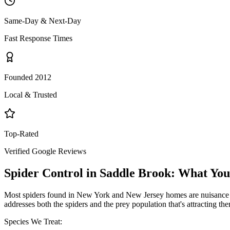
Same-Day & Next-Day
Fast Response Times
Founded 2012
Local & Trusted
Top-Rated
Verified Google Reviews
Spider Control
in
Saddle Brook
: What Yo
Most spiders found in New York and New Jersey homes are nuisance pe
addresses both the spiders and the prey population that's attracting th
Species We Treat: