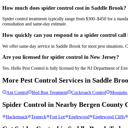
How much does spider control cost in Saddle Brook?
Spider control treatments typically range from $300–$450 for a standa
consultation and same-day estimate.
How quickly can you respond to a spider control call
We offer same-day service in Saddle Brook for most pest situations. C
Are you licensed for spider control in New Jersey?
Yes. Hello Pest Control is fully licensed by the NJ Department of Envir
More Pest Control Services in
Saddle Bro
Ant Control
Bed Bug Treatment
Cockroach Control
Mosquito 
Spider Control
in Nearby
Bergen County
C
Hackensack
Teaneck
Fort Lee
Englewood
Englewood Cliffs