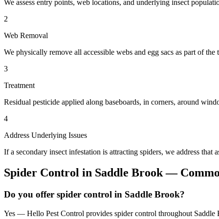
We assess entry points, web locations, and underlying insect populatio
2
Web Removal
We physically remove all accessible webs and egg sacs as part of the t
3
Treatment
Residual pesticide applied along baseboards, in corners, around windo
4
Address Underlying Issues
If a secondary insect infestation is attracting spiders, we address that a
Spider Control
in
Saddle Brook
— Common
Do you offer spider control in Saddle Brook?
Yes — Hello Pest Control provides spider control throughout Saddle B