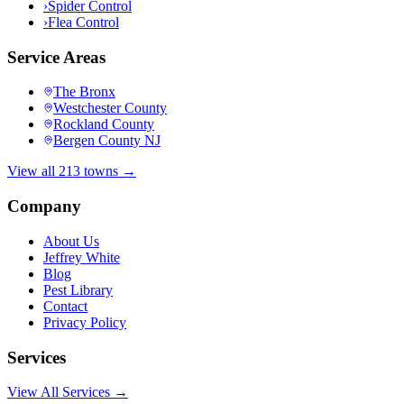
›
Spider Control
›
Flea Control
Service Areas
The Bronx
Westchester County
Rockland County
Bergen County NJ
View all 213 towns →
Company
About Us
Jeffrey White
Blog
Pest Library
Contact
Privacy Policy
Services
View All Services →