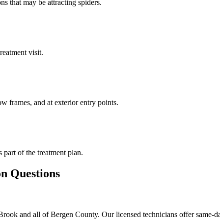
ns that may be attracting spiders.
reatment visit.
w frames, and at exterior entry points.
s part of the treatment plan.
 Questions
rook and all of Bergen County. Our licensed technicians offer same-da