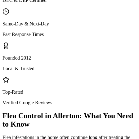
DEC & DEP Certified
Same-Day & Next-Day
Fast Response Times
Founded 2012
Local & Trusted
Top-Rated
Verified Google Reviews
Flea Control
in
Allerton
: What You Need
to Know
Flea infestations in the home often continue long after treating the