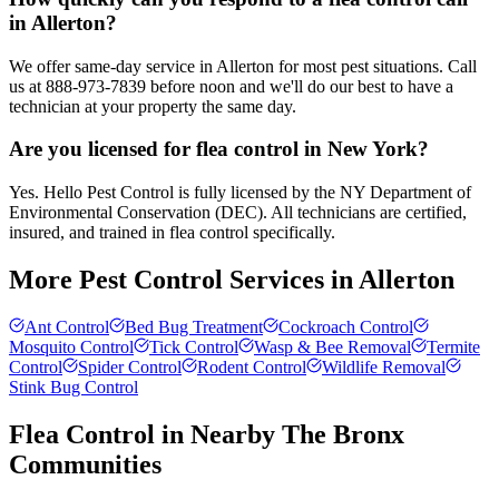
in Allerton?
We offer same-day service in Allerton for most pest situations. Call
us at 888-973-7839 before noon and we'll do our best to have a
technician at your property the same day.
Are you licensed for flea control in New York?
Yes. Hello Pest Control is fully licensed by the NY Department of
Environmental Conservation (DEC). All technicians are certified,
insured, and trained in flea control specifically.
More Pest Control Services in
Allerton
Ant Control
Bed Bug Treatment
Cockroach Control
Mosquito Control
Tick Control
Wasp & Bee Removal
Termite
Control
Spider Control
Rodent Control
Wildlife Removal
Stink Bug Control
Flea Control
in Nearby
The Bronx
Communities