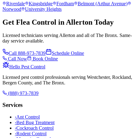
Riverdale
Kingsbridge
Fordham
Belmont (Arthur Avenue)
Norwood
University Heights
Get Flea Control in Allerton Today
Licensed technicians serving Allerton and all of The Bronx. Same-
day service available.
Call
888-973-7839
Schedule Online
Call Now
Book Online
Hello Pest Control
Licensed pest control professionals serving Westchester, Rockland,
Bergen County, and The Bronx.
(888) 973-7839
Services
›
Ant Control
›
Bed Bug Treatment
›
Cockroach Control
›
Rodent Control