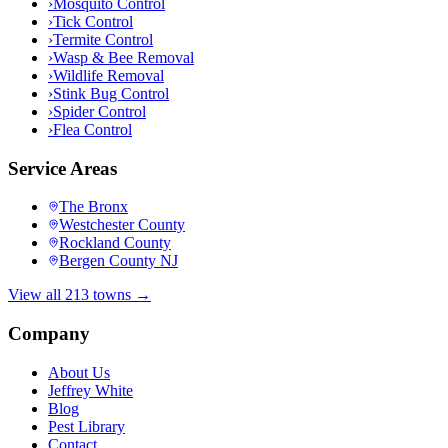
›
Mosquito Control
›
Tick Control
›
Termite Control
›
Wasp & Bee Removal
›
Wildlife Removal
›
Stink Bug Control
›
Spider Control
›
Flea Control
Service Areas
The Bronx
Westchester County
Rockland County
Bergen County NJ
View all 213 towns →
Company
About Us
Jeffrey White
Blog
Pest Library
Contact