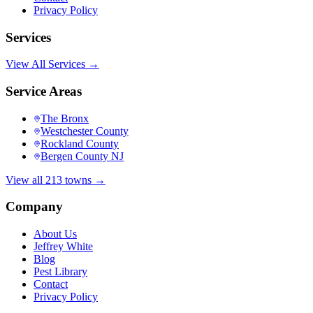
Privacy Policy
Services
View All Services →
Service Areas
The Bronx
Westchester County
Rockland County
Bergen County NJ
View all 213 towns →
Company
About Us
Jeffrey White
Blog
Pest Library
Contact
Privacy Policy