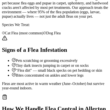
pet because flea eggs and pupae in carpet, upholstery, and hardwood
cracks aren't affected by most pet treatments. Our approach treats the
environment — where 95% of the flea population (eggs, larvae,
pupae) actually lives — not just the adult fleas on your pet.
Species We Treat:
Cat Flea (most common)
Dog Flea
Signs of a Flea Infestation
Pets scratching or grooming excessively
Tiny dark insects jumping in carpet or on socks
"Flea dirt" — small black specks on pet bedding or skin
Bites concentrated on ankles and lower legs
Fleas are most active in warm weather (June–October) but survive
year-round indoors.
How We Handle
Flea Control
in
Allerton