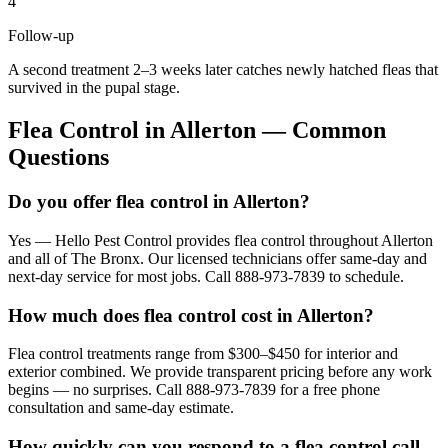
4
Follow-up
A second treatment 2–3 weeks later catches newly hatched fleas that
survived in the pupal stage.
Flea Control
in
Allerton
— Common
Questions
Do you offer flea control in Allerton?
Yes — Hello Pest Control provides flea control throughout Allerton
and all of The Bronx. Our licensed technicians offer same-day and
next-day service for most jobs. Call 888-973-7839 to schedule.
How much does flea control cost in Allerton?
Flea control treatments range from $300–$450 for interior and
exterior combined. We provide transparent pricing before any work
begins — no surprises. Call 888-973-7839 for a free phone
consultation and same-day estimate.
How quickly can you respond to a flea control call