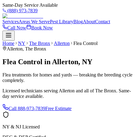
Same-Day Service Available
(888) 973-7839
Services
Areas We Serve
Pest Library
Blog
About
Contact
Call Now
Book Now
Home
NY
The Bronx
Allerton
Flea Control
Allerton
,
The Bronx
Flea Control
in
Allerton
,
NY
Flea treatments for homes and yards — breaking the breeding cycle
completely.
Licensed technicians serving
Allerton
and all of
The Bronx
. Same-
day service available.
Call
888-973-7839
Free Estimate
NY & NJ Licensed