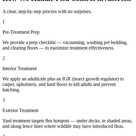
A clear, step-by-step process with no surprises.
1
Pre-Treatment Prep
We provide a prep checklist — vacuuming, washing pet bedding,
and clearing floors — to maximize treatment effectiveness.
2
Interior Treatment
We apply an adulticide plus an IGR (insect growth regulator) to
carpet, upholstery, and hard floors to kill adults and prevent
hatching.
3
Exterior Treatment
Yard treatment targets flea hotspots — under decks, in shaded areas,
and along fence lines where wildlife may have introduced fleas.