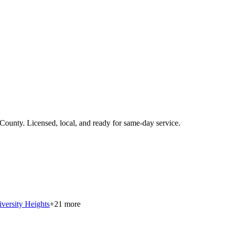
 County
.
Licensed, local, and ready for same-day service.
versity Heights
+
21
more