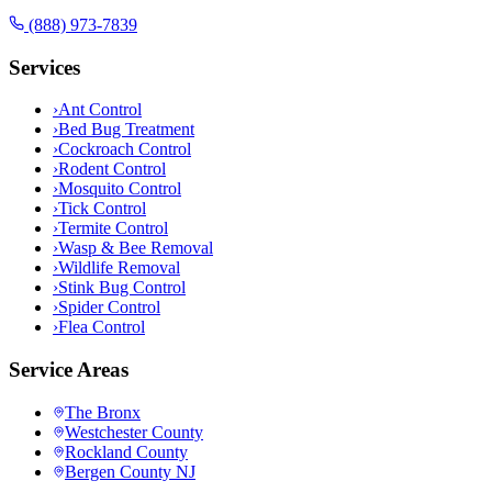
(888) 973-7839
Services
›
Ant Control
›
Bed Bug Treatment
›
Cockroach Control
›
Rodent Control
›
Mosquito Control
›
Tick Control
›
Termite Control
›
Wasp & Bee Removal
›
Wildlife Removal
›
Stink Bug Control
›
Spider Control
›
Flea Control
Service Areas
The Bronx
Westchester County
Rockland County
Bergen County NJ