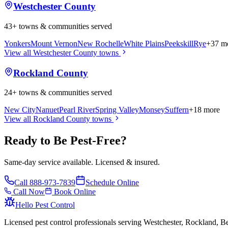
Westchester County
43
+ towns & communities served
Yonkers
Mount Vernon
New Rochelle
White Plains
Peekskill
Rye
+
37
mo
View all
Westchester County
towns
Rockland County
24
+ towns & communities served
New City
Nanuet
Pearl River
Spring Valley
Monsey
Suffern
+
18
more
View all
Rockland County
towns
Ready to Be Pest-Free?
Same-day service available. Licensed & insured.
Call
888-973-7839
Schedule Online
Call Now
Book Online
Hello Pest Control
Licensed pest control professionals serving Westchester, Rockland, 