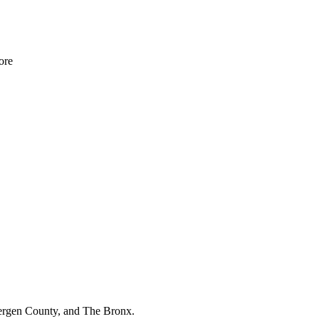
re
Bergen County, and The Bronx.