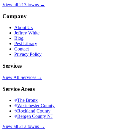
View all 213 towns →
Company
About Us
Jeffrey White
Blog
Pest Library
Contact
Privacy Policy
Services
View All Services →
Service Areas
The Bronx
Westchester County
Rockland County
Bergen County NJ
View all 213 towns →