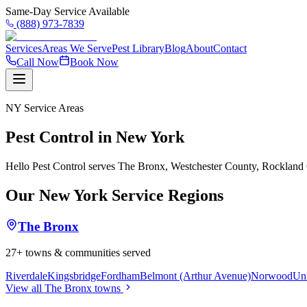
Same-Day Service Available
(888) 973-7839
Services
Areas We Serve
Pest Library
Blog
About
Contact
Call Now
Book Now
NY
Service Areas
Pest Control in
New York
Hello Pest Control serves
The Bronx, Westchester County, Rockland
Our
New York
Service Regions
The Bronx
27
+ towns & communities served
Riverdale
Kingsbridge
Fordham
Belmont (Arthur Avenue)
Norwood
Uni
View all
The Bronx
towns