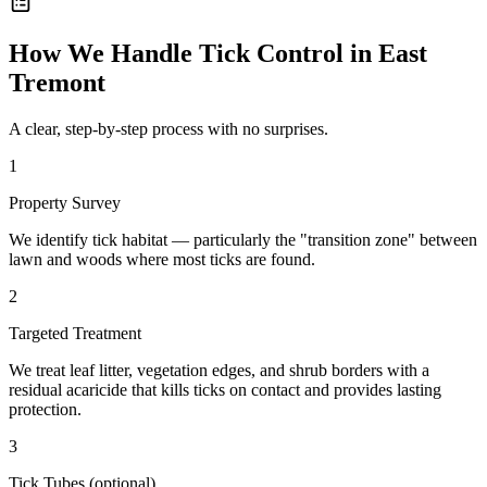
How We Handle
Tick Control
in
East
Tremont
A clear, step-by-step process with no surprises.
1
Property Survey
We identify tick habitat — particularly the "transition zone" between
lawn and woods where most ticks are found.
2
Targeted Treatment
We treat leaf litter, vegetation edges, and shrub borders with a
residual acaricide that kills ticks on contact and provides lasting
protection.
3
Tick Tubes (optional)