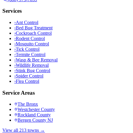
Services
›
Ant Control
›
Bed Bug Treatment
›
Cockroach Control
›
Rodent Control
›
Mosquito Control
›
Tick Control
›
Termite Control
›
Wasp & Bee Removal
›
Wildlife Removal
›
Stink Bug Control
›
Spider Control
›
Flea Control
Service Areas
The Bronx
Westchester County
Rockland County
Bergen County NJ
View all 213 towns →