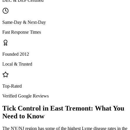
DEC & DEP Certified
Same-Day & Next-Day
Fast Response Times
Founded 2012
Local & Trusted
Top-Rated
Verified Google Reviews
Tick Control
in
East Tremont
: What You
Need to Know
The NY/NJ region has some of the highest Lyme disease rates in the