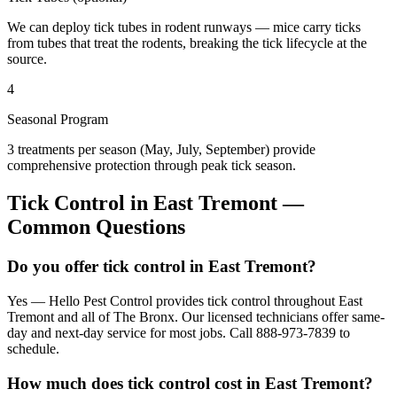
We can deploy tick tubes in rodent runways — mice carry ticks
from tubes that treat the rodents, breaking the tick lifecycle at the
source.
4
Seasonal Program
3 treatments per season (May, July, September) provide
comprehensive protection through peak tick season.
Tick Control
in
East Tremont
—
Common Questions
Do you offer tick control in East Tremont?
Yes — Hello Pest Control provides tick control throughout East
Tremont and all of The Bronx. Our licensed technicians offer same-
day and next-day service for most jobs. Call 888-973-7839 to
schedule.
How much does tick control cost in East Tremont?