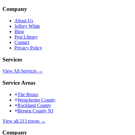
Company
About Us
Jeffrey White
Blog
Pest Library
Contact
Privacy Policy
Services
View All Services →
Service Areas
The Bronx
Westchester County
Rockland County
Bergen County NJ
View all 213 towns →
Company