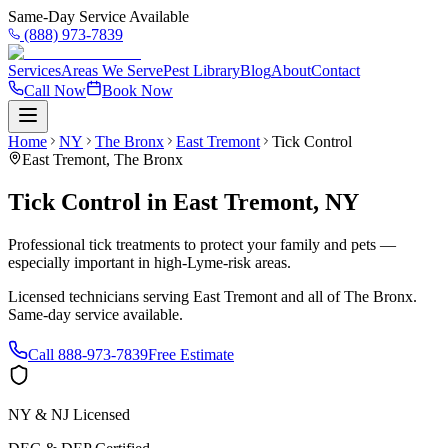
Same-Day Service Available
(888) 973-7839
Services
Areas We Serve
Pest Library
Blog
About
Contact
Call Now
Book Now
Home
NY
The Bronx
East Tremont
Tick Control
East Tremont
,
The Bronx
Tick Control
in
East Tremont
,
NY
Professional tick treatments to protect your family and pets —
especially important in high-Lyme-risk areas.
Licensed technicians serving
East Tremont
and all of
The Bronx
.
Same-day service available.
Call
888-973-7839
Free Estimate
NY & NJ Licensed