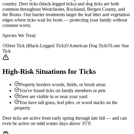
country. Deer ticks (black-legged ticks) and dog ticks are both
common throughout Westchester, Rockland, Bergen County, and
the Bronx. Our barrier treatments target the leaf litter and vegetation
edges where ticks wait for hosts — protecting your family without
constant worry.
Species We Treat:
Deer Tick (Black-Legged Tick)
American Dog Tick
Lone Star
Tick
High-Risk Situations for Ticks
Property borders woods, fields, or brush areas
You've found ticks on family members or pets
Deer are visible in or near your yard
You have tall grass, leaf piles, or wood stacks on the
property
Deer ticks are active from early spring through late fall — and can
even be active on mild winter days above 35°F.