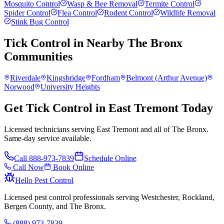
Mosquito Control
Wasp & Bee Removal
Termite Control
Spider Control
Flea Control
Rodent Control
Wildlife Removal
Stink Bug Control
Tick Control
in Nearby
The Bronx
Communities
Riverdale
Kingsbridge
Fordham
Belmont (Arthur Avenue)
Norwood
University Heights
Get Tick Control in East Tremont Today
Licensed technicians serving East Tremont and all of The Bronx.
Same-day service available.
Call
888-973-7839
Schedule Online
Call Now
Book Online
Hello Pest Control
Licensed pest control professionals serving Westchester, Rockland,
Bergen County, and The Bronx.
(888) 973-7839