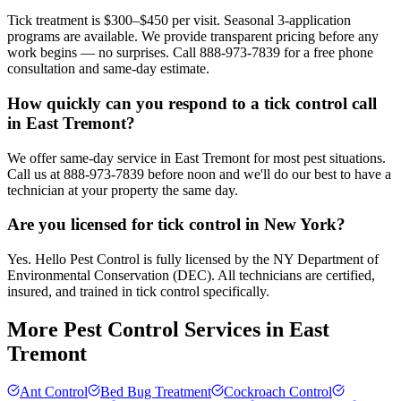
Tick treatment is $300–$450 per visit. Seasonal 3-application
programs are available. We provide transparent pricing before any
work begins — no surprises. Call 888-973-7839 for a free phone
consultation and same-day estimate.
How quickly can you respond to a tick control call
in East Tremont?
We offer same-day service in East Tremont for most pest situations.
Call us at 888-973-7839 before noon and we'll do our best to have a
technician at your property the same day.
Are you licensed for tick control in New York?
Yes. Hello Pest Control is fully licensed by the NY Department of
Environmental Conservation (DEC). All technicians are certified,
insured, and trained in tick control specifically.
More Pest Control Services in
East
Tremont
Ant Control
Bed Bug Treatment
Cockroach Control