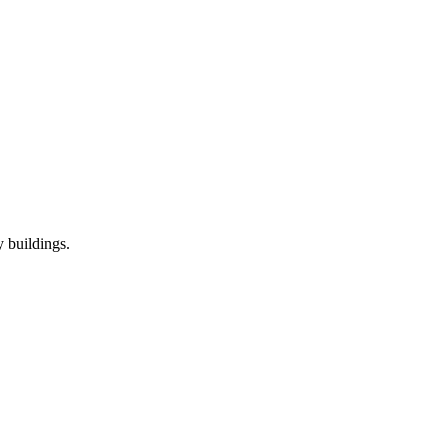
 buildings.