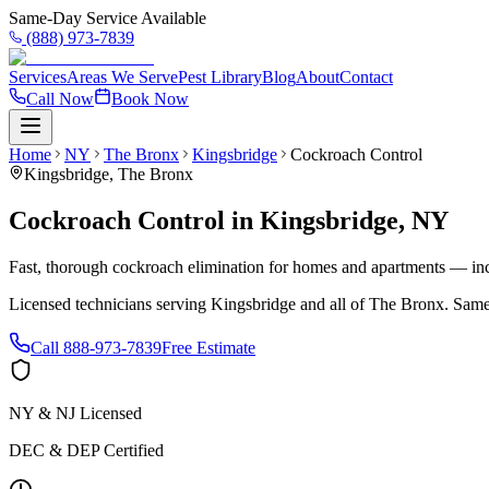
Same-Day Service Available
(888) 973-7839
Services
Areas We Serve
Pest Library
Blog
About
Contact
Call Now
Book Now
Home
NY
The Bronx
Kingsbridge
Cockroach Control
Kingsbridge
,
The Bronx
Cockroach Control
in
Kingsbridge
,
NY
Fast, thorough cockroach elimination for homes and apartments — inc
Licensed technicians serving
Kingsbridge
and all of
The Bronx
. Same
Call
888-973-7839
Free Estimate
NY & NJ Licensed
DEC & DEP Certified