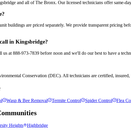
sbridge and all of The Bronx. Our licensed technicians offer same-day
e?
nit buildings are priced separately. We provide transparent pricing be
call in Kingsbridge?
ll us at 888-973-7839 before noon and we'll do our best to have a techn
ronmental Conservation (DEC). All technicians are certified, insured, a
e
ol
Wasp & Bee Removal
Termite Control
Spider Control
Flea Co
ommunities
rsity Heights
Highbridge