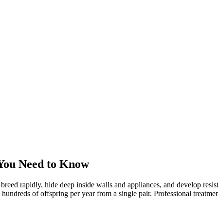
You Need to Know
 breed rapidly, hide deep inside walls and appliances, and develop res
reds of offspring per year from a single pair. Professional treatment