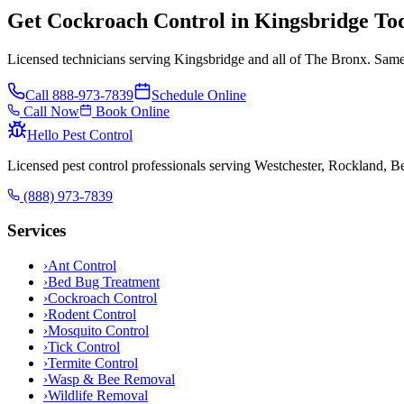
Get Cockroach Control in Kingsbridge To
Licensed technicians serving Kingsbridge and all of The Bronx. Same-
Call
888-973-7839
Schedule Online
Call Now
Book Online
Hello Pest Control
Licensed pest control professionals serving Westchester, Rockland, 
(888) 973-7839
Services
›
Ant Control
›
Bed Bug Treatment
›
Cockroach Control
›
Rodent Control
›
Mosquito Control
›
Tick Control
›
Termite Control
›
Wasp & Bee Removal
›
Wildlife Removal