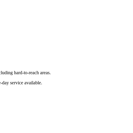
luding hard-to-reach areas.
-day service available.