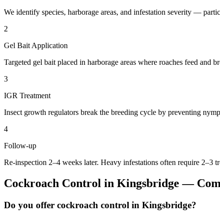
We identify species, harborage areas, and infestation severity — particu
2
Gel Bait Application
Targeted gel bait placed in harborage areas where roaches feed and br
3
IGR Treatment
Insect growth regulators break the breeding cycle by preventing nymp
4
Follow-up
Re-inspection 2–4 weeks later. Heavy infestations often require 2–3 t
Cockroach Control
in
Kingsbridge
— Comm
Do you offer cockroach control in Kingsbridge?