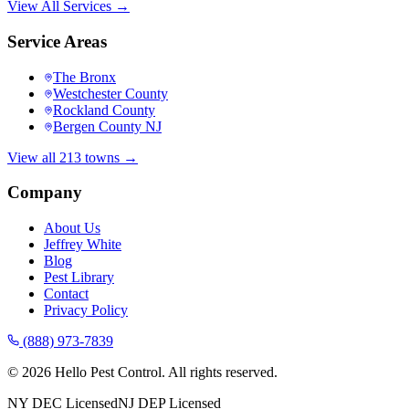
View All Services →
Service Areas
The Bronx
Westchester County
Rockland County
Bergen County NJ
View all 213 towns →
Company
About Us
Jeffrey White
Blog
Pest Library
Contact
Privacy Policy
(888) 973-7839
©
2026
Hello Pest Control. All rights reserved.
NY DEC Licensed
NJ DEP Licensed