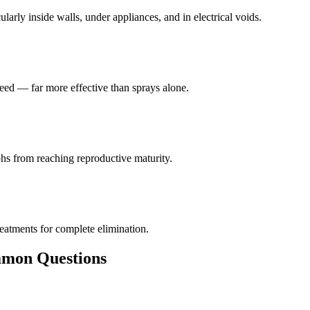
larly inside walls, under appliances, and in electrical voids.
eed — far more effective than sprays alone.
hs from reaching reproductive maturity.
reatments for complete elimination.
on Questions