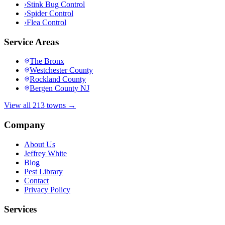
›
Stink Bug Control
›
Spider Control
›
Flea Control
Service Areas
The Bronx
Westchester County
Rockland County
Bergen County NJ
View all 213 towns →
Company
About Us
Jeffrey White
Blog
Pest Library
Contact
Privacy Policy
Services