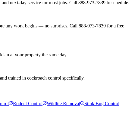
 and next-day service for most jobs. Call 888-973-7839 to schedule.
fore any work begins — no surprises. Call 888-973-7839 for a free
ician at your property the same day.
nd trained in cockroach control specifically.
ntrol
Rodent Control
Wildlife Removal
Stink Bug Control