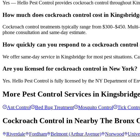
Yes — Hello Pest Control provides cockroach control throughout King
How much does cockroach control cost in Kingsbridg
Cockroach control treatments typically range from $300–$450. Multi-u
phone consultation and same-day estimate.
How quickly can you respond to a cockroach control 
We offer same-day service in Kingsbridge for most pest situations. Ca
Are you licensed for cockroach control in New York?
Yes. Hello Pest Control is fully licensed by the NY Department of Envi
More Pest Control Services in
Kingsbridg
Ant Control
Bed Bug Treatment
Mosquito Control
Tick Contr
Cockroach Control
in Nearby
The Bronx
C
Riverdale
Fordham
Belmont (Arthur Avenue)
Norwood
Unive