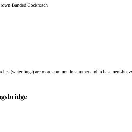
rown-Banded Cockroach
aches (water bugs) are more common in summer and in basement-heavy
gsbridge