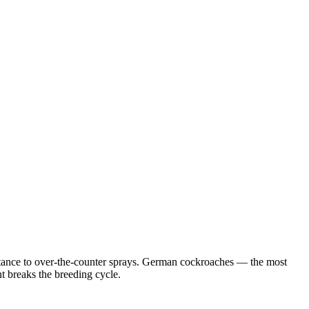
istance to over-the-counter sprays. German cockroaches — the most
 breaks the breeding cycle.