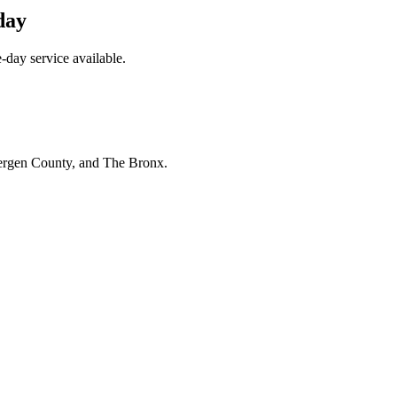
day
day service available.
Bergen County, and The Bronx.