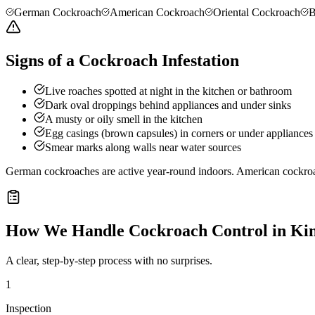
German Cockroach
American Cockroach
Oriental Cockroach
B
Signs of a Cockroach Infestation
Live roaches spotted at night in the kitchen or bathroom
Dark oval droppings behind appliances and under sinks
A musty or oily smell in the kitchen
Egg casings (brown capsules) in corners or under appliances
Smear marks along walls near water sources
German cockroaches are active year-round indoors. American cockro
How We Handle
Cockroach Control
in
Kin
A clear, step-by-step process with no surprises.
1
Inspection