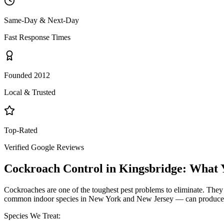
Same-Day & Next-Day
Fast Response Times
Founded 2012
Local & Trusted
Top-Rated
Verified Google Reviews
Cockroach Control
in
Kingsbridge
: What 
Cockroaches are one of the toughest pest problems to eliminate. They
common indoor species in New York and New Jersey — can produce hund
Species We Treat: