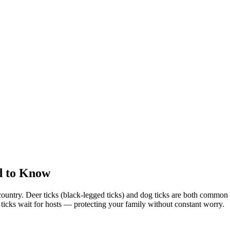
d to Know
country. Deer ticks (black-legged ticks) and dog ticks are both commo
e ticks wait for hosts — protecting your family without constant worry.