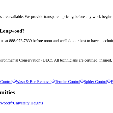
ms are available. We provide transparent pricing before any work begin
in Longwood?
 us at 888-973-7839 before noon and we'll do our best to have a technic
ronmental Conservation (DEC). All technicians are certified, insured, an
Control
Wasp & Bee Removal
Termite Control
Spider Control
F
ities
rwood
University Heights