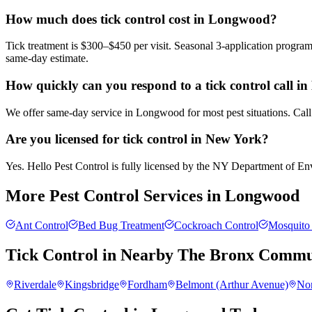
How much does tick control cost in Longwood?
Tick treatment is $300–$450 per visit. Seasonal 3-application progra
same-day estimate.
How quickly can you respond to a tick control call 
We offer same-day service in Longwood for most pest situations. Call
Are you licensed for tick control in New York?
Yes. Hello Pest Control is fully licensed by the NY Department of Envi
More Pest Control Services in
Longwood
Ant Control
Bed Bug Treatment
Cockroach Control
Mosquito 
Tick Control
in Nearby
The Bronx
Commun
Riverdale
Kingsbridge
Fordham
Belmont (Arthur Avenue)
No