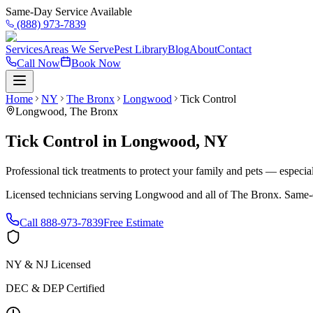
Same-Day Service Available
(888) 973-7839
Services
Areas We Serve
Pest Library
Blog
About
Contact
Call Now
Book Now
Home
NY
The Bronx
Longwood
Tick Control
Longwood
,
The Bronx
Tick Control
in
Longwood
,
NY
Professional tick treatments to protect your family and pets — especia
Licensed technicians serving
Longwood
and all of
The Bronx
. Same-
Call
888-973-7839
Free Estimate
NY & NJ Licensed
DEC & DEP Certified