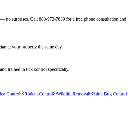
s — no surprises. Call 888-973-7839 for a free phone consultation and
ian at your property the same day.
d trained in tick control specifically.
lea Control
Rodent Control
Wildlife Removal
Stink Bug Control