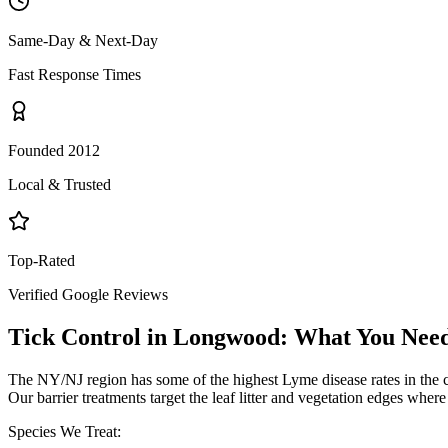
Same-Day & Next-Day
Fast Response Times
Founded 2012
Local & Trusted
Top-Rated
Verified Google Reviews
Tick Control
in
Longwood
: What You Nee
The NY/NJ region has some of the highest Lyme disease rates in the 
Our barrier treatments target the leaf litter and vegetation edges wher
Species We Treat: