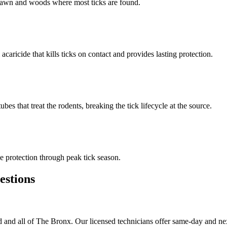
n lawn and woods where most ticks are found.
 acaricide that kills ticks on contact and provides lasting protection.
s that treat the rodents, breaking the tick lifecycle at the source.
 protection through peak tick season.
stions
and all of The Bronx. Our licensed technicians offer same-day and nex