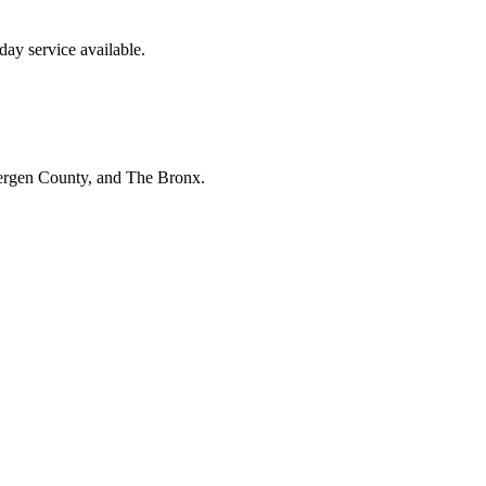
ay service available.
Bergen County, and The Bronx.