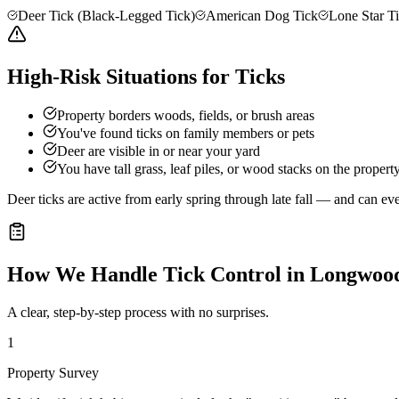
Deer Tick (Black-Legged Tick)
American Dog Tick
Lone Star T
High-Risk Situations for Ticks
Property borders woods, fields, or brush areas
You've found ticks on family members or pets
Deer are visible in or near your yard
You have tall grass, leaf piles, or wood stacks on the propert
Deer ticks are active from early spring through late fall — and can e
How We Handle
Tick Control
in
Longwoo
A clear, step-by-step process with no surprises.
1
Property Survey