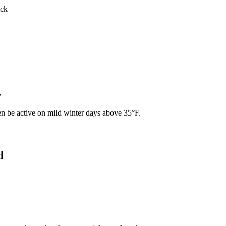
ick
y
ven be active on mild winter days above 35°F.
d