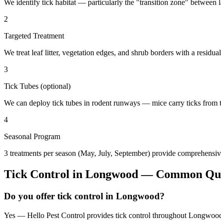
We identify tick habitat — particularly the "transition zone" betwee
2
Targeted Treatment
We treat leaf litter, vegetation edges, and shrub borders with a residual
3
Tick Tubes (optional)
We can deploy tick tubes in rodent runways — mice carry ticks from tube
4
Seasonal Program
3 treatments per season (May, July, September) provide comprehensive
Tick Control
in
Longwood
— Common Que
Do you offer tick control in Longwood?
Yes — Hello Pest Control provides tick control throughout Longwood 