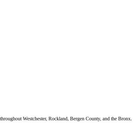
n throughout Westchester, Rockland, Bergen County, and the Bronx.