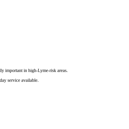
lly important in high-Lyme-risk areas.
day service available.