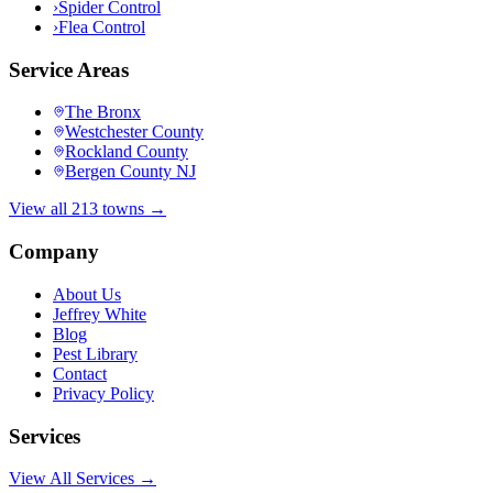
›
Spider Control
›
Flea Control
Service Areas
The Bronx
Westchester County
Rockland County
Bergen County NJ
View all 213 towns →
Company
About Us
Jeffrey White
Blog
Pest Library
Contact
Privacy Policy
Services
View All Services →