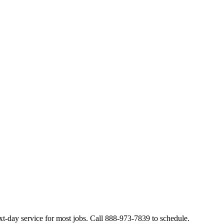
t-day service for most jobs. Call 888-973-7839 to schedule.