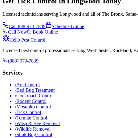
Get Tick Control in Longwood Today
Licensed technicians serving Longwood and all of The Bronx. Same-d
Call
888-973-7839
Schedule Online
Call Now
Book Online
Hello Pest Control
Licensed pest control professionals serving Westchester, Rockland, 
(888) 973-7839
Services
›
Ant Control
›
Bed Bug Treatment
›
Cockroach Control
›
Rodent Control
›
Mosquito Control
›
Tick Control
›
Termite Control
›
Wasp & Bee Removal
›
Wildlife Removal
›
Stink Bug Control