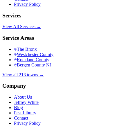
Privacy Policy
Services
View All Services →
Service Areas
The Bronx
Westchester County
Rockland County
Bergen County NJ
View all 213 towns →
Company
About Us
Jeffrey White
Blog
Pest Library
Contact
Privacy Policy