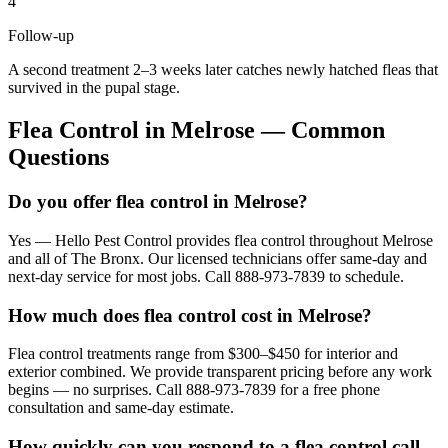
4
Follow-up
A second treatment 2–3 weeks later catches newly hatched fleas that
survived in the pupal stage.
Flea Control
in
Melrose
— Common
Questions
Do you offer flea control in Melrose?
Yes — Hello Pest Control provides flea control throughout Melrose
and all of The Bronx. Our licensed technicians offer same-day and
next-day service for most jobs. Call 888-973-7839 to schedule.
How much does flea control cost in Melrose?
Flea control treatments range from $300–$450 for interior and
exterior combined. We provide transparent pricing before any work
begins — no surprises. Call 888-973-7839 for a free phone
consultation and same-day estimate.
How quickly can you respond to a flea control call