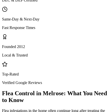
DEC & DEP Certified
Same-Day & Next-Day
Fast Response Times
Founded 2012
Local & Trusted
Top-Rated
Verified Google Reviews
Flea Control
in
Melrose
: What You Need
to Know
Flea infestations in the home often continue long after treating the