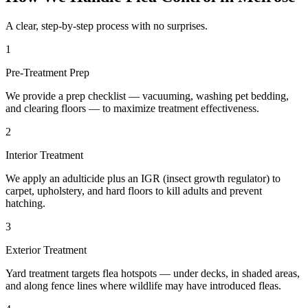
A clear, step-by-step process with no surprises.
1
Pre-Treatment Prep
We provide a prep checklist — vacuuming, washing pet bedding,
and clearing floors — to maximize treatment effectiveness.
2
Interior Treatment
We apply an adulticide plus an IGR (insect growth regulator) to
carpet, upholstery, and hard floors to kill adults and prevent
hatching.
3
Exterior Treatment
Yard treatment targets flea hotspots — under decks, in shaded areas,
and along fence lines where wildlife may have introduced fleas.