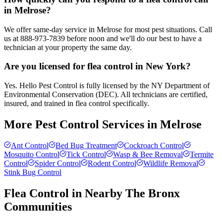
in Melrose?
We offer same-day service in Melrose for most pest situations. Call
us at 888-973-7839 before noon and we'll do our best to have a
technician at your property the same day.
Are you licensed for flea control in New York?
Yes. Hello Pest Control is fully licensed by the NY Department of
Environmental Conservation (DEC). All technicians are certified,
insured, and trained in flea control specifically.
More Pest Control Services in
Melrose
Ant Control
Bed Bug Treatment
Cockroach Control
Mosquito Control
Tick Control
Wasp & Bee Removal
Termite
Control
Spider Control
Rodent Control
Wildlife Removal
Stink Bug Control
Flea Control
in Nearby
The Bronx
Communities