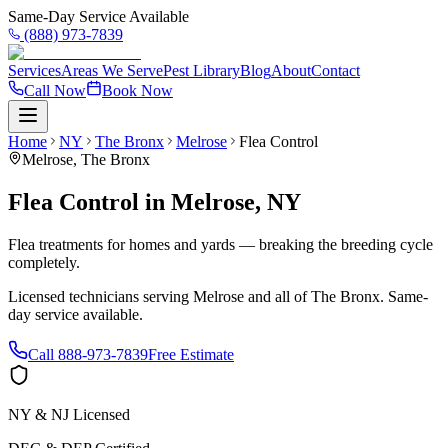
Same-Day Service Available
(888) 973-7839
Services
Areas We Serve
Pest Library
Blog
About
Contact
Call Now
Book Now
Home
NY
The Bronx
Melrose
Flea Control
Melrose
,
The Bronx
Flea Control
in
Melrose
,
NY
Flea treatments for homes and yards — breaking the breeding cycle
completely.
Licensed technicians serving
Melrose
and all of
The Bronx
. Same-
day service available.
Call
888-973-7839
Free Estimate
NY & NJ Licensed