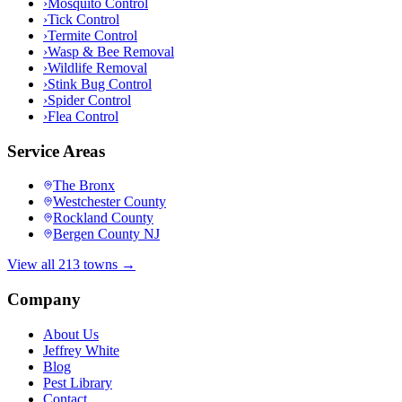
›
Mosquito Control
›
Tick Control
›
Termite Control
›
Wasp & Bee Removal
›
Wildlife Removal
›
Stink Bug Control
›
Spider Control
›
Flea Control
Service Areas
The Bronx
Westchester County
Rockland County
Bergen County NJ
View all 213 towns →
Company
About Us
Jeffrey White
Blog
Pest Library
Contact