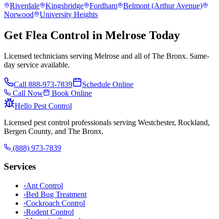
Riverdale
Kingsbridge
Fordham
Belmont (Arthur Avenue)
Norwood
University Heights
Get Flea Control in Melrose Today
Licensed technicians serving Melrose and all of The Bronx. Same-
day service available.
Call
888-973-7839
Schedule Online
Call Now
Book Online
Hello Pest Control
Licensed pest control professionals serving Westchester, Rockland,
Bergen County, and The Bronx.
(888) 973-7839
Services
›
Ant Control
›
Bed Bug Treatment
›
Cockroach Control
›
Rodent Control