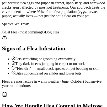
pet because flea eggs and pupae in carpet, upholstery, and hardwood
cracks aren't affected by most pet treatments. Our approach treats the
environment — where 95% of the flea population (eggs, larvae,
pupae) actually lives — not just the adult fleas on your pet.
Species We Treat:
Cat Flea (most common)
Dog Flea
Signs of a Flea Infestation
Pets scratching or grooming excessively
Tiny dark insects jumping in carpet or on socks
"Flea dirt" — small black specks on pet bedding or skin
Bites concentrated on ankles and lower legs
Fleas are most active in warm weather (June–October) but survive
year-round indoors.
How We Handle
Flea Control
in
Melrose