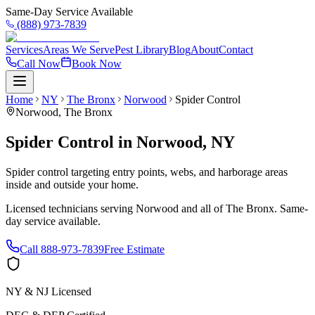
Same-Day Service Available
(888) 973-7839
Services
Areas We Serve
Pest Library
Blog
About
Contact
Call Now
Book Now
Home
NY
The Bronx
Norwood
Spider Control
Norwood
,
The Bronx
Spider Control
in
Norwood
,
NY
Spider control targeting entry points, webs, and harborage areas
inside and outside your home.
Licensed technicians serving
Norwood
and all of
The Bronx
. Same-
day service available.
Call
888-973-7839
Free Estimate
NY & NJ Licensed