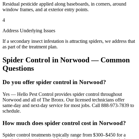
Residual pesticide applied along baseboards, in corners, around
window frames, and at exterior entry points.
4
Address Underlying Issues
If a secondary insect infestation is attracting spiders, we address that
as part of the treatment plan.
Spider Control
in
Norwood
— Common
Questions
Do you offer spider control in Norwood?
Yes — Hello Pest Control provides spider control throughout
Norwood and all of The Bronx. Our licensed technicians offer
same-day and next-day service for most jobs. Call 888-973-7839 to
schedule.
How much does spider control cost in Norwood?
Spider control treatments typically range from $300–$450 for a