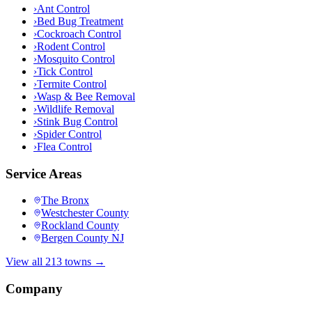
›
Ant Control
›
Bed Bug Treatment
›
Cockroach Control
›
Rodent Control
›
Mosquito Control
›
Tick Control
›
Termite Control
›
Wasp & Bee Removal
›
Wildlife Removal
›
Stink Bug Control
›
Spider Control
›
Flea Control
Service Areas
The Bronx
Westchester County
Rockland County
Bergen County NJ
View all 213 towns →
Company