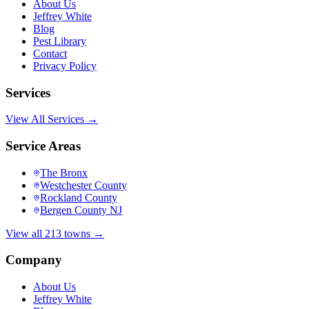
About Us
Jeffrey White
Blog
Pest Library
Contact
Privacy Policy
Services
View All Services →
Service Areas
The Bronx
Westchester County
Rockland County
Bergen County NJ
View all 213 towns →
Company
About Us
Jeffrey White