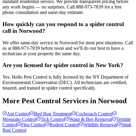
standard residential service. We provide transparent pricing before
any work begins — no surprises. Call 888-973-7839 for a free
phone consultation and same-day estimate.
How quickly can you respond to a spider control
call in Norwood?
We offer same-day service in Norwood for most pest situations. Call
us at 888-973-7839 before noon and we'll do our best to have a
technician at your property the same day.
Are you licensed for spider control in New York?
Yes. Hello Pest Control is fully licensed by the NY Department of
Environmental Conservation (DEC). All technicians are certified,
insured, and trained in spider control specifically.
More Pest Control Services in
Norwood
Ant Control
Bed Bug Treatment
Cockroach Control
Mosquito Control
Tick Control
Wasp & Bee Removal
Termite
Control
Flea Control
Rodent Control
Wildlife Removal
Stink
Bug Control