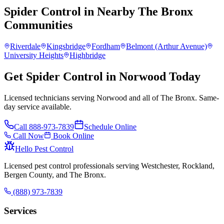
Spider Control
in Nearby
The Bronx
Communities
Riverdale
Kingsbridge
Fordham
Belmont (Arthur Avenue)
University Heights
Highbridge
Get Spider Control in Norwood Today
Licensed technicians serving Norwood and all of The Bronx. Same-
day service available.
Call
888-973-7839
Schedule Online
Call Now
Book Online
Hello Pest Control
Licensed pest control professionals serving Westchester, Rockland,
Bergen County, and The Bronx.
(888) 973-7839
Services