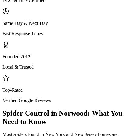
DEC & DEP Certified
Same-Day & Next-Day
Fast Response Times
Founded 2012
Local & Trusted
Top-Rated
Verified Google Reviews
Spider Control
in
Norwood
: What You
Need to Know
Most spiders found in New York and New Jersey homes are