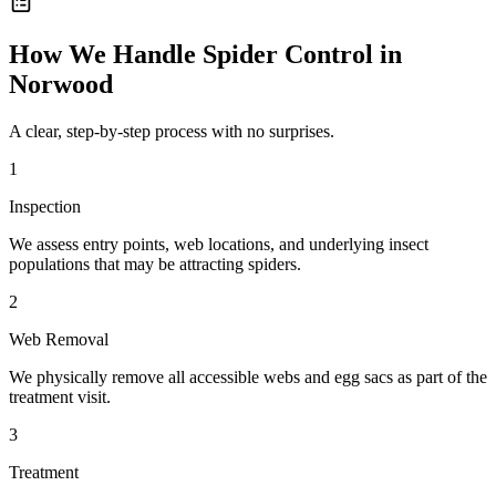
How We Handle
Spider Control
in
Norwood
A clear, step-by-step process with no surprises.
1
Inspection
We assess entry points, web locations, and underlying insect
populations that may be attracting spiders.
2
Web Removal
We physically remove all accessible webs and egg sacs as part of the
treatment visit.
3
Treatment