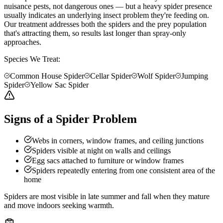
nuisance pests, not dangerous ones — but a heavy spider presence
usually indicates an underlying insect problem they're feeding on.
Our treatment addresses both the spiders and the prey population
that's attracting them, so results last longer than spray-only
approaches.
Species We Treat:
Common House Spider
Cellar Spider
Wolf Spider
Jumping
Spider
Yellow Sac Spider
Signs of a Spider Problem
Webs in corners, window frames, and ceiling junctions
Spiders visible at night on walls and ceilings
Egg sacs attached to furniture or window frames
Spiders repeatedly entering from one consistent area of the
home
Spiders are most visible in late summer and fall when they mature
and move indoors seeking warmth.