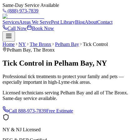
Same-Day Service Available
(888) 973-7839
Services
Areas We Serve
Pest Library
Blog
About
Contact
Call Now
Book Now
Home
NY
The Bronx
Pelham Bay
Tick Control
Pelham Bay
,
The Bronx
Tick Control
in
Pelham Bay
,
NY
Professional tick treatments to protect your family and pets —
especially important in high-Lyme-risk areas.
Licensed technicians serving
Pelham Bay
and all of
The Bronx
.
Same-day service available.
Call
888-973-7839
Free Estimate
NY & NJ Licensed