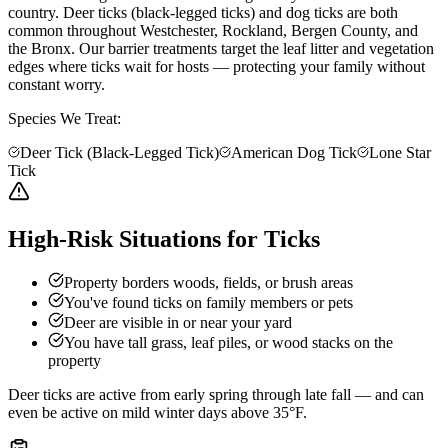
country. Deer ticks (black-legged ticks) and dog ticks are both
common throughout Westchester, Rockland, Bergen County, and
the Bronx. Our barrier treatments target the leaf litter and vegetation
edges where ticks wait for hosts — protecting your family without
constant worry.
Species We Treat:
Deer Tick (Black-Legged Tick)
American Dog Tick
Lone Star
Tick
High-Risk Situations for Ticks
Property borders woods, fields, or brush areas
You've found ticks on family members or pets
Deer are visible in or near your yard
You have tall grass, leaf piles, or wood stacks on the
property
Deer ticks are active from early spring through late fall — and can
even be active on mild winter days above 35°F.