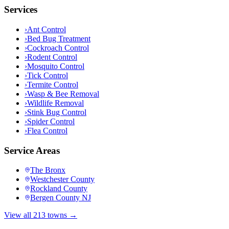
Services
›
Ant Control
›
Bed Bug Treatment
›
Cockroach Control
›
Rodent Control
›
Mosquito Control
›
Tick Control
›
Termite Control
›
Wasp & Bee Removal
›
Wildlife Removal
›
Stink Bug Control
›
Spider Control
›
Flea Control
Service Areas
The Bronx
Westchester County
Rockland County
Bergen County NJ
View all 213 towns →