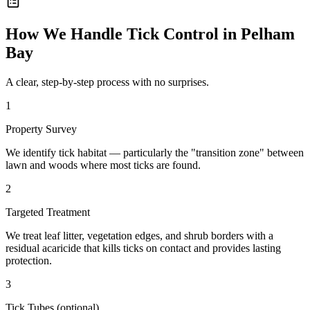
How We Handle
Tick Control
in
Pelham
Bay
A clear, step-by-step process with no surprises.
1
Property Survey
We identify tick habitat — particularly the "transition zone" between
lawn and woods where most ticks are found.
2
Targeted Treatment
We treat leaf litter, vegetation edges, and shrub borders with a
residual acaricide that kills ticks on contact and provides lasting
protection.
3
Tick Tubes (optional)