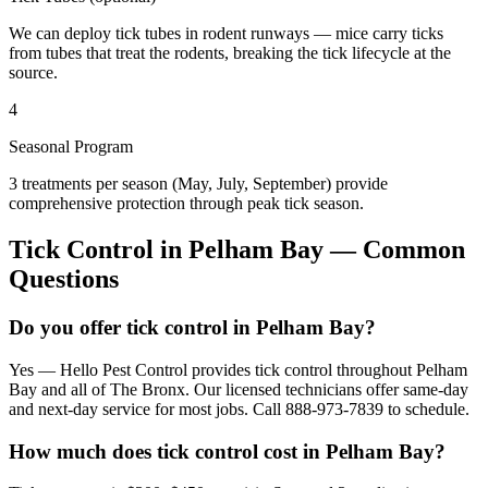
We can deploy tick tubes in rodent runways — mice carry ticks
from tubes that treat the rodents, breaking the tick lifecycle at the
source.
4
Seasonal Program
3 treatments per season (May, July, September) provide
comprehensive protection through peak tick season.
Tick Control
in
Pelham Bay
— Common
Questions
Do you offer tick control in Pelham Bay?
Yes — Hello Pest Control provides tick control throughout Pelham
Bay and all of The Bronx. Our licensed technicians offer same-day
and next-day service for most jobs. Call 888-973-7839 to schedule.
How much does tick control cost in Pelham Bay?