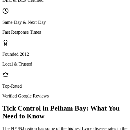
DEC & DEP Certified
Same-Day & Next-Day
Fast Response Times
Founded 2012
Local & Trusted
Top-Rated
Verified Google Reviews
Tick Control
in
Pelham Bay
: What You
Need to Know
The NY/NJ region has some of the highest Lyme disease rates in the