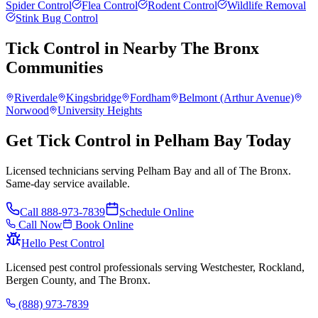
Spider Control
Flea Control
Rodent Control
Wildlife Removal
Stink Bug Control
Tick Control
in Nearby
The Bronx
Communities
Riverdale
Kingsbridge
Fordham
Belmont (Arthur Avenue)
Norwood
University Heights
Get Tick Control in Pelham Bay Today
Licensed technicians serving Pelham Bay and all of The Bronx.
Same-day service available.
Call
888-973-7839
Schedule Online
Call Now
Book Online
Hello Pest Control
Licensed pest control professionals serving Westchester, Rockland,
Bergen County, and The Bronx.
(888) 973-7839