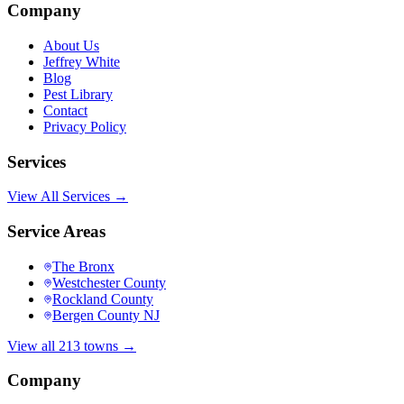
Company
About Us
Jeffrey White
Blog
Pest Library
Contact
Privacy Policy
Services
View All Services →
Service Areas
The Bronx
Westchester County
Rockland County
Bergen County NJ
View all 213 towns →
Company