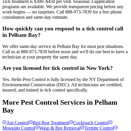
Tick treatment is $300–$450 per visit. Seasonal 3-application
programs are available. We provide transparent pricing before any
work begins — no surprises. Call 888-973-7839 for a free phone
consultation and same-day estimate.
How quickly can you respond to a tick control call
in Pelham Bay?
We offer same-day service in Pelham Bay for most pest situations.
Call us at 888-973-7839 before noon and we'll do our best to have a
technician at your property the same day.
Are you licensed for tick control in New York?
Yes. Hello Pest Control is fully licensed by the NY Department of
Environmental Conservation (DEC). All technicians are certified,
insured, and trained in tick control specifically.
More Pest Control Services in
Pelham
Bay
Ant Control
Bed Bug Treatment
Cockroach Control
Mosquito Control
Wasp & Bee Removal
Termite Control