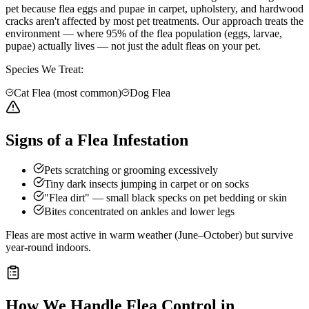
pet because flea eggs and pupae in carpet, upholstery, and hardwood
cracks aren't affected by most pet treatments. Our approach treats the
environment — where 95% of the flea population (eggs, larvae,
pupae) actually lives — not just the adult fleas on your pet.
Species We Treat:
Cat Flea (most common)
Dog Flea
Signs of a Flea Infestation
Pets scratching or grooming excessively
Tiny dark insects jumping in carpet or on socks
"Flea dirt" — small black specks on pet bedding or skin
Bites concentrated on ankles and lower legs
Fleas are most active in warm weather (June–October) but survive
year-round indoors.
How We Handle
Flea Control
in