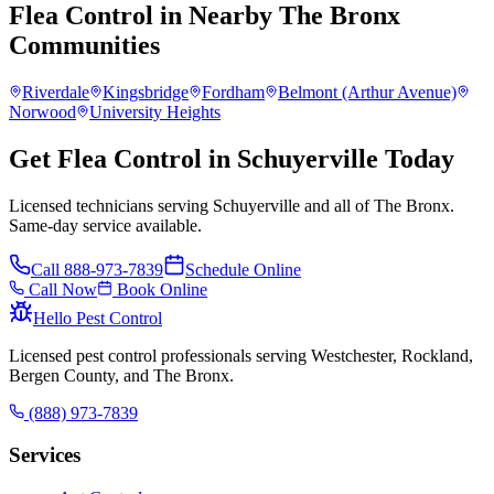
Flea Control
in Nearby
The Bronx
Communities
Riverdale
Kingsbridge
Fordham
Belmont (Arthur Avenue)
Norwood
University Heights
Get Flea Control in Schuyerville Today
Licensed technicians serving Schuyerville and all of The Bronx.
Same-day service available.
Call
888-973-7839
Schedule Online
Call Now
Book Online
Hello Pest Control
Licensed pest control professionals serving Westchester, Rockland,
Bergen County, and The Bronx.
(888) 973-7839
Services