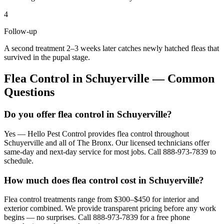
4
Follow-up
A second treatment 2–3 weeks later catches newly hatched fleas that
survived in the pupal stage.
Flea Control
in
Schuyerville
— Common
Questions
Do you offer flea control in Schuyerville?
Yes — Hello Pest Control provides flea control throughout
Schuyerville and all of The Bronx. Our licensed technicians offer
same-day and next-day service for most jobs. Call 888-973-7839 to
schedule.
How much does flea control cost in Schuyerville?
Flea control treatments range from $300–$450 for interior and
exterior combined. We provide transparent pricing before any work
begins — no surprises. Call 888-973-7839 for a free phone