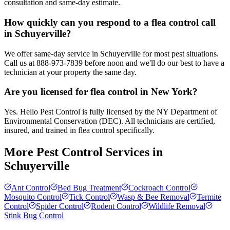
consultation and same-day estimate.
How quickly can you respond to a flea control call
in Schuyerville?
We offer same-day service in Schuyerville for most pest situations.
Call us at 888-973-7839 before noon and we'll do our best to have a
technician at your property the same day.
Are you licensed for flea control in New York?
Yes. Hello Pest Control is fully licensed by the NY Department of
Environmental Conservation (DEC). All technicians are certified,
insured, and trained in flea control specifically.
More Pest Control Services in
Schuyerville
Ant Control
Bed Bug Treatment
Cockroach Control
Mosquito Control
Tick Control
Wasp & Bee Removal
Termite
Control
Spider Control
Rodent Control
Wildlife Removal
Stink Bug Control