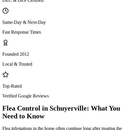
DEC & DEP Certified
Same-Day & Next-Day
Fast Response Times
Founded 2012
Local & Trusted
Top-Rated
Verified Google Reviews
Flea Control
in
Schuyerville
: What You
Need to Know
Flea infestations in the home often continue long after treating the