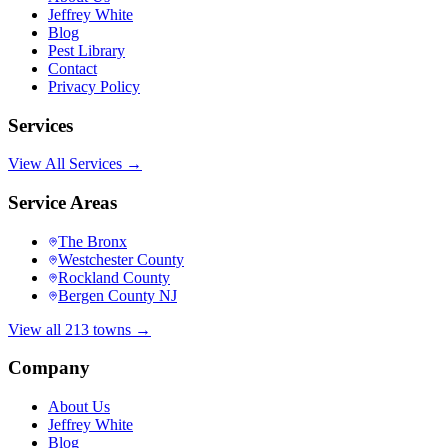
Jeffrey White
Blog
Pest Library
Contact
Privacy Policy
Services
View All Services →
Service Areas
The Bronx
Westchester County
Rockland County
Bergen County NJ
View all 213 towns →
Company
About Us
Jeffrey White
Blog