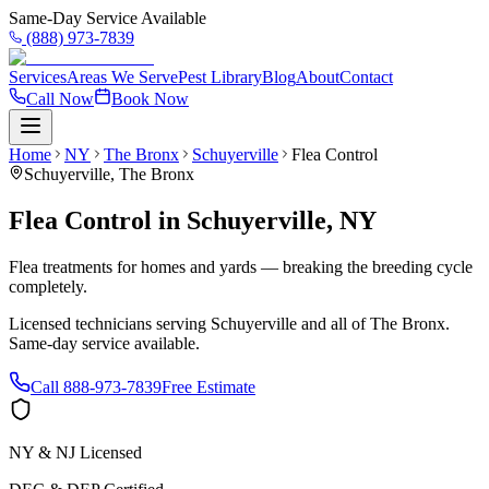
Same-Day Service Available
(888) 973-7839
Services
Areas We Serve
Pest Library
Blog
About
Contact
Call Now
Book Now
Home
NY
The Bronx
Schuyerville
Flea Control
Schuyerville
,
The Bronx
Flea Control
in
Schuyerville
,
NY
Flea treatments for homes and yards — breaking the breeding cycle
completely.
Licensed technicians serving
Schuyerville
and all of
The Bronx
.
Same-day service available.
Call
888-973-7839
Free Estimate
NY & NJ Licensed