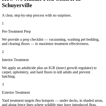
Schuyerville
A clear, step-by-step process with no surprises.
1
Pre-Treatment Prep
We provide a prep checklist — vacuuming, washing pet bedding,
and clearing floors — to maximize treatment effectiveness.
2
Interior Treatment
We apply an adulticide plus an IGR (insect growth regulator) to
carpet, upholstery, and hard floors to kill adults and prevent
hatching.
3
Exterior Treatment
Yard treatment targets flea hotspots — under decks, in shaded areas,
and along fence lines where wildlife may have introduced fleas.