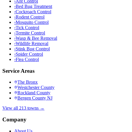
›
Ant Control
›
Bed Bug Treatment
›
Cockroach Control
›
Rodent Control
›
Mosquito Control
›
Tick Control
›
Termite Control
›
Wasp & Bee Removal
›
Wildlife Removal
›
Stink Bug Control
›
Spider Control
›
Flea Control
Service Areas
The Bronx
Westchester County
Rockland County
Bergen County NJ
View all 213 towns →
Company
About Us