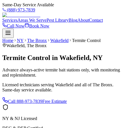
Same-Day Service Available
(888) 973-7839
Services
Areas We Serve
Pest Library
Blog
About
Contact
Call Now
Book Now
Home
NY
The Bronx
Wakefield
Termite Control
Wakefield
,
The Bronx
Termite Control
in
Wakefield
,
NY
Advance always-active termite bait stations only, with monitoring
and replenishment.
Licensed technicians serving
Wakefield
and all of
The Bronx
.
Same-day service available.
Call
888-973-7839
Free Estimate
NY & NJ Licensed