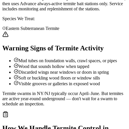
then uses Advance always-active termite bait stations only. Service
includes monitoring and replenishment of the stations.
Species We Treat:
Eastern Subterranean Termite
Warning Signs of Termite Activity
Mud tubes on foundation walls, crawl spaces, or pipes
Wood that sounds hollow when tapped
Discarded wings near windows or doors in spring
Soft or buckling wood floors or window sills
Visible grooves or galleries in exposed wood
Termite swarms in NY/NJ typically occur April–June. But termites
are active year-round underground — don't wait for a swarm to
schedule an inspection.
How We Handle
Termite Control
in