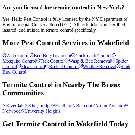
Are you licensed for termite control in New York?
Yes. Hello Pest Control is fully licensed by the NY Department of
Environmental Conservation (DEC). All technicians are certified,
insured, and trained in termite control specifically.
More Pest Control Services in
Wakefield
Ant Control
Bed Bug Treatment
Cockroach Control
Mosquito Control
Tick Control
Wasp & Bee Removal
Spider
Control
Flea Control
Rodent Control
Wildlife Removal
Stink
Bug Control
Termite Control
in Nearby
The Bronx
Communities
Riverdale
Kingsbridge
Fordham
Belmont (Arthur Avenue)
Norwood
University Heights
Get Termite Control in Wakefield Today