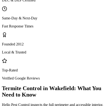
DEC & DEP Certified
Same-Day & Next-Day
Fast Response Times
Founded 2012
Local & Trusted
Top-Rated
Verified Google Reviews
Termite Control
in
Wakefield
: What You
Need to Know
Hello Pest Control inspects the full perimeter and accessible interior,