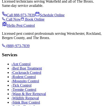
Licensed technicians serving Wakefield and all of The Bronx.
Same-day service available.
Call
888-973-7839
Schedule Online
Call Now
Book Online
Hello Pest Control
Licensed pest control professionals serving Westchester, Rockland,
Bergen County, and The Bronx.
(888) 973-7839
Services
›
Ant Control
›
Bed Bug Treatment
›
Cockroach Control
›
Rodent Control
›
Mosquito Control
›
Tick Control
›
Termite Control
›
Wasp & Bee Removal
›
Wildlife Removal
›
Stink Bug Control