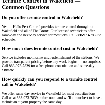
Termite Control
in
Wakefield
—
Common Questions
Do you offer termite control in Wakefield?
Yes — Hello Pest Control provides termite control throughout
Wakefield and all of The Bronx. Our licensed technicians offer
same-day and next-day service for most jobs. Call 888-973-7839 to
schedule.
How much does termite control cost in Wakefield?
Service includes monitoring and replenishment of the stations. We
provide transparent pricing before any work begins — no surprises.
Call 888-973-7839 for a free phone consultation and same-day
estimate.
How quickly can you respond to a termite control
call in Wakefield?
We offer same-day service in Wakefield for most pest situations.
Call us at 888-973-7839 before noon and we'll do our best to have a
technician at your property the same day.