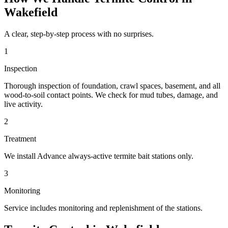
Wakefield
A clear, step-by-step process with no surprises.
1
Inspection
Thorough inspection of foundation, crawl spaces, basement, and all
wood-to-soil contact points. We check for mud tubes, damage, and
live activity.
2
Treatment
We install Advance always-active termite bait stations only.
3
Monitoring
Service includes monitoring and replenishment of the stations.