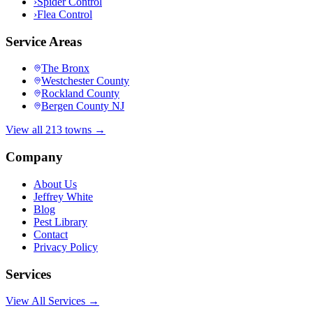
›
Spider Control
›
Flea Control
Service Areas
The Bronx
Westchester County
Rockland County
Bergen County NJ
View all 213 towns →
Company
About Us
Jeffrey White
Blog
Pest Library
Contact
Privacy Policy
Services
View All Services →