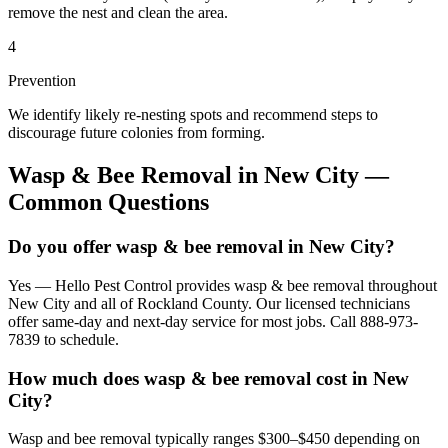
remove the nest and clean the area.
4
Prevention
We identify likely re-nesting spots and recommend steps to
discourage future colonies from forming.
Wasp & Bee Removal
in
New City
—
Common Questions
Do you offer wasp & bee removal in New City?
Yes — Hello Pest Control provides wasp & bee removal throughout
New City and all of Rockland County. Our licensed technicians
offer same-day and next-day service for most jobs. Call 888-973-
7839 to schedule.
How much does wasp & bee removal cost in New
City?
Wasp and bee removal typically ranges $300–$450 depending on