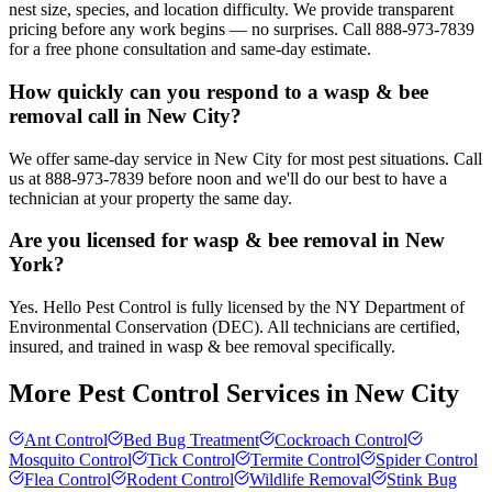
nest size, species, and location difficulty. We provide transparent
pricing before any work begins — no surprises. Call 888-973-7839
for a free phone consultation and same-day estimate.
How quickly can you respond to a wasp & bee
removal call in New City?
We offer same-day service in New City for most pest situations. Call
us at 888-973-7839 before noon and we'll do our best to have a
technician at your property the same day.
Are you licensed for wasp & bee removal in New
York?
Yes. Hello Pest Control is fully licensed by the NY Department of
Environmental Conservation (DEC). All technicians are certified,
insured, and trained in wasp & bee removal specifically.
More Pest Control Services in
New City
Ant Control
Bed Bug Treatment
Cockroach Control
Mosquito Control
Tick Control
Termite Control
Spider Control
Flea Control
Rodent Control
Wildlife Removal
Stink Bug