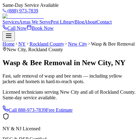
Same-Day Service Available
(888) 973-7839
Services
Areas We Serve
Pest Library
Blog
About
Contact
Call Now
Book Now
Home
NY
Rockland County
New City
Wasp & Bee Removal
New City
,
Rockland County
Wasp & Bee Removal
in
New City
,
NY
Fast, safe removal of wasp and bee nests — including yellow
jackets and hornets in hard-to-reach spots.
Licensed technicians serving
New City
and all of
Rockland County
.
Same-day service available.
Call
888-973-7839
Free Estimate
NY & NJ Licensed