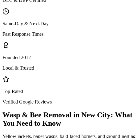
DEC & DEP Certified
Same-Day & Next-Day
Fast Response Times
Founded 2012
Local & Trusted
Top-Rated
Verified Google Reviews
Wasp & Bee Removal
in
New City
: What
You Need to Know
Yellow jackets, paper wasps, bald-faced hornets, and ground-nesting