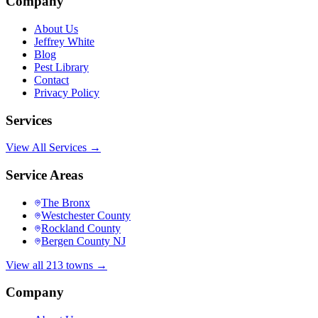
Company
About Us
Jeffrey White
Blog
Pest Library
Contact
Privacy Policy
Services
View All Services →
Service Areas
The Bronx
Westchester County
Rockland County
Bergen County NJ
View all 213 towns →
Company