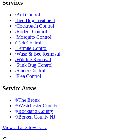
Services
›
Ant Control
›
Bed Bug Treatment
›
Cockroach Control
›
Rodent Control
›
Mosquito Control
›
Tick Control
›
Termite Control
›
Wasp & Bee Removal
›
Wildlife Removal
›
Stink Bug Control
›
Spider Control
›
Flea Control
Service Areas
The Bronx
Westchester County
Rockland County
Bergen County NJ
View all 213 towns →