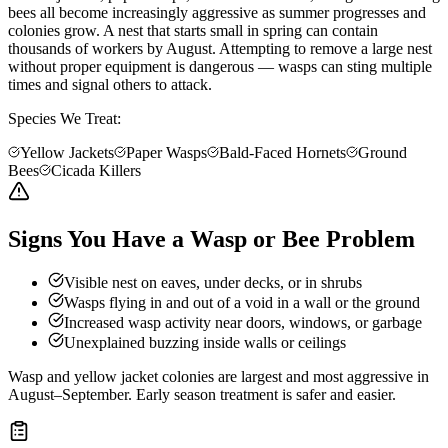
bees all become increasingly aggressive as summer progresses and
colonies grow. A nest that starts small in spring can contain
thousands of workers by August. Attempting to remove a large nest
without proper equipment is dangerous — wasps can sting multiple
times and signal others to attack.
Species We Treat:
Yellow Jackets
Paper Wasps
Bald-Faced Hornets
Ground
Bees
Cicada Killers
Signs You Have a Wasp or Bee Problem
Visible nest on eaves, under decks, or in shrubs
Wasps flying in and out of a void in a wall or the ground
Increased wasp activity near doors, windows, or garbage
Unexplained buzzing inside walls or ceilings
Wasp and yellow jacket colonies are largest and most aggressive in
August–September. Early season treatment is safer and easier.