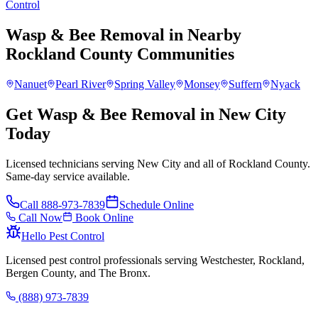
Control
Wasp & Bee Removal
in Nearby
Rockland County
Communities
Nanuet
Pearl River
Spring Valley
Monsey
Suffern
Nyack
Get Wasp & Bee Removal in New City
Today
Licensed technicians serving New City and all of Rockland County.
Same-day service available.
Call
888-973-7839
Schedule Online
Call Now
Book Online
Hello Pest Control
Licensed pest control professionals serving Westchester, Rockland,
Bergen County, and The Bronx.
(888) 973-7839