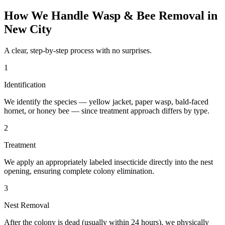
How We Handle
Wasp & Bee Removal
in
New City
A clear, step-by-step process with no surprises.
1
Identification
We identify the species — yellow jacket, paper wasp, bald-faced
hornet, or honey bee — since treatment approach differs by type.
2
Treatment
We apply an appropriately labeled insecticide directly into the nest
opening, ensuring complete colony elimination.
3
Nest Removal
After the colony is dead (usually within 24 hours), we physically