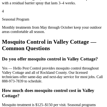
with a residual barrier spray that lasts 3–4 weeks.
4
Seasonal Program
Monthly treatments from May through October keep your outdoor
areas comfortable all season.
Mosquito Control
in
Valley Cottage
—
Common Questions
Do you offer mosquito control in Valley Cottage?
Yes — Hello Pest Control provides mosquito control throughout
Valley Cottage and all of Rockland County. Our licensed
technicians offer same-day and next-day service for most jobs. Call
888-973-7839 to schedule.
How much does mosquito control cost in Valley
Cottage?
Mosquito treatment is $125–$150 per visit. Seasonal programs