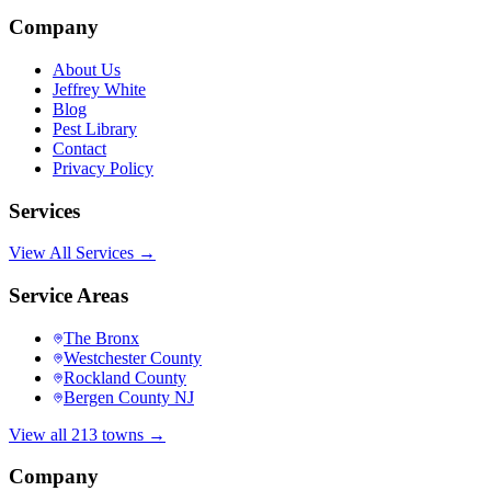
Company
About Us
Jeffrey White
Blog
Pest Library
Contact
Privacy Policy
Services
View All Services →
Service Areas
The Bronx
Westchester County
Rockland County
Bergen County NJ
View all 213 towns →
Company