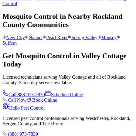
Control
Mosquito Control
in Nearby
Rockland
County
Communities
New City
Nanuet
Pearl River
Spring Valley
Monsey
Suffern
Get Mosquito Control in Valley Cottage
Today
Licensed technicians serving Valley Cottage and all of Rockland
County. Same-day service available.
Call
888-973-7839
Schedule Online
Call Now
Book Online
Hello Pest Control
Licensed pest control professionals serving Westchester, Rockland,
Bergen County, and The Bronx.
(888) 973-7839