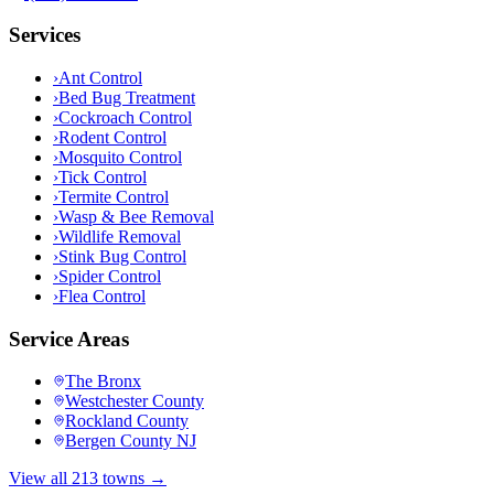
Services
›
Ant Control
›
Bed Bug Treatment
›
Cockroach Control
›
Rodent Control
›
Mosquito Control
›
Tick Control
›
Termite Control
›
Wasp & Bee Removal
›
Wildlife Removal
›
Stink Bug Control
›
Spider Control
›
Flea Control
Service Areas
The Bronx
Westchester County
Rockland County
Bergen County NJ
View all 213 towns →