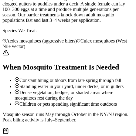
clogged gutters to puddles under a deck. A single female can lay
100–300 eggs at a time and produce multiple generations per
season. Our barrier treatments knock down adult mosquito
populations fast and last 3–4 weeks per application.
Species We Treat:
Aedes mosquitoes (aggressive biters)
Culex mosquitoes (West
Nile vector)
When Mosquito Treatment Is Needed
Constant biting outdoors from late spring through fall
Standing water in your yard, under decks, or in gutters
Dense vegetation, hedges, or shaded areas where
mosquitoes rest during the day
Children or pets spending significant time outdoors
Mosquito season runs May through October in the NY/NJ region.
Peak biting activity is July–September.