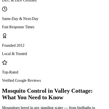
DEC & DEP Certified
Same-Day & Next-Day
Fast Response Times
Founded 2012
Local & Trusted
Top-Rated
Verified Google Reviews
Mosquito Control
in
Valley Cottage
:
What You Need to Know
Mosquitoes breed in any standing water — from birdbaths to