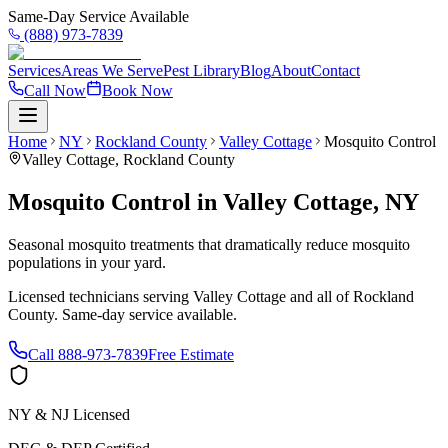
Same-Day Service Available
(888) 973-7839
Services
Areas We Serve
Pest Library
Blog
About
Contact
Call Now
Book Now
Home
NY
Rockland County
Valley Cottage
Mosquito Control
Valley Cottage
,
Rockland County
Mosquito Control
in
Valley Cottage
,
NY
Seasonal mosquito treatments that dramatically reduce mosquito
populations in your yard.
Licensed technicians serving
Valley Cottage
and all of
Rockland
County
. Same-day service available.
Call
888-973-7839
Free Estimate
NY & NJ Licensed