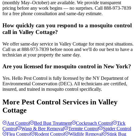
(monthly May–October) are available. We provide transparent
pricing before any work begins — no surprises. Call 888-973-7839
for a free phone consultation and same-day estimate.
How quickly can you respond to a mosquito control
call in Valley Cottage?
We offer same-day service in Valley Cottage for most pest situations.
Call us at 888-973-7839 before noon and we'll do our best to have a
technician at your property the same day.
Are you licensed for mosquito control in New York?
Yes. Hello Pest Control is fully licensed by the NY Department of
Environmental Conservation (DEC). All technicians are certified,
insured, and trained in mosquito control specifically.
More Pest Control Services in
Valley
Cottage
Ant Control
Bed Bug Treatment
Cockroach Control
Tick
Control
Wasp & Bee Removal
Termite Control
Spider Control
Flea Control
Rodent Control
Wildlife Removal
Stink Bug