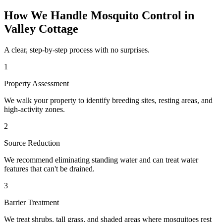
How We Handle
Mosquito Control
in
Valley Cottage
A clear, step-by-step process with no surprises.
1
Property Assessment
We walk your property to identify breeding sites, resting areas, and
high-activity zones.
2
Source Reduction
We recommend eliminating standing water and can treat water
features that can't be drained.
3
Barrier Treatment
We treat shrubs, tall grass, and shaded areas where mosquitoes rest