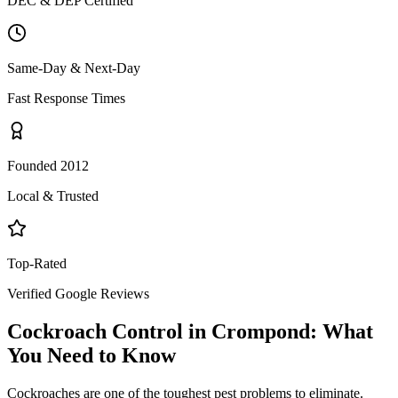
DEC & DEP Certified
Same-Day & Next-Day
Fast Response Times
Founded 2012
Local & Trusted
Top-Rated
Verified Google Reviews
Cockroach Control
in
Crompond
: What
You Need to Know
Cockroaches are one of the toughest pest problems to eliminate.