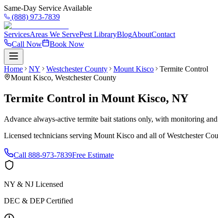
Same-Day Service Available
(888) 973-7839
Services
Areas We Serve
Pest Library
Blog
About
Contact
Call Now
Book Now
Home
NY
Westchester County
Mount Kisco
Termite Control
Mount Kisco
,
Westchester County
Termite Control
in
Mount Kisco
,
NY
Advance always-active termite bait stations only, with monitoring and
Licensed technicians serving
Mount Kisco
and all of
Westchester Cou
Call
888-973-7839
Free Estimate
NY & NJ Licensed
DEC & DEP Certified