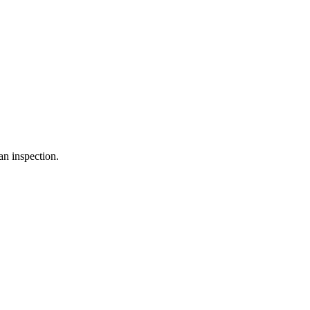
an inspection.