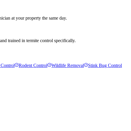
nician at your property the same day.
d trained in termite control specifically.
 Control
Rodent Control
Wildlife Removal
Stink Bug Control