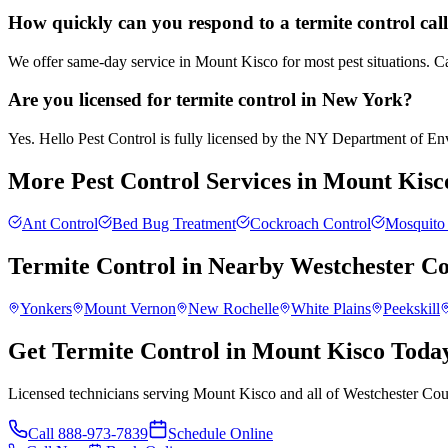
How quickly can you respond to a termite control cal
We offer same-day service in Mount Kisco for most pest situations. Ca
Are you licensed for termite control in New York?
Yes. Hello Pest Control is fully licensed by the NY Department of Envi
More Pest Control Services in
Mount Kisc
Ant Control
Bed Bug Treatment
Cockroach Control
Mosquito 
Termite Control
in Nearby
Westchester C
Yonkers
Mount Vernon
New Rochelle
White Plains
Peekskill
Get Termite Control in Mount Kisco Toda
Licensed technicians serving Mount Kisco and all of Westchester Cou
Call
888-973-7839
Schedule Online