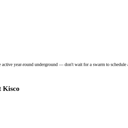
e active year-round underground — don't wait for a swarm to schedule 
 Kisco