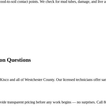
od-to-soil contact points. We check for mud tubes, damage, and live ac
 Questions
isco and all of Westchester County. Our licensed technicians offer sa
ovide transparent pricing before any work begins — no surprises. Call 