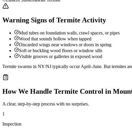
Warning Signs of Termite Activity
Mud tubes on foundation walls, crawl spaces, or pipes
Wood that sounds hollow when tapped
Discarded wings near windows or doors in spring
Soft or buckling wood floors or window sills
Visible grooves or galleries in exposed wood
Termite swarms in NY/NJ typically occur April–June. But termites ar
How We Handle
Termite Control
in
Mount
A clear, step-by-step process with no surprises.
1
Inspection