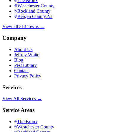
The Bronx
Westchester County
Rockland County
Bergen County NJ
View all 213 towns →
Company
About Us
Jeffrey White
Blog
Pest Library
Contact
Privacy Policy
Services
View All Services →
Service Areas
The Bronx
Westchester County