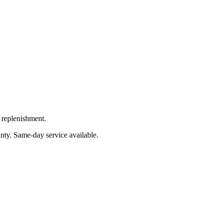
 replenishment.
nty
. Same-day service available.