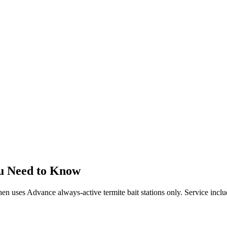
u Need to Know
 then uses Advance always-active termite bait stations only. Service incl