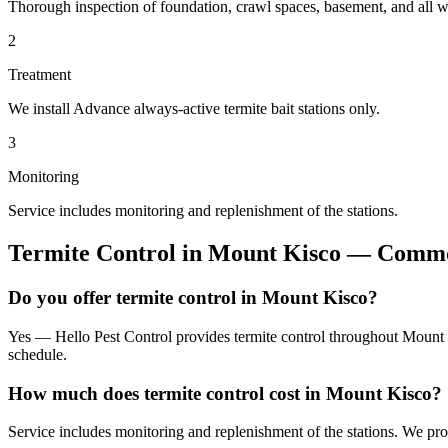
Thorough inspection of foundation, crawl spaces, basement, and all wo
2
Treatment
We install Advance always-active termite bait stations only.
3
Monitoring
Service includes monitoring and replenishment of the stations.
Termite Control
in
Mount Kisco
— Common
Do you offer termite control in Mount Kisco?
Yes — Hello Pest Control provides termite control throughout Mount K
schedule.
How much does termite control cost in Mount Kisco?
Service includes monitoring and replenishment of the stations. We pr