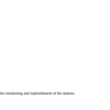
udes monitoring and replenishment of the stations.