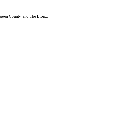
Bergen County, and The Bronx.