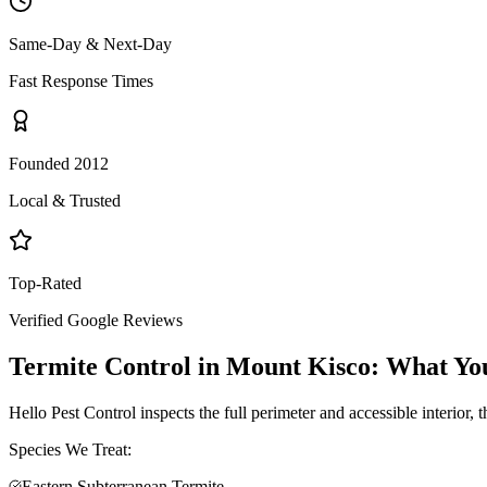
Same-Day & Next-Day
Fast Response Times
Founded 2012
Local & Trusted
Top-Rated
Verified Google Reviews
Termite Control
in
Mount Kisco
: What Yo
Hello Pest Control inspects the full perimeter and accessible interior,
Species We Treat:
Eastern Subterranean Termite