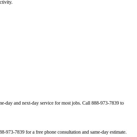
tivity.
me-day and next-day service for most jobs. Call 888-973-7839 to
888-973-7839 for a free phone consultation and same-day estimate.