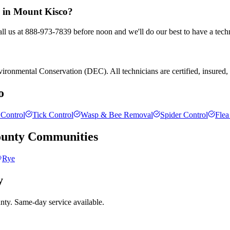
l in Mount Kisco?
ll us at 888-973-7839 before noon and we'll do our best to have a tech
ronmental Conservation (DEC). All technicians are certified, insured, an
o
Control
Tick Control
Wasp & Bee Removal
Spider Control
Flea
ounty
Communities
Rye
y
nty. Same-day service available.