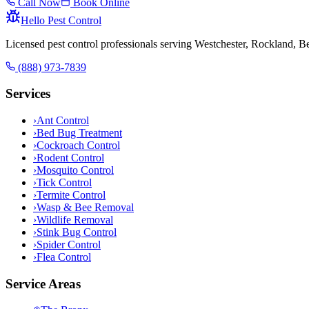
Call Now
Book Online
Hello Pest Control
Licensed pest control professionals serving Westchester, Rockland, 
(888) 973-7839
Services
›
Ant Control
›
Bed Bug Treatment
›
Cockroach Control
›
Rodent Control
›
Mosquito Control
›
Tick Control
›
Termite Control
›
Wasp & Bee Removal
›
Wildlife Removal
›
Stink Bug Control
›
Spider Control
›
Flea Control
Service Areas