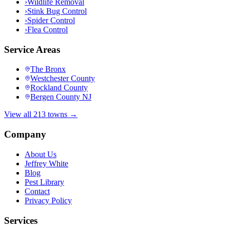
›
Wildlife Removal
›
Stink Bug Control
›
Spider Control
›
Flea Control
Service Areas
The Bronx
Westchester County
Rockland County
Bergen County NJ
View all 213 towns →
Company
About Us
Jeffrey White
Blog
Pest Library
Contact
Privacy Policy
Services