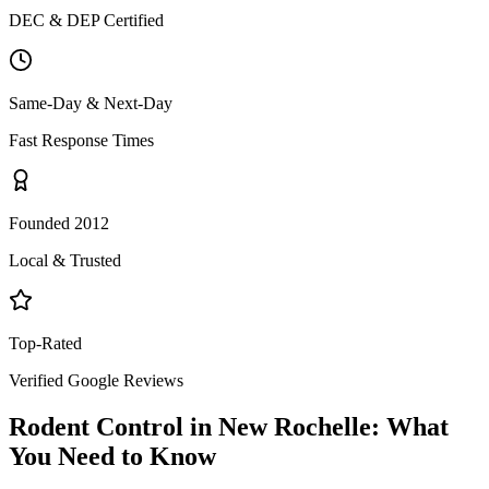
DEC & DEP Certified
Same-Day & Next-Day
Fast Response Times
Founded 2012
Local & Trusted
Top-Rated
Verified Google Reviews
Rodent Control
in
New Rochelle
: What
You Need to Know