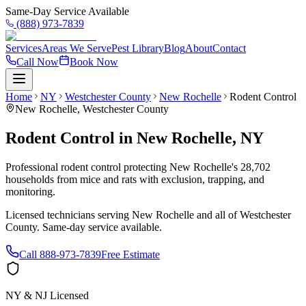
Same-Day Service Available
(888) 973-7839
Services
Areas We Serve
Pest Library
Blog
About
Contact
Call Now
Book Now
Home
NY
Westchester County
New Rochelle
Rodent Control
New Rochelle
,
Westchester County
Rodent Control
in
New Rochelle
,
NY
Professional rodent control protecting New Rochelle's 28,702
households from mice and rats with exclusion, trapping, and
monitoring.
Licensed technicians serving
New Rochelle
and all of
Westchester
County
. Same-day service available.
Call
888-973-7839
Free Estimate
NY & NJ Licensed