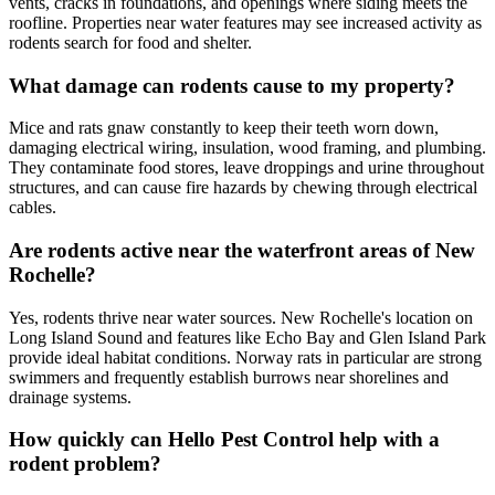
vents, cracks in foundations, and openings where siding meets the
roofline. Properties near water features may see increased activity as
rodents search for food and shelter.
What damage can rodents cause to my property?
Mice and rats gnaw constantly to keep their teeth worn down,
damaging electrical wiring, insulation, wood framing, and plumbing.
They contaminate food stores, leave droppings and urine throughout
structures, and can cause fire hazards by chewing through electrical
cables.
Are rodents active near the waterfront areas of New
Rochelle?
Yes, rodents thrive near water sources. New Rochelle's location on
Long Island Sound and features like Echo Bay and Glen Island Park
provide ideal habitat conditions. Norway rats in particular are strong
swimmers and frequently establish burrows near shorelines and
drainage systems.
How quickly can Hello Pest Control help with a
rodent problem?