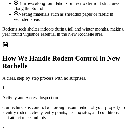
Burrows along foundations or near waterfront structures
along the Sound
Nesting materials such as shredded paper or fabric in
secluded areas
Rodents seek shelter indoors during fall and winter months, making
year-round vigilance essential in the New Rochelle area.
How We Handle
Rodent Control
in
New
Rochelle
A clear, step-by-step process with no surprises.
1
Activity and Access Inspection
Our technicians conduct a thorough examination of your property to
identify rodent activity, entry points, nesting sites, and conditions
that attract mice and rats.
2