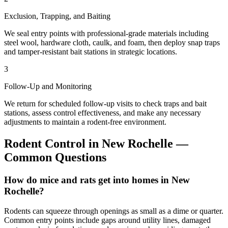
Exclusion, Trapping, and Baiting
We seal entry points with professional-grade materials including
steel wool, hardware cloth, caulk, and foam, then deploy snap traps
and tamper-resistant bait stations in strategic locations.
3
Follow-Up and Monitoring
We return for scheduled follow-up visits to check traps and bait
stations, assess control effectiveness, and make any necessary
adjustments to maintain a rodent-free environment.
Rodent Control
in
New Rochelle
—
Common Questions
How do mice and rats get into homes in New
Rochelle?
Rodents can squeeze through openings as small as a dime or quarter.
Common entry points include gaps around utility lines, damaged