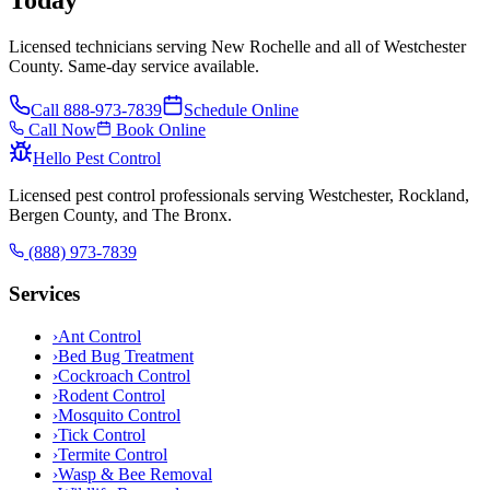
Licensed technicians serving New Rochelle and all of Westchester
County. Same-day service available.
Call
888-973-7839
Schedule Online
Call Now
Book Online
Hello Pest Control
Licensed pest control professionals serving Westchester, Rockland,
Bergen County, and The Bronx.
(888) 973-7839
Services
›
Ant Control
›
Bed Bug Treatment
›
Cockroach Control
›
Rodent Control
›
Mosquito Control
›
Tick Control
›
Termite Control
›
Wasp & Bee Removal