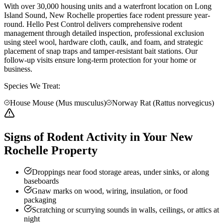
With over 30,000 housing units and a waterfront location on Long
Island Sound, New Rochelle properties face rodent pressure year-
round. Hello Pest Control delivers comprehensive rodent
management through detailed inspection, professional exclusion
using steel wool, hardware cloth, caulk, and foam, and strategic
placement of snap traps and tamper-resistant bait stations. Our
follow-up visits ensure long-term protection for your home or
business.
Species We Treat:
House Mouse (Mus musculus)
Norway Rat (Rattus norvegicus)
Signs of Rodent Activity in Your New
Rochelle Property
Droppings near food storage areas, under sinks, or along
baseboards
Gnaw marks on wood, wiring, insulation, or food
packaging
Scratching or scurrying sounds in walls, ceilings, or attics at
night