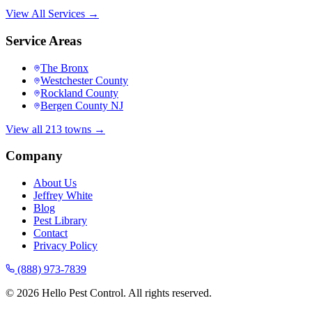
View All Services →
Service Areas
The Bronx
Westchester County
Rockland County
Bergen County NJ
View all 213 towns →
Company
About Us
Jeffrey White
Blog
Pest Library
Contact
Privacy Policy
(888) 973-7839
©
2026
Hello Pest Control. All rights reserved.