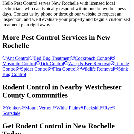
Hello Pest Control serves New Rochelle with licensed local
technicians who can typically respond within one to two business
days. Contact us by phone or through our website to request an
inspection, and we'll evaluate your property and begin a customized
treatment plan right away.
More Pest Control Services in
New
Rochelle
Ant Control
Bed Bug Treatment
Cockroach Control
Mosquito Control
Tick Control
Wasp & Bee Removal
Termite
Control
Spider Control
Flea Control
Wildlife Removal
Stink
Bug Control
Rodent Control
in Nearby
Westchester
County
Communities
Yonkers
Mount Vernon
White Plains
Peekskill
Rye
Scarsdale
Get Rodent Control in New Rochelle
Today